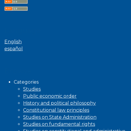
Language
English
español
Browse
Categories
Studies
Public economic order
History and political philosophy
Constitutional law principles
Studies on State Administration
Studies on fundamental rights