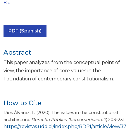
Bio
PDF (Spanish)
Abstract
This paper analyzes, from the conceptual point of
view, the importance of core values in the
Foundation of contemporary constitutionalism.
How to Cite
Ríos Álvarez, L. (2020). The values in the constitutional
architecture.
Derecho Público Iberoamericano
,
7
, 203-231.
https://revistas.udd.cl/index.php/RDPI/article/view/37