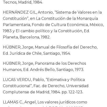
Tecnos, Madrid, 1984.
HERNÁNDEZ GIL, Antonio, “Sistema de Valores en la
Constitución”, en La Constitución de la Monarquía
Parlamentaria, Fondo de Cultura Económica, México,
1983 y El cambio político y la Constitución, Ed.
Planeta, Barcelona, 1982.
HÜBNER, Jorge, Manual de Filosofía del Derecho,
Ed. Jurídica de Chile, Santiago, 1954.
HÜBNER, Jorge, Panorama de los Derechos
Humanos, Ed. Andrés Bello, Santiago, 1973.
LUCAS VERDU, Pablo, “Estimativa y Política
Constitucional”, Fac. de Derecho, Universidad
Complutense de Madrid, 1984. pp. 122-123.
LLAMAS C., Angel, Los valores jurídicos como