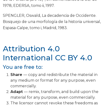
1978, EDERSA, tomo ii, 1997.
SPENGLER, Oswald, La decadencia de Occidente.
Bosquejo de una morfología de la historia universal,
Espasa-Calpe, tomo i, Madrid, 1983.
Attribution 4.0
International
CC BY 4.0
You are free to:
Share
— copy and redistribute the material in
any medium or format for any purpose, even
commercially.
Adapt
— remix, transform, and build upon the
material for any purpose, even commercially.
The licensor cannot revoke these freedoms as