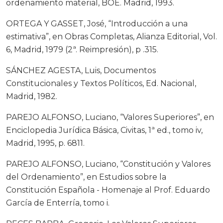
ordenamiento material, BOE. Madrid, 1993.
ORTEGA Y GASSET, José, “Introducción a una
estimativa”, en Obras Completas, Alianza Editorial, Vol.
6, Madrid, 1979 (2ª. Reimpresión), p .315.
SÁNCHEZ AGESTA, Luis, Documentos
Constitucionales y Textos Políticos, Ed. Nacional,
Madrid, 1982.
PAREJO ALFONSO, Luciano, “Valores Superiores”, en
Enciclopedia Jurídica Básica, Civitas, 1ª ed., tomo iv,
Madrid, 1995, p. 6811.
PAREJO ALFONSO, Luciano, “Constitución y Valores
del Ordenamiento”, en Estudios sobre la
Constitución Española - Homenaje al Prof. Eduardo
García de Enterría, tomo i.