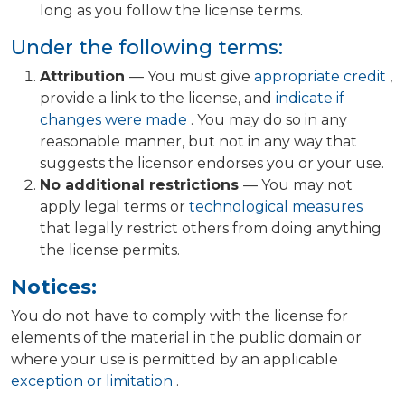
long as you follow the license terms.
Under the following terms:
Attribution
— You must give
appropriate credit
,
provide a link to the license, and
indicate if
changes were made
. You may do so in any
reasonable manner, but not in any way that
suggests the licensor endorses you or your use.
No additional restrictions
— You may not
apply legal terms or
technological measures
that legally restrict others from doing anything
the license permits.
Notices:
You do not have to comply with the license for
elements of the material in the public domain or
where your use is permitted by an applicable
exception or limitation
.