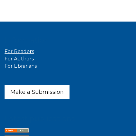
Information
For Readers
For Authors
For Librarians
Make a Submission
Latest publications