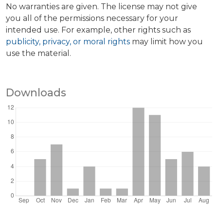
No warranties are given. The license may not give
you all of the permissions necessary for your
intended use. For example, other rights such as
publicity, privacy, or moral rights
may limit how you
use the material.
Downloads