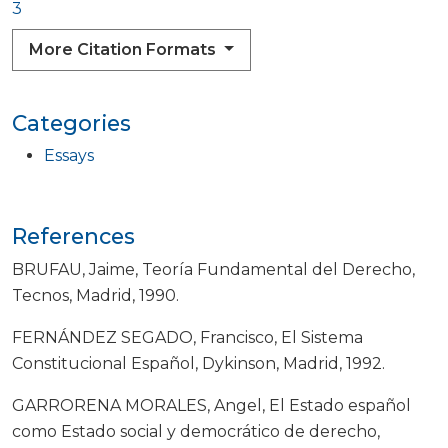
3
More Citation Formats
Categories
Essays
References
BRUFAU, Jaime, Teoría Fundamental del Derecho,
Tecnos, Madrid, 1990.
FERNÁNDEZ SEGADO, Francisco, El Sistema
Constitucional Español, Dykinson, Madrid, 1992.
GARRORENA MORALES, Angel, El Estado español
como Estado social y democrático de derecho,