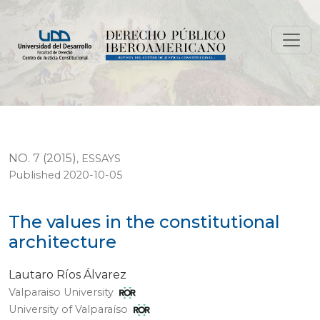
The values in the constitutional architecture
NO. 7 (2015)
,
ESSAYS
Published 2020-10-05
The values in the constitutional
architecture
Lautaro Ríos Álvarez
Valparaiso University
University of Valparaíso