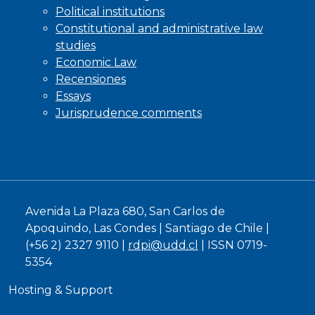
Political institutions
Constitutional and administrative law
studies
Economic Law
Recensiones
Essays
Jurisprudence comments
Avenida La Plaza 680, San Carlos de
Apoquindo, Las Condes | Santiago de Chile |
(+56 2) 2327 9110 |
rdpi@udd.cl
| ISSN 0719-
5354
Hosting & Support