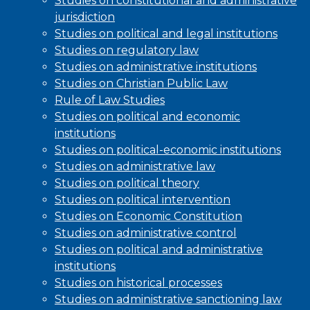
Studies on constitutional and administrative
jurisdiction
Studies on political and legal institutions
Studies on regulatory law
Studies on administrative institutions
Studies on Christian Public Law
Rule of Law Studies
Studies on political and economic
institutions
Studies on political-economic institutions
Studies on administrative law
Studies on political theory
Studies on political intervention
Studies on Economic Constitution
Studies on administrative control
Studies on political and administrative
institutions
Studies on historical processes
Studies on administrative sanctioning law