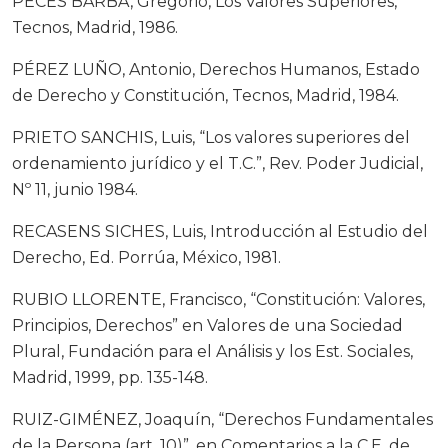
PECES BARBA, Gregorio, Los Valores Superiores,
Tecnos, Madrid, 1986.
PÉREZ LUÑO, Antonio, Derechos Humanos, Estado
de Derecho y Constitución, Tecnos, Madrid, 1984.
PRIETO SANCHIS, Luis, “Los valores superiores del
ordenamiento jurídico y el T.C.”, Rev. Poder Judicial,
Nº 11, junio 1984.
RECASENS SICHES, Luis, Introducción al Estudio del
Derecho, Ed. Porrúa, México, 1981.
RUBIO LLORENTE, Francisco, “Constitución: Valores,
Principios, Derechos” en Valores de una Sociedad
Plural, Fundación para el Análisis y los Est. Sociales,
Madrid, 1999, pp. 135-148.
RUIZ-GIMÉNEZ, Joaquín, “Derechos Fundamentales
de la Persona (art. 10)”, en Comentarios a la C.E. de