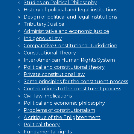
Studies on Political Philosophy
History of political and legal institutions
Design of political and legal institutions
Tributary Justice
Administrative and economic justice
Indigenous Law
Comparative Constitutional Jurisdiction
Constitutional Theory
Inter-American Human Rights System
Political and constitutional theory
Private constitutional law
Some principles for the constituent process
Contributions to the constituent process
Civil law implications
Political and economic philosophy
Problems of constitutionalism
A critique of the Enlightenment
Political theory
Fundamental rights