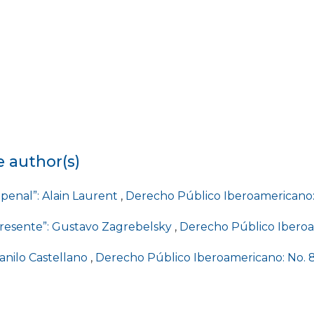
e author(s)
e penal”: Alain Laurent
,
Derecho Público Iberoamericano: 
 presente”: Gustavo Zagrebelsky
,
Derecho Público Iberoam
Danilo Castellano
,
Derecho Público Iberoamericano: No. 8