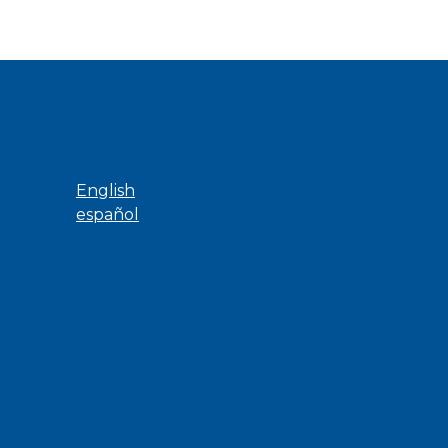
ns
Language
English
español