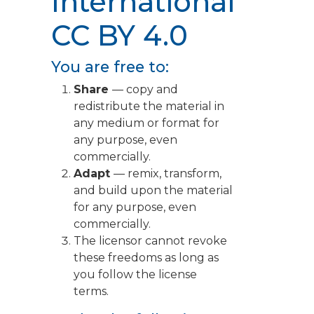
International
CC BY 4.0
You are free to:
Share
— copy and
redistribute the material in
any medium or format for
any purpose, even
commercially.
Adapt
— remix, transform,
and build upon the material
for any purpose, even
commercially.
The licensor cannot revoke
these freedoms as long as
you follow the license
terms.