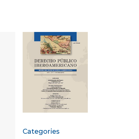
Categories