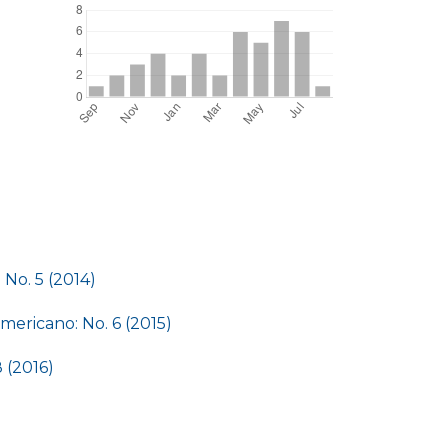
No. 5 (2014)
ericano: No. 6 (2015)
 (2016)