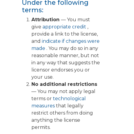
Under the following
terms:
Attribution
— You must
give
appropriate credit
,
provide a link to the license,
and
indicate if changes were
made
. You may do so in any
reasonable manner, but not
in any way that suggests the
licensor endorses you or
your use.
No additional restrictions
— You may not apply legal
terms or
technological
measures
that legally
restrict others from doing
anything the license
permits.