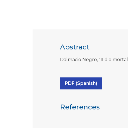
Abstract
Dalmacio Negro, "II dio mortale
PDF (Spanish)
References