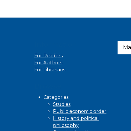
Information
Ma
For Readers
For Authors
For Librarians
Browse
Categories
Studies
Public economic order
History and political
philosophy