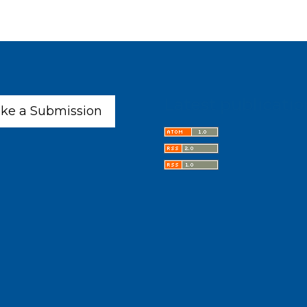
Latest publicatio
ke a Submission