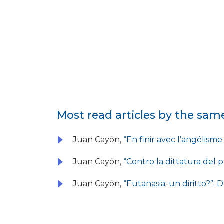
Most read articles by the sam
Juan Cayón,
“En finir avec l’angélism
Juan Cayón,
“Contro la dittatura del
Juan Cayón,
“Eutanasia: un diritto?”: 