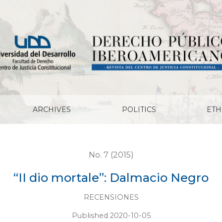
ARCHIVES
POLITICS
ETH
No. 7 (2015)
“II dio mortale”: Dalmacio Negro
RECENSIONES
Published 2020-10-05