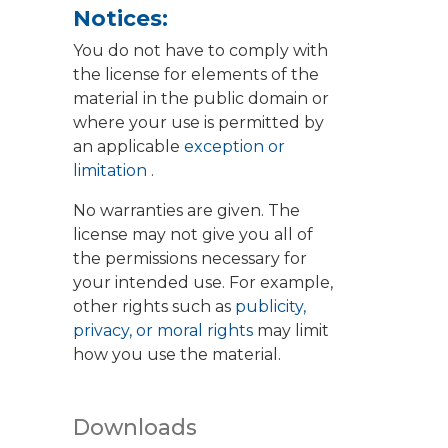
Notices:
You do not have to comply with
the license for elements of the
material in the public domain or
where your use is permitted by
an applicable
exception or
limitation
.
No warranties are given. The
license may not give you all of
the permissions necessary for
your intended use. For example,
other rights such as
publicity,
privacy, or moral rights
may limit
how you use the material.
Downloads