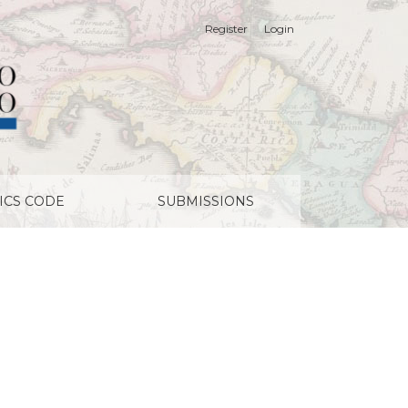
Register
Login
ICS CODE
SUBMISSIONS