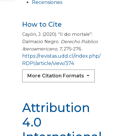
Recensiones
How to Cite
Cayón, J. (2020). “II dio mortale”:
Dalmacio Negro.
Derecho Público
Iberoamericano
,
7
, 275-276.
https://revistas.udd.cl/index.php/
RDPI/article/view/374
More Citation Formats
Attribution
4.0