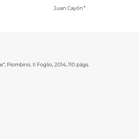
+
Juan Cayón
", Piombino, II Foglio, 2014, 110 págs.