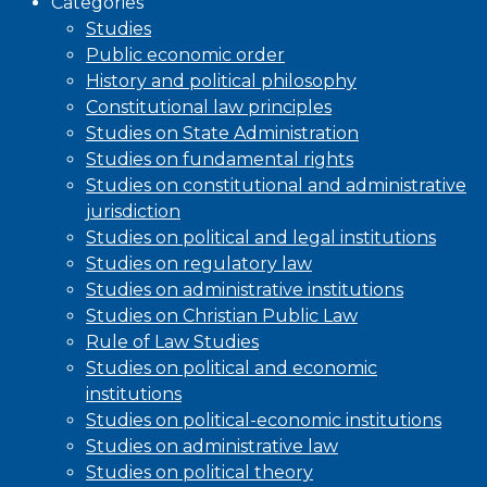
Categories
Studies
Public economic order
History and political philosophy
Constitutional law principles
Studies on State Administration
Studies on fundamental rights
Studies on constitutional and administrative
jurisdiction
Studies on political and legal institutions
Studies on regulatory law
Studies on administrative institutions
Studies on Christian Public Law
Rule of Law Studies
Studies on political and economic
institutions
Studies on political-economic institutions
Studies on administrative law
Studies on political theory