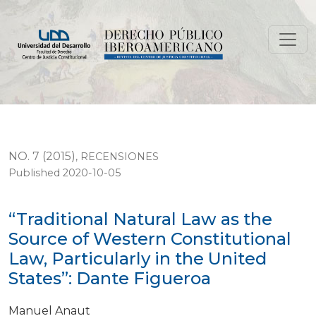
“Traditional Natural Law as the Source of Western Cons
NO. 7 (2015)
,
RECENSIONES
Published 2020-10-05
“Traditional Natural Law as the
Source of Western Constitutional
Law, Particularly in the United
States”: Dante Figueroa
Manuel Anaut