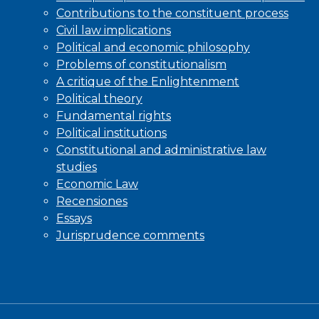
Contributions to the constituent process
Civil law implications
Political and economic philosophy
Problems of constitutionalism
A critique of the Enlightenment
Political theory
Fundamental rights
Political institutions
Constitutional and administrative law
studies
Economic Law
Recensiones
Essays
Jurisprudence comments