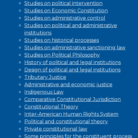
Studies on political intervention
Studies on Economic Constitution
Studies on administrative control
Studies on political and administrative
institutions
Studies on historical processes
Studies on administrative sanctioning law
Studies on Political Philosophy
History of political and legal institutions
Design of political and legal institutions
Tributary Justice
Administrative and economic justice
Indigenous Law
Comparative Constitutional Jurisdiction
Constitutional Theory
Inter-American Human Rights System
Political and constitutional theory
Private constitutional law
Some principles for the constituent process