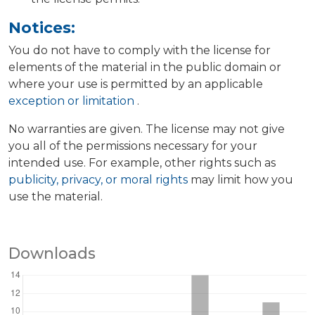
Notices:
You do not have to comply with the license for
elements of the material in the public domain or
where your use is permitted by an applicable
exception or limitation
.
No warranties are given. The license may not give
you all of the permissions necessary for your
intended use. For example, other rights such as
publicity, privacy, or moral rights
may limit how you
use the material.
Downloads