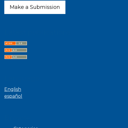
Make a Submission
Latest publications
Language
English
español
Browse