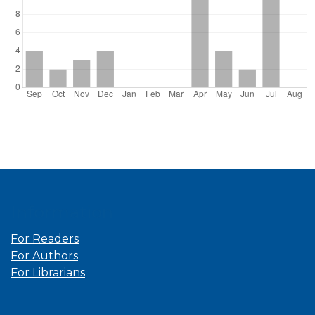
Information
For Readers
For Authors
For Librarians