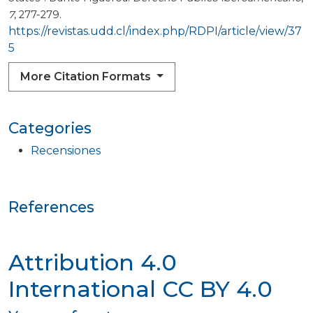
7
, 277-279.
https://revistas.udd.cl/index.php/RDPI/article/view/37
5
More Citation Formats
Categories
Recensiones
References
Attribution 4.0
International
CC BY 4.0