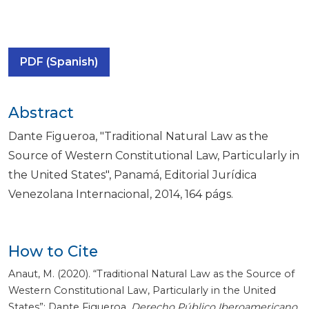
PDF (Spanish)
Abstract
Dante Figueroa, "Traditional Natural Law as the
Source of Western Constitutional Law, Particularly in
the United States", Panamá, Editorial Jurídica
Venezolana Internacional, 2014, 164 págs.
How to Cite
Anaut, M. (2020). “Traditional Natural Law as the Source of
Western Constitutional Law, Particularly in the United
States”: Dante Figueroa.
Derecho Público Iberoamericano
,