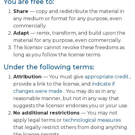
You are free to:
Share
— copy and redistribute the material in
any medium or format for any purpose, even
commercially.
Adapt
— remix, transform, and build upon the
material for any purpose, even commercially.
The licensor cannot revoke these freedoms as
long as you follow the license terms.
Under the following terms:
Attribution
— You must give
appropriate credit
,
provide a link to the license, and
indicate if
changes were made
. You may do so in any
reasonable manner, but not in any way that
suggests the licensor endorses you or your use.
No additional restrictions
— You may not
apply legal terms or
technological measures
that legally restrict others from doing anything
the license permits.