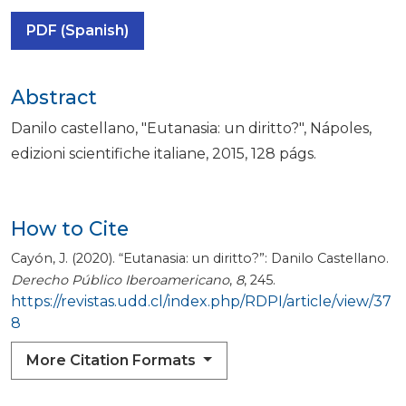
PDF (Spanish)
Abstract
Danilo castellano, "Eutanasia: un diritto?", Nápoles,
edizioni scientifiche italiane, 2015, 128 págs.
How to Cite
Cayón, J. (2020). “Eutanasia: un diritto?”: Danilo Castellano.
Derecho Público Iberoamericano
,
8
, 245.
https://revistas.udd.cl/index.php/RDPI/article/view/37
8
More Citation Formats