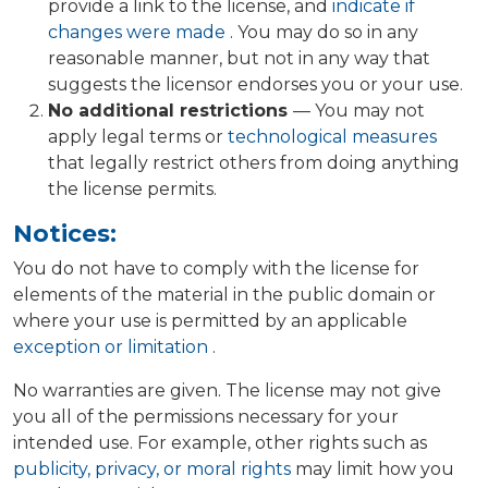
provide a link to the license, and
indicate if
changes were made
. You may do so in any
reasonable manner, but not in any way that
suggests the licensor endorses you or your use.
No additional restrictions
— You may not
apply legal terms or
technological measures
that legally restrict others from doing anything
the license permits.
Notices:
You do not have to comply with the license for
elements of the material in the public domain or
where your use is permitted by an applicable
exception or limitation
.
No warranties are given. The license may not give
you all of the permissions necessary for your
intended use. For example, other rights such as
publicity, privacy, or moral rights
may limit how you