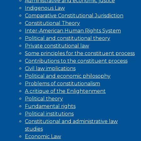
Administrative and economic justice
Indigenous Law
Comparative Constitutional Jurisdiction
Constitutional Theory
Inter-American Human Rights System
Political and constitutional theory
Private constitutional law
Some principles for the constituent process
Contributions to the constituent process
Civil law implications
Political and economic philosophy
Problems of constitutionalism
A critique of the Enlightenment
Political theory
Fundamental rights
Political institutions
Constitutional and administrative law
studies
Economic Law