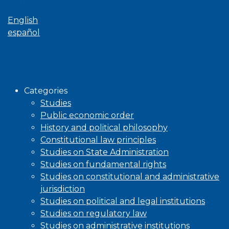
Language
English
español
Browse
Categories
Studies
Public economic order
History and political philosophy
Constitutional law principles
Studies on State Administration
Studies on fundamental rights
Studies on constitutional and administrative
jurisdiction
Studies on political and legal institutions
Studies on regulatory law
Studies on administrative institutions