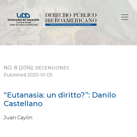
“Eutanasia: un diritto?”: Danilo Castellano
NO. 8 (2016)
,
RECENSIONES
Published 2020-10-05
“Eutanasia: un diritto?”: Danilo
Castellano
Juan Cayón