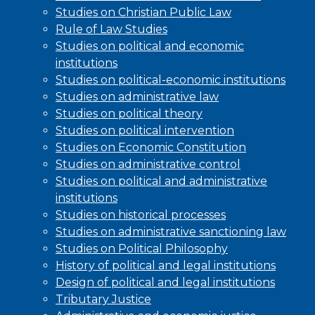
Studies on Christian Public Law
Rule of Law Studies
Studies on political and economic
institutions
Studies on political-economic institutions
Studies on administrative law
Studies on political theory
Studies on political intervention
Studies on Economic Constitution
Studies on administrative control
Studies on political and administrative
institutions
Studies on historical processes
Studies on administrative sanctioning law
Studies on Political Philosophy
History of political and legal institutions
Design of political and legal institutions
Tributary Justice