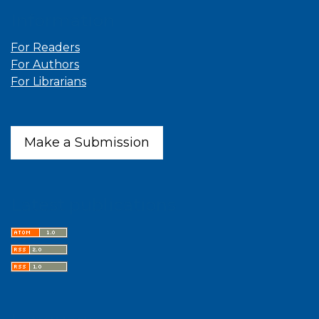
Information
For Readers
For Authors
For Librarians
Make a Submission
Latest publications