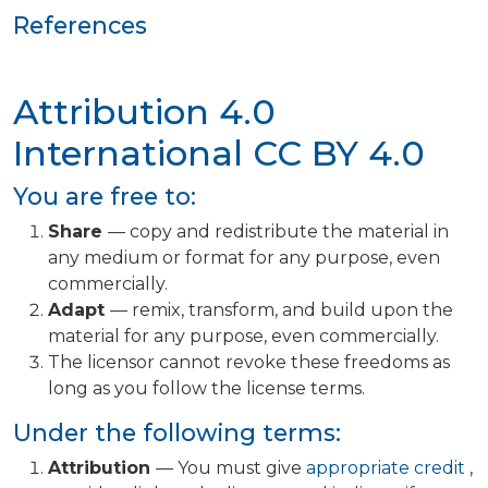
References
Attribution 4.0
International
CC BY 4.0
You are free to:
Share
— copy and redistribute the material in
any medium or format for any purpose, even
commercially.
Adapt
— remix, transform, and build upon the
material for any purpose, even commercially.
The licensor cannot revoke these freedoms as
long as you follow the license terms.
Under the following terms:
Attribution
— You must give
appropriate credit
,