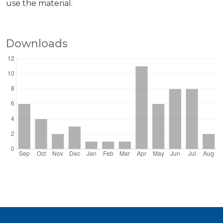
use the material.
Downloads