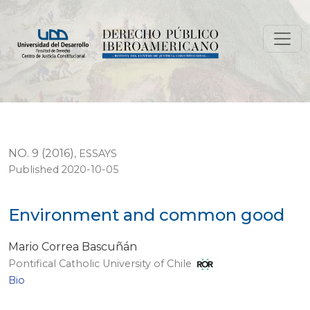
Environment and common good
NO. 9 (2016)
,
ESSAYS
Published 2020-10-05
Environment and common good
Mario Correa Bascuñán
Pontifical Catholic University of Chile
Bio