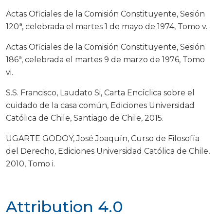
Actas Oficiales de la Comisión Constituyente, Sesión
120ª, celebrada el martes 1 de mayo de 1974, Tomo v.
Actas Oficiales de la Comisión Constituyente, Sesión
186ª, celebrada el martes 9 de marzo de 1976, Tomo
vi.
S.S. Francisco, Laudato Si, Carta Encíclica sobre el
cuidado de la casa común, Ediciones Universidad
Católica de Chile, Santiago de Chile, 2015.
UGARTE GODOY, José Joaquín, Curso de Filosofía
del Derecho, Ediciones Universidad Católica de Chile,
2010, Tomo i.
Attribution 4.0