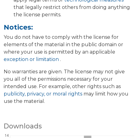
that legally restrict others from doing anything
the license permits.
Notices:
You do not have to comply with the license for
elements of the material in the public domain or
where your use is permitted by an applicable
exception or limitation
.
No warranties are given. The license may not give
you all of the permissions necessary for your
intended use. For example, other rights such as
publicity, privacy, or moral rights
may limit how you
use the material.
Downloads