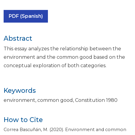
PDF (Spanish)
Abstract
This essay analyzes the relationship between the
environment and the common good based on the
conceptual exploration of both categories.
Keywords
environment
common good
Constitution 1980
How to Cite
Correa Bascuñán, M. (2020). Environment and common