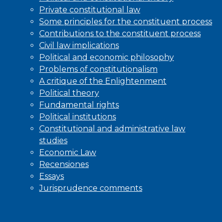
Private constitutional law
Some principles for the constituent process
Contributions to the constituent process
Civil law implications
Political and economic philosophy
Problems of constitutionalism
A critique of the Enlightenment
Political theory
Fundamental rights
Political institutions
Constitutional and administrative law
studies
Economic Law
Recensiones
Essays
Jurisprudence comments