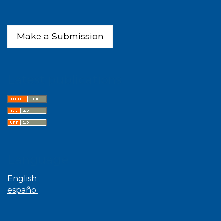
Make a Submission
Latest publications
Language
English
español