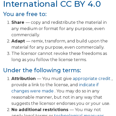
International
CC BY 4.0
You are free to:
Share
— copy and redistribute the material in
any medium or format for any purpose, even
commercially.
Adapt
— remix, transform, and build upon the
material for any purpose, even commercially.
The licensor cannot revoke these freedoms as
long as you follow the license terms.
Under the following terms:
Attribution
— You must give
appropriate credit
,
provide a link to the license, and
indicate if
changes were made
. You may do so in any
reasonable manner, but not in any way that
suggests the licensor endorses you or your use.
No additional restrictions
— You may not
apply legal terms or
technological measures