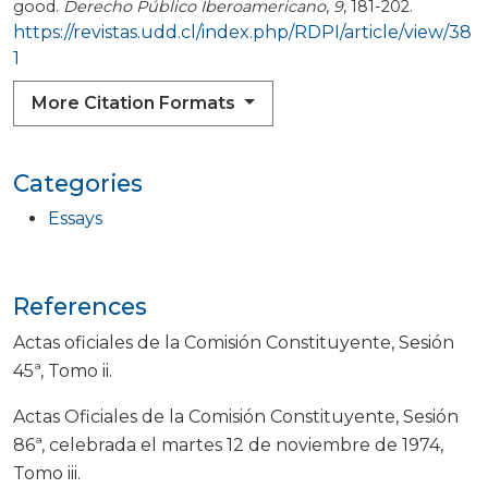
good.
Derecho Público Iberoamericano
,
9
, 181-202.
https://revistas.udd.cl/index.php/RDPI/article/view/38
1
More Citation Formats
Categories
Essays
References
Actas oficiales de la Comisión Constituyente, Sesión
45ª, Tomo ii.
Actas Oficiales de la Comisión Constituyente, Sesión
86ª, celebrada el martes 12 de noviembre de 1974,
Tomo iii.