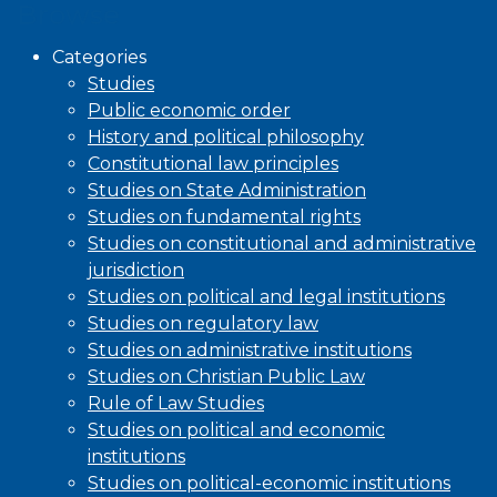
Browse
Categories
Studies
Public economic order
History and political philosophy
Constitutional law principles
Studies on State Administration
Studies on fundamental rights
Studies on constitutional and administrative
jurisdiction
Studies on political and legal institutions
Studies on regulatory law
Studies on administrative institutions
Studies on Christian Public Law
Rule of Law Studies
Studies on political and economic
institutions
Studies on political-economic institutions