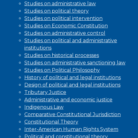
Studies on administrative law
Studies on political theory
Studies on political intervention
Studies on Economic Constitution
Studies on administrative control
Studies on political and administrative
institutions
Studies on historical processes
Studies on administrative sanctioning law
Studies on Political Philosophy
History of political and legal institutions
Design of political and legal institutions
Tributary Justice
Administrative and economic justice
Indigenous Law
Comparative Constitutional Jurisdiction
Constitutional Theory
Inter-American Human Rights System
Political and constitutional theory