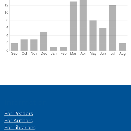
Information
For Readers
For Authors
For Librarians