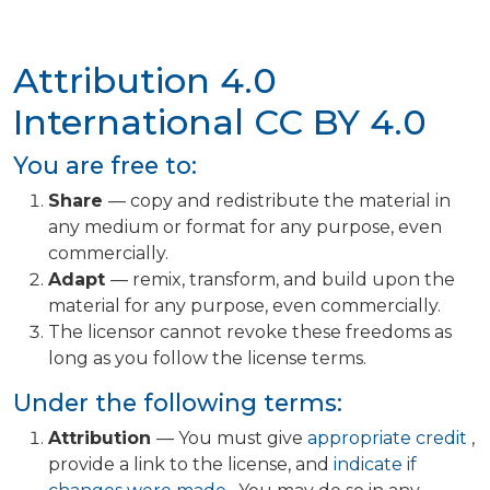
Attribution 4.0
International
CC BY 4.0
You are free to:
Share
— copy and redistribute the material in
any medium or format for any purpose, even
commercially.
Adapt
— remix, transform, and build upon the
material for any purpose, even commercially.
The licensor cannot revoke these freedoms as
long as you follow the license terms.
Under the following terms:
Attribution
— You must give
appropriate credit
,
provide a link to the license, and
indicate if