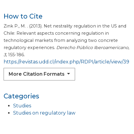
How to Cite
Zink P., M. . (2013). Net nestrality regulation in the US and
Chile: Relevant aspects concerning regulation in
technological markets from analyzing two concrete
regulatory experiences.
Derecho Público Iberoamericano
,
3
, 155-186.
https://revistas.udd.cl/index.php/RDPI/article/view/39
More Citation Formats
Categories
Studies
Studies on regulatory law