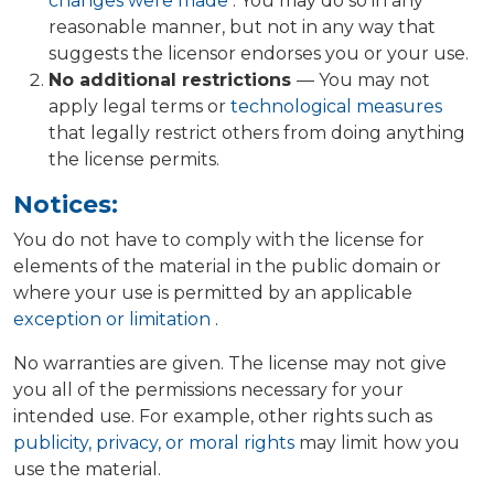
changes were made
. You may do so in any
reasonable manner, but not in any way that
suggests the licensor endorses you or your use.
No additional restrictions
— You may not
apply legal terms or
technological measures
that legally restrict others from doing anything
the license permits.
Notices:
You do not have to comply with the license for
elements of the material in the public domain or
where your use is permitted by an applicable
exception or limitation
.
No warranties are given. The license may not give
you all of the permissions necessary for your
intended use. For example, other rights such as
publicity, privacy, or moral rights
may limit how you
use the material.