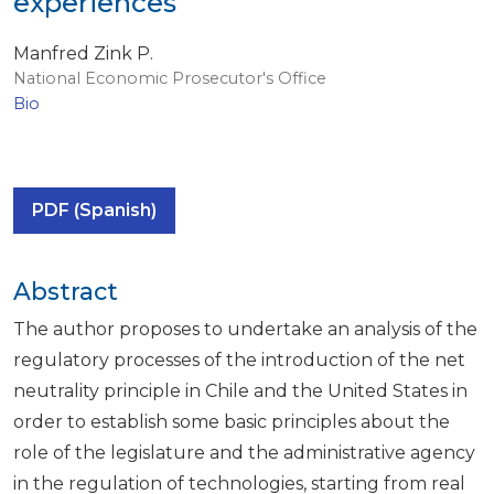
experiences
Manfred Zink P.
National Economic Prosecutor's Office
Bio
PDF (Spanish)
Abstract
The author proposes to undertake an analysis of the
regulatory processes of the introduction of the net
neutrality principle in Chile and the United States in
order to establish some basic principles about the
role of the legislature and the administrative agency
in the regulation of technologies, starting from real