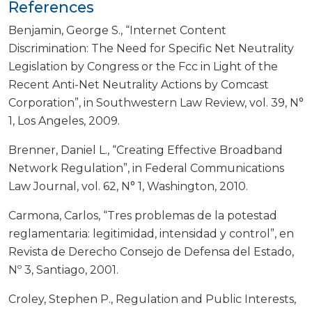
References
Benjamin, George S., “Internet Content
Discrimination: The Need for Specific Net Neutrality
Legislation by Congress or the Fcc in Light of the
Recent Anti-Net Neutrality Actions by Comcast
Corporation”, in Southwestern Law Review, vol. 39, N°
1, Los Angeles, 2009.
Brenner, Daniel L., “Creating Effective Broadband
Network Regulation”, in Federal Communications
Law Journal, vol. 62, N° 1, Washington, 2010.
Carmona, Carlos, “Tres problemas de la potestad
reglamentaria: legitimidad, intensidad y control”, en
Revista de Derecho Consejo de Defensa del Estado,
Nº 3, Santiago, 2001.
Croley, Stephen P., Regulation and Public Interests,