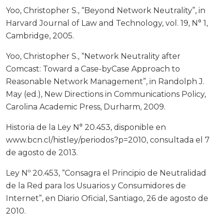
Yoo, Christopher S., “Beyond Network Neutrality”, in
Harvard Journal of Law and Technology, vol. 19, N° 1,
Cambridge, 2005.
Yoo, Christopher S., “Network Neutrality after
Comcast: Toward a Case-byCase Approach to
Reasonable Network Management”, in Randolph J.
May (ed.), New Directions in Communications Policy,
Carolina Academic Press, Durharm, 2009.
Historia de la Ley N° 20.453, disponible en
www.bcn.cl/histley/periodos?p=2010, consultada el 7
de agosto de 2013.
Ley Nº 20.453, “Consagra el Principio de Neutralidad
de la Red para los Usuarios y Consumidores de
Internet”, en Diario Oficial, Santiago, 26 de agosto de
2010.