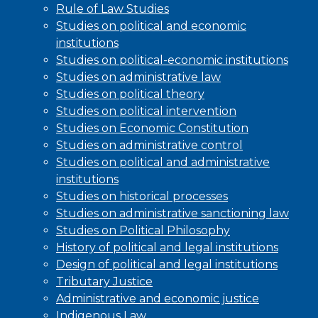
Rule of Law Studies
Studies on political and economic
institutions
Studies on political-economic institutions
Studies on administrative law
Studies on political theory
Studies on political intervention
Studies on Economic Constitution
Studies on administrative control
Studies on political and administrative
institutions
Studies on historical processes
Studies on administrative sanctioning law
Studies on Political Philosophy
History of political and legal institutions
Design of political and legal institutions
Tributary Justice
Administrative and economic justice
Indigenous Law