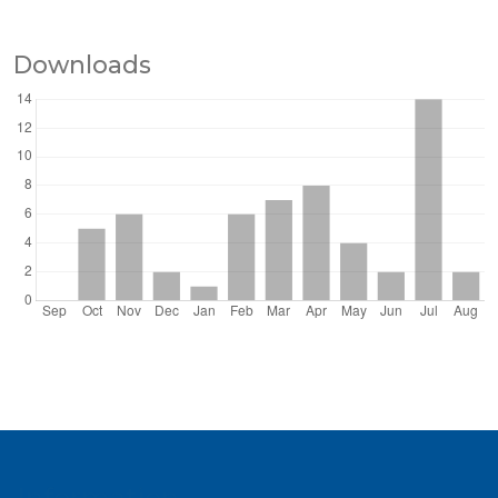
Downloads
Information