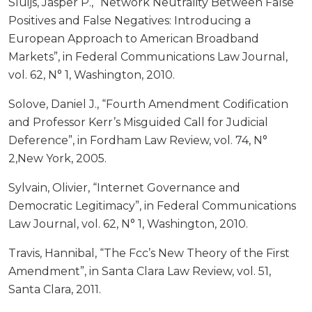
Sluijs, Jasper P., “Network Neutrality Between False
Positives and False Negatives: Introducing a
European Approach to American Broadband
Markets”, in Federal Communications Law Journal,
vol. 62, N° 1, Washington, 2010.
Solove, Daniel J., “Fourth Amendment Codification
and Professor Kerr’s Misguided Call for Judicial
Deference”, in Fordham Law Review, vol. 74, N°
2,New York, 2005.
Sylvain, Olivier, “Internet Governance and
Democratic Legitimacy”, in Federal Communications
Law Journal, vol. 62, N° 1, Washington, 2010.
Travis, Hannibal, “The Fcc’s New Theory of the First
Amendment”, in Santa Clara Law Review, vol. 51,
Santa Clara, 2011.