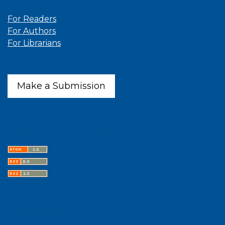
For Readers
For Authors
For Librarians
Make a Submission
Latest publications
Language