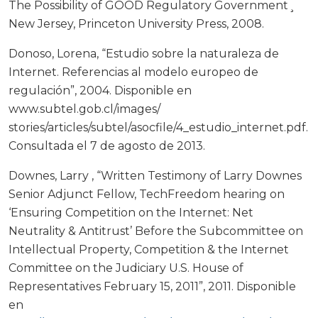
The Possibility of GOOD Regulatory Government¸
New Jersey, Princeton University Press, 2008.
Donoso, Lorena, “Estudio sobre la naturaleza de
Internet. Referencias al modelo europeo de
regulación”, 2004. Disponible en
www.subtel.gob.cl/images/
stories/articles/subtel/asocfile/4_estudio_internet.pdf.
Consultada el 7 de agosto de 2013.
Downes, Larry , “Written Testimony of Larry Downes
Senior Adjunct Fellow, TechFreedom hearing on
‘Ensuring Competition on the Internet: Net
Neutrality & Antitrust’ Before the Subcommittee on
Intellectual Property, Competition & the Internet
Committee on the Judiciary U.S. House of
Representatives February 15, 2011”, 2011. Disponible
en