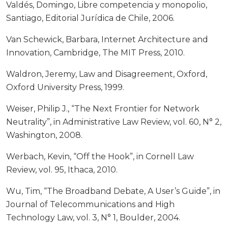
Valdés, Domingo, Libre competencia y monopolio,
Santiago, Editorial Jurídica de Chile, 2006.
Van Schewick, Barbara, Internet Architecture and
Innovation, Cambridge, The MIT Press, 2010.
Waldron, Jeremy, Law and Disagreement, Oxford,
Oxford University Press, 1999.
Weiser, Philip J., “The Next Frontier for Network
Neutrality”, in Administrative Law Review, vol. 60, N° 2,
Washington, 2008.
Werbach, Kevin, “Off the Hook”, in Cornell Law
Review, vol. 95, Ithaca, 2010.
Wu, Tim, “The Broadband Debate, A User’s Guide”, in
Journal of Telecommunications and High
Technology Law, vol. 3, N° 1, Boulder, 2004.