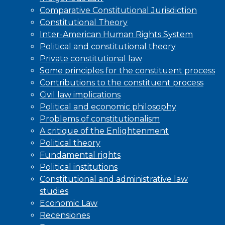
Comparative Constitutional Jurisdiction
Constitutional Theory
Inter-American Human Rights System
Political and constitutional theory
Private constitutional law
Some principles for the constituent process
Contributions to the constituent process
Civil law implications
Political and economic philosophy
Problems of constitutionalism
A critique of the Enlightenment
Political theory
Fundamental rights
Political institutions
Constitutional and administrative law
studies
Economic Law
Recensiones