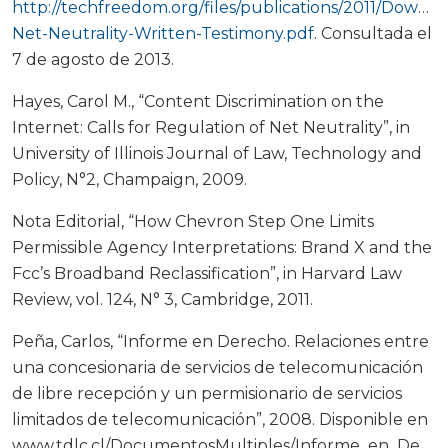
http://techfreedom.org/files/publications/2011/Downes
Net-Neutrality-Written-Testimony.pdf
. Consultada el
7 de agosto de 2013.
Hayes, Carol M., “Content Discrimination on the
Internet: Calls for Regulation of Net Neutrality”, in
University of Illinois Journal of Law, Technology and
Policy, N°2, Champaign, 2009.
Nota Editorial, “How Chevron Step One Limits
Permissible Agency Interpretations: Brand X and the
Fcc’s Broadband Reclassification”, in Harvard Law
Review, vol. 124, N° 3, Cambridge, 2011.
Peña, Carlos, “Informe en Derecho. Relaciones entre
una concesionaria de servicios de telecomunicación
de libre recepción y un permisionario de servicios
limitados de telecomunicación”, 2008. Disponible en
www.tdlc.cl/DocumentosMultiples/Informe_en_Dere