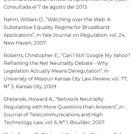
Consultada el 7 de agosto del 2013.
Rahm, William D., “Watching over the Web: A
Substantive Equality Regime for Broadband
Applications”, in Yale Journal on Regulation, vol. 24,
New Haven, 2007.
Roberts, Christopher E., “Can I Still Google My Yahoo?
Reframing the Net Neutrality Debate - Why
Legislation Actually Means Deregulation”, in
University of Missouri Kansas City Law Review, vol. 77,
N° 3, Kansas City, 2009.
Shelanski, Howard A., “Network Neutrality:
Regulating with More Questions than Answers”, in
Journal of Telecommunications and High
Technology Law, vol. 6, N° 1, Boulder, 2007.