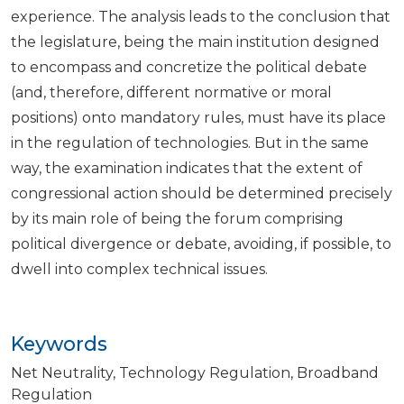
experience. The analysis leads to the conclusion that
the legislature, being the main institution designed
to encompass and concretize the political debate
(and, therefore, different normative or moral
positions) onto mandatory rules, must have its place
in the regulation of technologies. But in the same
way, the examination indicates that the extent of
congressional action should be determined precisely
by its main role of being the forum comprising
political divergence or debate, avoiding, if possible, to
dwell into complex technical issues.
Keywords
Net Neutrality
Technology Regulation
Broadband
Regulation