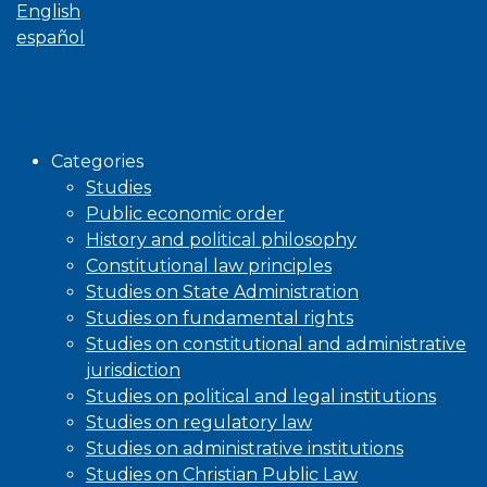
English
español
Browse
Categories
Studies
Public economic order
History and political philosophy
Constitutional law principles
Studies on State Administration
Studies on fundamental rights
Studies on constitutional and administrative
jurisdiction
Studies on political and legal institutions
Studies on regulatory law
Studies on administrative institutions
Studies on Christian Public Law