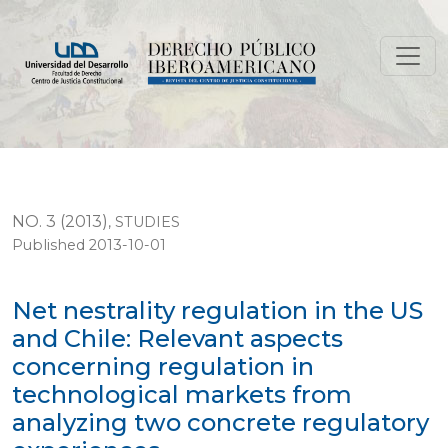
Net nestrality regulation in the US and Chile: Releva
NO. 3 (2013)
,
STUDIES
Published 2013-10-01
Net nestrality regulation in the US
and Chile: Relevant aspects
concerning regulation in
technological markets from
analyzing two concrete regulatory