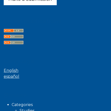
Latest publications
Language
English
español
Browse
Categories
Studies