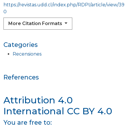
https://revistas.udd.cl/index.php/RDPI/article/view/39
0
More Citation Formats
Categories
Recensiones
References
Attribution 4.0
International
CC BY 4.0
You are free to: