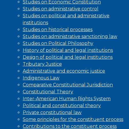
Studies on Economic Constitution
Studies on administrative control
Studies on political and administrative
institutions
Studies on historical processes
Studies on administrative sanctioning law
Studies on Political Philosophy
History of political and legal institutions
Design of political and legal institutions
Tributary Justice
Administrative and economic justice
Indigenous Law
Comparative Constitutional Jurisdiction
Constitutional Theory
Inter-American Human Rights System
Political and constitutional theory
Private constitutional law
Some principles for the constituent process
Contributions to the constituent process