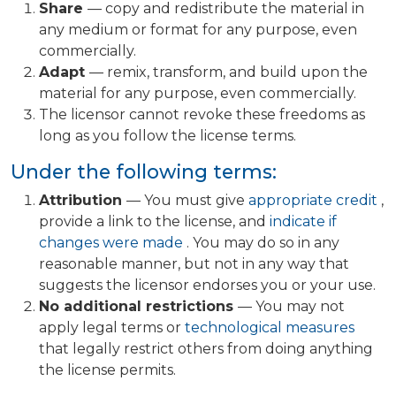
Share
— copy and redistribute the material in
any medium or format for any purpose, even
commercially.
Adapt
— remix, transform, and build upon the
material for any purpose, even commercially.
The licensor cannot revoke these freedoms as
long as you follow the license terms.
Under the following terms:
Attribution
— You must give
appropriate credit
,
provide a link to the license, and
indicate if
changes were made
. You may do so in any
reasonable manner, but not in any way that
suggests the licensor endorses you or your use.
No additional restrictions
— You may not
apply legal terms or
technological measures
that legally restrict others from doing anything
the license permits.