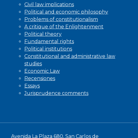
Civil law implications
Political and economic philosophy
Problems of constitutionalism
A critique of the Enlightenment
Political theory
Fundamental rights
Political institutions
Constitutional and administrative law
studies
Economic Law
Recensiones
Essays
Jurisprudence comments
Avenida La Plaza 680, San Carlos de