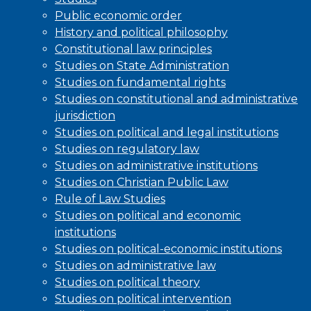
Public economic order
History and political philosophy
Constitutional law principles
Studies on State Administration
Studies on fundamental rights
Studies on constitutional and administrative
jurisdiction
Studies on political and legal institutions
Studies on regulatory law
Studies on administrative institutions
Studies on Christian Public Law
Rule of Law Studies
Studies on political and economic
institutions
Studies on political-economic institutions
Studies on administrative law
Studies on political theory
Studies on political intervention