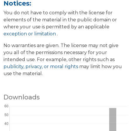
Notices:
You do not have to comply with the license for
elements of the material in the public domain or
where your use is permitted by an applicable
exception or limitation
.
No warranties are given. The license may not give
you all of the permissions necessary for your
intended use. For example, other rights such as
publicity, privacy, or moral rights
may limit how you
use the material.
Downloads