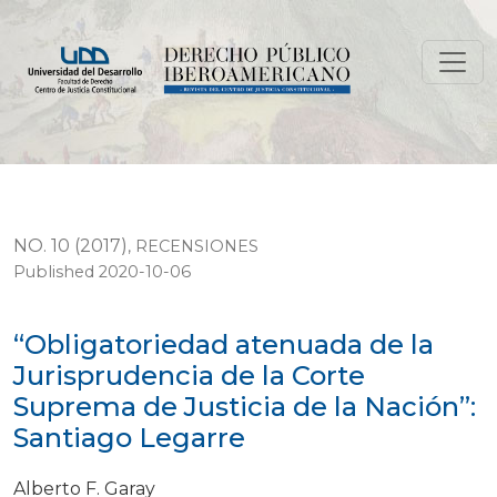
“Obligatoriedad atenuada de la Jurisprudencia de la C
NO. 10 (2017)
,
RECENSIONES
Published 2020-10-06
“Obligatoriedad atenuada de la
Jurisprudencia de la Corte
Suprema de Justicia de la Nación”:
Santiago Legarre
Alberto F. Garay