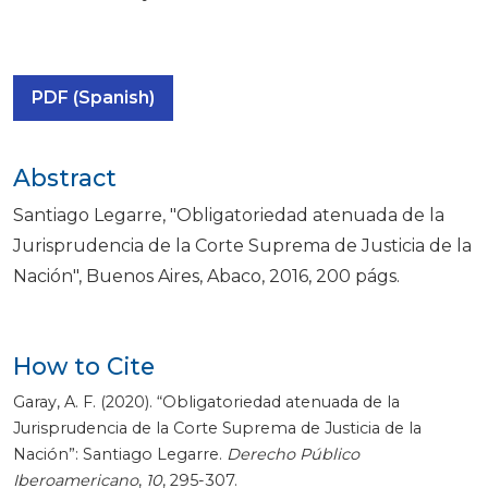
PDF (Spanish)
Abstract
Santiago Legarre, "Obligatoriedad atenuada de la
Jurisprudencia de la Corte Suprema de Justicia de la
Nación", Buenos Aires, Abaco, 2016, 200 págs.
How to Cite
Garay, A. F. (2020). “Obligatoriedad atenuada de la
Jurisprudencia de la Corte Suprema de Justicia de la
Nación”: Santiago Legarre.
Derecho Público
Iberoamericano
,
10
, 295-307.