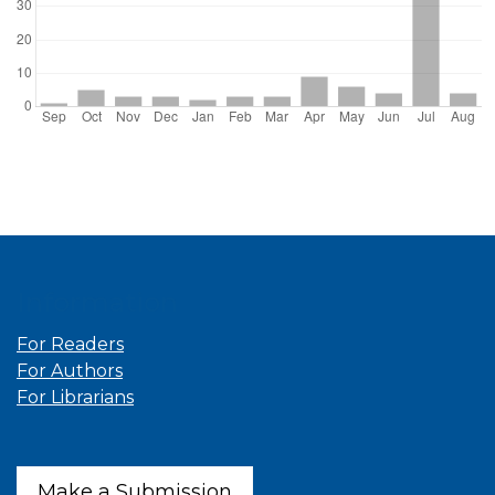
Information
For Readers
For Authors
For Librarians
Make a Submission