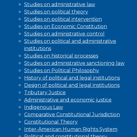
Studies on administrative law
Studies on political theory
Studies on political intervention
Studies on Economic Constitution
Studies on administrative control
Studies on political and administrative
institutions
Studies on historical processes
Studies on administrative sanctioning law
Studies on Political Philosophy
History of political and legal institutions
Design of political and legal institutions
Tributary Justice
Administrative and economic justice
Indigenous Law
Comparative Constitutional Jurisdiction
Constitutional Theory
Inter-American Human Rights System
Political and constitutional theory