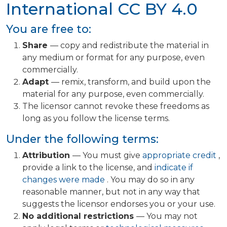
International
CC BY 4.0
You are free to:
Share
— copy and redistribute the material in
any medium or format for any purpose, even
commercially.
Adapt
— remix, transform, and build upon the
material for any purpose, even commercially.
The licensor cannot revoke these freedoms as
long as you follow the license terms.
Under the following terms:
Attribution
— You must give
appropriate credit
,
provide a link to the license, and
indicate if
changes were made
. You may do so in any
reasonable manner, but not in any way that
suggests the licensor endorses you or your use.
No additional restrictions
— You may not