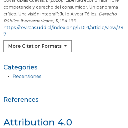
Covarrubias Cuevas, I. (2020). “Libertad económica, libre
competencia y derecho del consumidor. Un panorama
crítico. Una visión integral”: Julio Alvear Téllez.
Derecho
Público Iberoamericano
,
11
, 194-196.
https://revistas.udd.cl/index.php/RDPI/article/view/39
7
More Citation Formats
Categories
Recensiones
References
Attribution 4.0