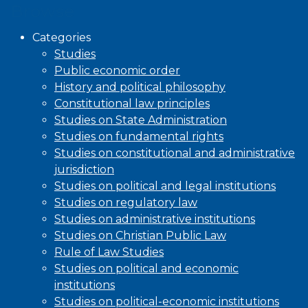
Browse
Categories
Studies
Public economic order
History and political philosophy
Constitutional law principles
Studies on State Administration
Studies on fundamental rights
Studies on constitutional and administrative
jurisdiction
Studies on political and legal institutions
Studies on regulatory law
Studies on administrative institutions
Studies on Christian Public Law
Rule of Law Studies
Studies on political and economic
institutions
Studies on political-economic institutions