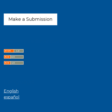
Make a Submission
Latest publications
Language
English
español