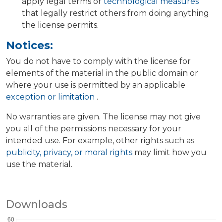
apply legal terms or
technological measures
that legally restrict others from doing anything
the license permits.
Notices:
You do not have to comply with the license for
elements of the material in the public domain or
where your use is permitted by an applicable
exception or limitation
.
No warranties are given. The license may not give
you all of the permissions necessary for your
intended use. For example, other rights such as
publicity, privacy, or moral rights
may limit how you
use the material.
Downloads