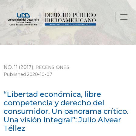
“Libertad económica, libre competencia y derecho del c
NO. 11 (2017)
,
RECENSIONES
Published 2020-10-07
“Libertad económica, libre
competencia y derecho del
consumidor. Un panorama crítico.
Una visión integral”: Julio Alvear
Téllez