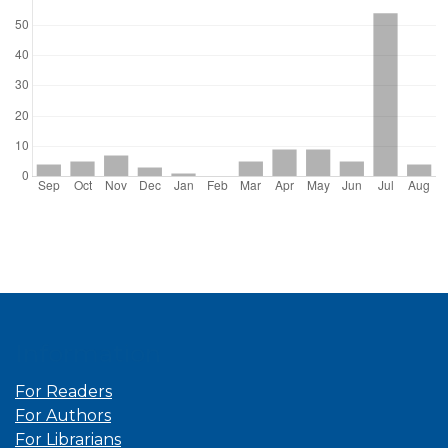
Information
For Readers
For Authors
For Librarians