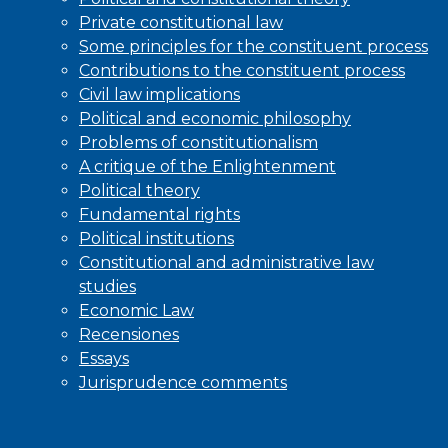
Private constitutional law
Some principles for the constituent process
Contributions to the constituent process
Civil law implications
Political and economic philosophy
Problems of constitutionalism
A critique of the Enlightenment
Political theory
Fundamental rights
Political institutions
Constitutional and administrative law
studies
Economic Law
Recensiones
Essays
Jurisprudence comments