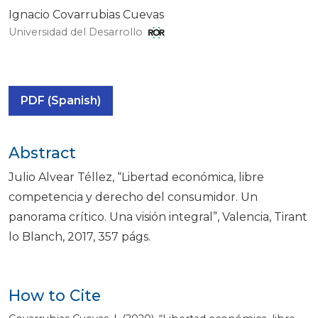
Ignacio Covarrubias Cuevas
Universidad del Desarrollo
PDF (Spanish)
Abstract
Julio Alvear Téllez, “Libertad económica, libre
competencia y derecho del consumidor. Un
panorama crítico. Una visión integral”, Valencia, Tirant
lo Blanch, 2017, 357 págs.
How to Cite