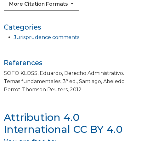
More Citation Formats
Categories
Jurisprudence comments
References
SOTO KLOSS, Eduardo, Derecho Administrativo.
Temas fundamentales, 3ª ed., Santiago, Abeledo
Perrot-Thomson Reuters, 2012.
Attribution 4.0
International
CC BY 4.0