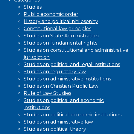
Studies
Public economic order
History and political philosophy
Constitutional law principles
Studies on State Administration
Studies on fundamental rights
Studies on constitutional and administrative
jurisdiction
Studies on political and legal institutions
Studies on regulatory law
Studies on administrative institutions
Studies on Christian Public Law
Rule of Law Studies
Studies on political and economic
institutions
Studies on political-economic institutions
Studies on administrative law
Studies on political theory