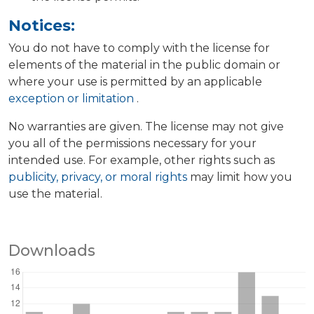
Notices:
You do not have to comply with the license for
elements of the material in the public domain or
where your use is permitted by an applicable
exception or limitation
.
No warranties are given. The license may not give
you all of the permissions necessary for your
intended use. For example, other rights such as
publicity, privacy, or moral rights
may limit how you
use the material.
Downloads