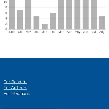
Information
For Readers
For Authors
For Librarians