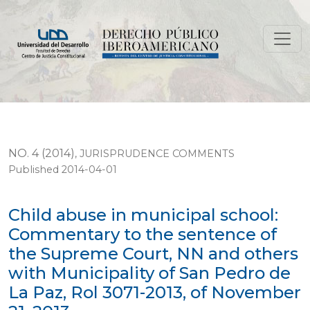
Child abuse in municipal school: Commentary to the se
NO. 4 (2014)
,
JURISPRUDENCE COMMENTS
Published 2014-04-01
Child abuse in municipal school:
Commentary to the sentence of
the Supreme Court, NN and others
with Municipality of San Pedro de
La Paz, Rol 3071-2013, of November