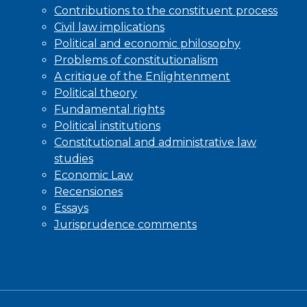
Contributions to the constituent process
Civil law implications
Political and economic philosophy
Problems of constitutionalism
A critique of the Enlightenment
Political theory
Fundamental rights
Political institutions
Constitutional and administrative law
studies
Economic Law
Recensiones
Essays
Jurisprudence comments