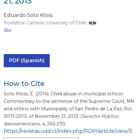
21, 2013
Eduardo Soto Kloss
Pontifical Catholic University of Chile
Bio
PDF (Spanish)
How to Cite
Soto Kloss, E. (2014). Child abuse in municipal school:
Commentary to the sentence of the Supreme Court, NN
and others with Municipality of San Pedro de La Paz, Rol
3071-2013, of November 21, 2013.
Derecho Público
Iberoamericano
,
4
, 265-270.
https://revistas.udd.cl/index.php/RDPI/article/view/3