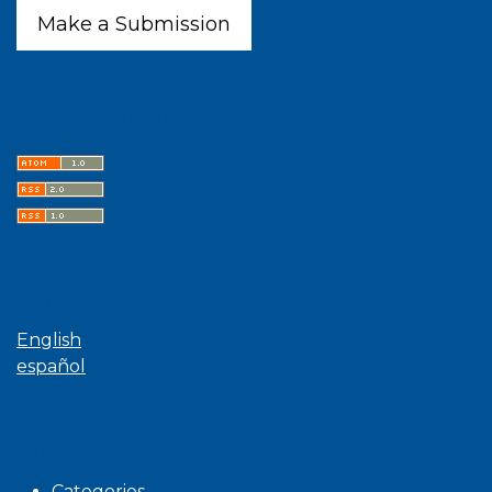
Make a Submission
Latest publications
Language
English
español
Browse
Categories