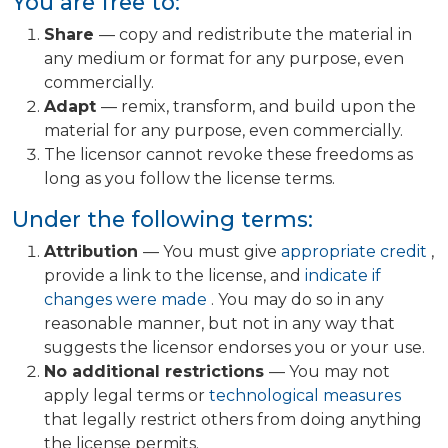
You are free to:
Share
— copy and redistribute the material in
any medium or format for any purpose, even
commercially.
Adapt
— remix, transform, and build upon the
material for any purpose, even commercially.
The licensor cannot revoke these freedoms as
long as you follow the license terms.
Under the following terms:
Attribution
— You must give
appropriate credit
,
provide a link to the license, and
indicate if
changes were made
. You may do so in any
reasonable manner, but not in any way that
suggests the licensor endorses you or your use.
No additional restrictions
— You may not
apply legal terms or
technological measures
that legally restrict others from doing anything
the license permits.