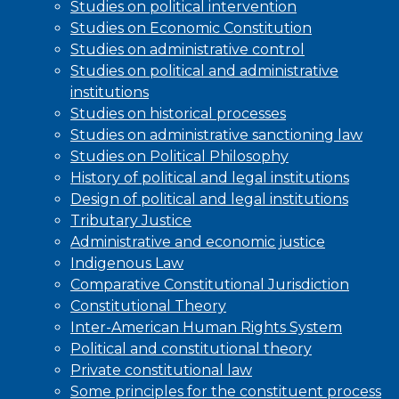
Studies on political intervention
Studies on Economic Constitution
Studies on administrative control
Studies on political and administrative
institutions
Studies on historical processes
Studies on administrative sanctioning law
Studies on Political Philosophy
History of political and legal institutions
Design of political and legal institutions
Tributary Justice
Administrative and economic justice
Indigenous Law
Comparative Constitutional Jurisdiction
Constitutional Theory
Inter-American Human Rights System
Political and constitutional theory
Private constitutional law
Some principles for the constituent process