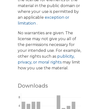
material in the public domain or
where your use is permitted by
an applicable
exception or
limitation
.
No warranties are given. The
license may not give you all of
the permissions necessary for
your intended use. For example,
other rights such as
publicity,
privacy, or moral rights
may limit
how you use the material.
Downloads