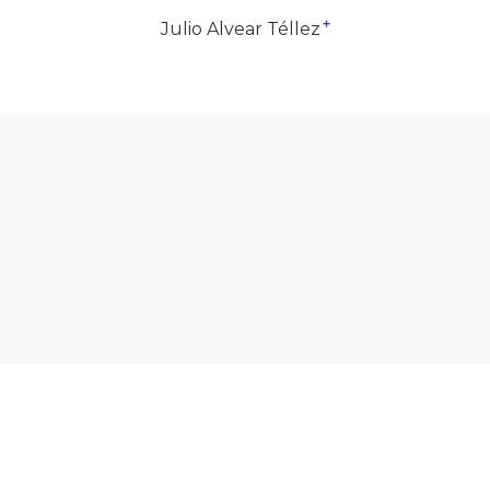
+
Julio Alvear Téllez