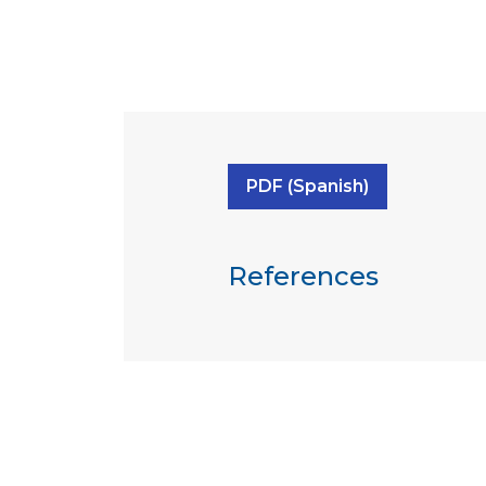
PDF (Spanish)
References