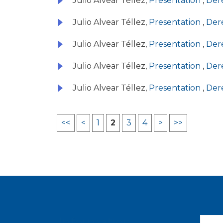
Julio Alvear Téllez,
Presentation
,
Dere
Julio Alvear Téllez,
Presentation
,
Dere
Julio Alvear Téllez,
Presentation
,
Dere
Julio Alvear Téllez,
Presentation
,
Dere
Julio Alvear Téllez,
Presentation
,
Dere
<<
<
1
2
3
4
>
>>
Information