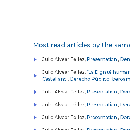
Most read articles by the sam
Julio Alvear Téllez,
Presentation
,
Dere
Julio Alvear Téllez,
“La Dignité humai
Castellano
,
Derecho Público Iberoame
Julio Alvear Téllez,
Presentation
,
Dere
Julio Alvear Téllez,
Presentation
,
Dere
Julio Alvear Téllez,
Presentation
,
Dere