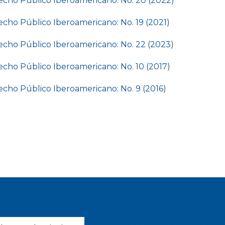
cho Público Iberoamericano: No. 20 (2022)
cho Público Iberoamericano: No. 19 (2021)
cho Público Iberoamericano: No. 22 (2023)
cho Público Iberoamericano: No. 10 (2017)
cho Público Iberoamericano: No. 9 (2016)
Latest publicatio