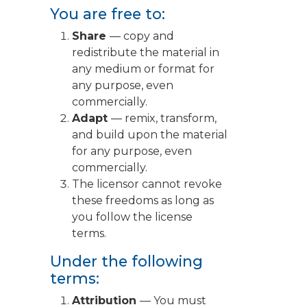
You are free to:
Share
— copy and
redistribute the material in
any medium or format for
any purpose, even
commercially.
Adapt
— remix, transform,
and build upon the material
for any purpose, even
commercially.
The licensor cannot revoke
these freedoms as long as
you follow the license
terms.
Under the following
terms:
Attribution
— You must