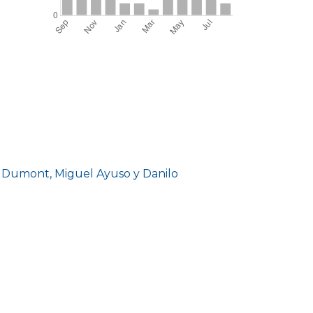
d Dumont, Miguel Ayuso y Danilo