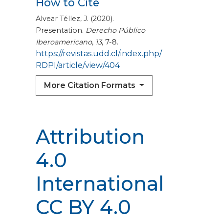
How to Cite
Alvear Téllez, J. (2020).
Presentation.
Derecho Público
Iberoamericano
,
13
, 7-8.
https://revistas.udd.cl/index.php/
RDPI/article/view/404
More Citation Formats
Attribution
4.0
International
CC BY 4.0