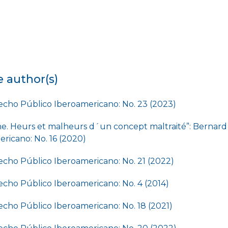
e author(s)
cho Público Iberoamericano: No. 23 (2023)
ne. Heurs et malheurs d´un concept maltraité”: Bernar
ricano: No. 16 (2020)
cho Público Iberoamericano: No. 21 (2022)
cho Público Iberoamericano: No. 4 (2014)
cho Público Iberoamericano: No. 18 (2021)