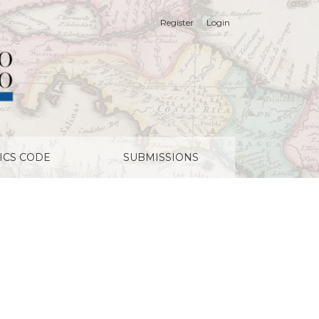
Register
Login
ICS CODE
SUBMISSIONS