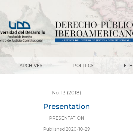
ARCHIVES
POLITICS
ETH
No. 13 (2018)
Presentation
PRESENTATION
Published 2020-10-29