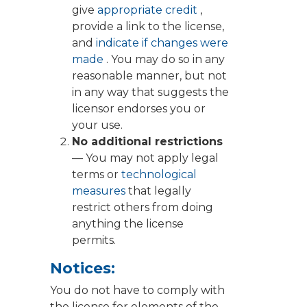
give
appropriate credit
,
provide a link to the license,
and
indicate if changes were
made
. You may do so in any
reasonable manner, but not
in any way that suggests the
licensor endorses you or
your use.
No additional restrictions
— You may not apply legal
terms or
technological
measures
that legally
restrict others from doing
anything the license
permits.
Notices:
You do not have to comply with
the license for elements of the