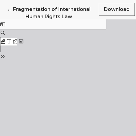
Return to Article Details
←
Fragmentation of International
Download
Human Rights Law