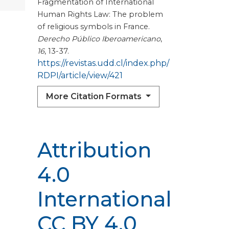
Fragmentation of International
Human Rights Law: The problem
of religious symbols in France.
Derecho Público Iberoamericano
,
16
, 13-37.
https://revistas.udd.cl/index.php/
RDPI/article/view/421
More Citation Formats
Attribution
4.0
International
CC BY 4.0