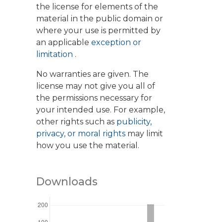
the license for elements of the
material in the public domain or
where your use is permitted by
an applicable
exception or
limitation
.
No warranties are given. The
license may not give you all of
the permissions necessary for
your intended use. For example,
other rights such as
publicity,
privacy, or moral rights
may limit
how you use the material.
Downloads