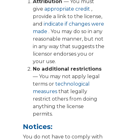
Attribution
— You must
give
appropriate credit
,
provide a link to the license,
and
indicate if changes were
made
. You may do so in any
reasonable manner, but not
in any way that suggests the
licensor endorses you or
your use.
No additional restrictions
— You may not apply legal
terms or
technological
measures
that legally
restrict others from doing
anything the license
permits.
Notices:
You do not have to comply with