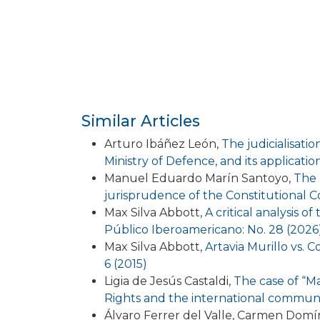
Similar Articles
Arturo Ibáñez León,
The judicialisati
Ministry of Defence, and its applicat
Manuel Eduardo Marín Santoyo,
The 
jurisprudence of the Constitutional 
Max Silva Abbott,
A critical analysis 
Público Iberoamericano: No. 28 (2026
Max Silva Abbott,
Artavia Murillo vs. C
6 (2015)
Ligia de Jesús Castaldi,
The case of “M
Rights and the international commun
Álvaro Ferrer del Valle, Carmen Dom