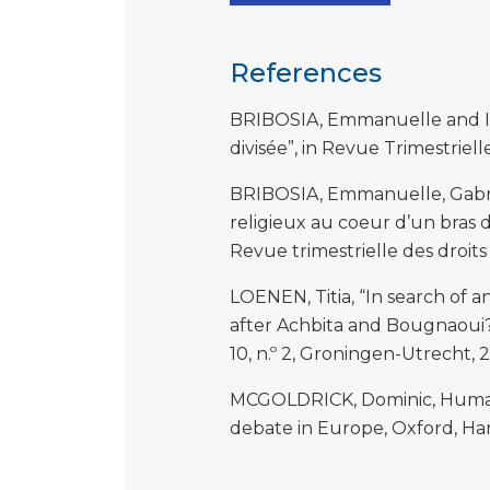
References
BRIBOSIA, Emmanuelle and Isab
divisée”, in Revue Trimestriell
BRIBOSIA, Emmanuelle, Gabriel
religieux au coeur d’un bras d
Revue trimestrielle des droits
LOENEN, Titia, “In search of 
after Achbita and Bougnaoui?”
10, n.º 2, Groningen-Utrecht, 2
MCGOLDRICK, Dominic, Human r
debate in Europe, Oxford, Har