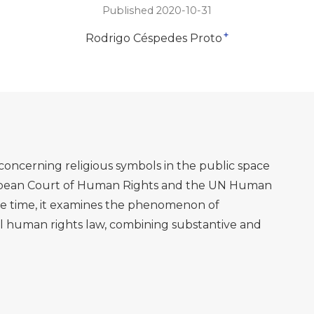
Published 2020-10-31
+
Rodrigo Céspedes Proto
concerning religious symbols in the public space
ropean Court of Human Rights and the UN Human
e time, it examines the phenomenon of
al human rights law, combining substantive and