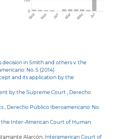
decision in Smith and others v. the
mericano: No. 5 (2014)
ept and its application by the
rcement by the Supreme Court
,
Derecho
cts
,
Derecho Público Iberoamericano: No.
re the Inter-American Court of Human
stamante Alarcón,
Interamerican Court of