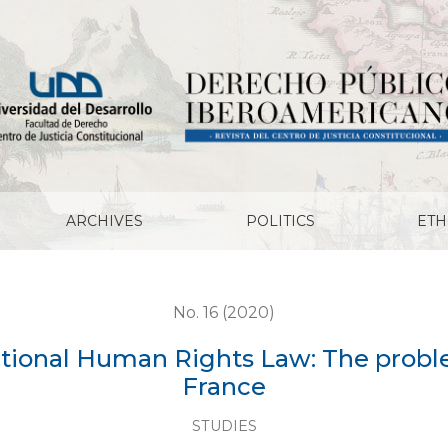
ghts Law: The problem of religious symbols in France
ARCHIVES
POLITICS
ETH
No. 16 (2020)
tional Human Rights Law: The proble
France
STUDIES