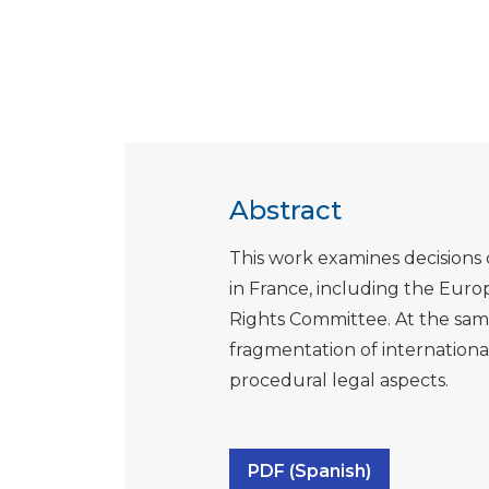
Abstract
This work examines decisions 
in France, including the Eu
Rights Committee. At the sam
fragmentation of internation
procedural legal aspects.
PDF (Spanish)