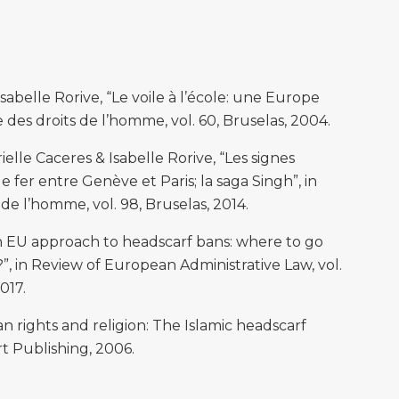
elle Rorive, “Le voile à l’école: une Europe
e des droits de l’homme, vol. 60, Bruselas, 2004.
le Caceres & Isabelle Rorive, “Les signes
e fer entre Genève et Paris; la saga Singh”, in
 de l’homme, vol. 98, Bruselas, 2014.
an EU approach to headscarf bans: where to go
, in Review of European Administrative Law, vol.
017.
ights and religion: The Islamic headscarf
t Publishing, 2006.