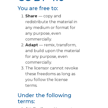
You are free to:
Share
— copy and
redistribute the material in
any medium or format for
any purpose, even
commercially.
Adapt
— remix, transform,
and build upon the material
for any purpose, even
commercially.
The licensor cannot revoke
these freedoms as long as
you follow the license
terms.
Under the following
terms: