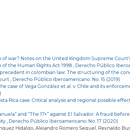
on of war? Notes on the United Kingdom Supreme Court's 
ion of the Human Rights Act 1998
,
Derecho Público Iberoa
precedent in colombian law: The structuring of the conc
Court
,
Derecho Público Iberoamericano: No. 15 (2019)
of the case of Vega González et al. v. Chile and its enfo
)
osta Rica case: Critical analysis and regional possible effe
anuela” and “The 17+” against El Salvador: A fraud befo
ity
,
Derecho Público Iberoamericano: No. 17 (2020)
ínguez Hidalgo, Alejandro Romero Seguel, Reynaldo Bu