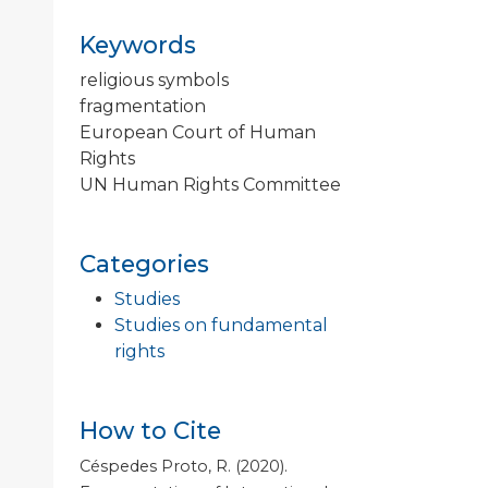
Keywords
religious symbols
fragmentation
European Court of Human
Rights
UN Human Rights Committee
Categories
Studies
Studies on fundamental
rights
How to Cite
Céspedes Proto, R. (2020).