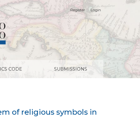
Register
Login
ICS CODE
SUBMISSIONS
m of religious symbols in