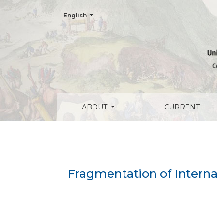
Change the language. The current language is:
English
Fragmentation of International Human Ri
ABOUT
CURRENT
Fragmentation of Interna