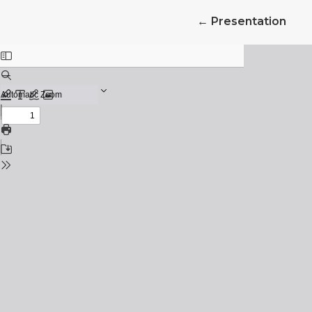
Return to Article 
←
Presentation