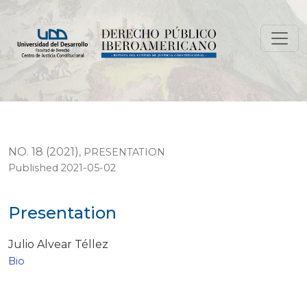
Presentation
NO. 18 (2021)
,
PRESENTATION
Published 2021-05-02
Presentation
Julio Alvear Téllez
Bio