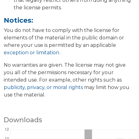
that legally restrict others from doing anything
the license permits.
Notices:
You do not have to comply with the license for
elements of the material in the public domain or
where your use is permitted by an applicable
exception or limitation
.
No warranties are given. The license may not give
you all of the permissions necessary for your
intended use. For example, other rights such as
publicity, privacy, or moral rights
may limit how you
use the material.
Downloads