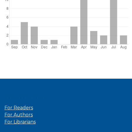
Information
For Readers
For Authors
For Librarians