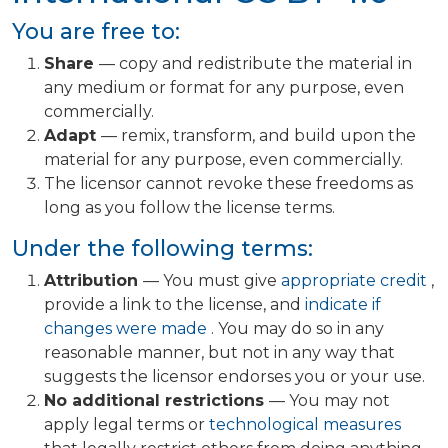
You are free to:
Share
— copy and redistribute the material in
any medium or format for any purpose, even
commercially.
Adapt
— remix, transform, and build upon the
material for any purpose, even commercially.
The licensor cannot revoke these freedoms as
long as you follow the license terms.
Under the following terms:
Attribution
— You must give
appropriate credit
,
provide a link to the license, and
indicate if
changes were made
. You may do so in any
reasonable manner, but not in any way that
suggests the licensor endorses you or your use.
No additional restrictions
— You may not
apply legal terms or
technological measures