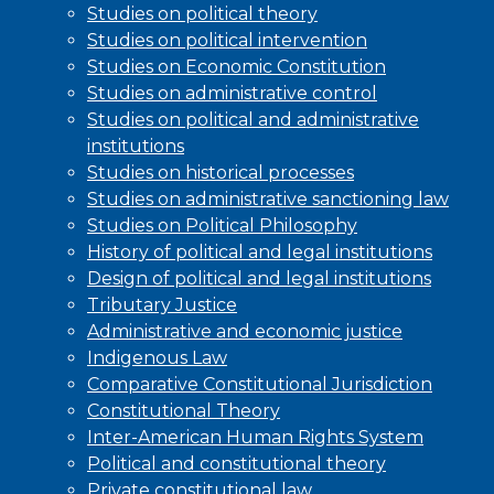
Studies on political theory
Studies on political intervention
Studies on Economic Constitution
Studies on administrative control
Studies on political and administrative
institutions
Studies on historical processes
Studies on administrative sanctioning law
Studies on Political Philosophy
History of political and legal institutions
Design of political and legal institutions
Tributary Justice
Administrative and economic justice
Indigenous Law
Comparative Constitutional Jurisdiction
Constitutional Theory
Inter-American Human Rights System
Political and constitutional theory
Private constitutional law