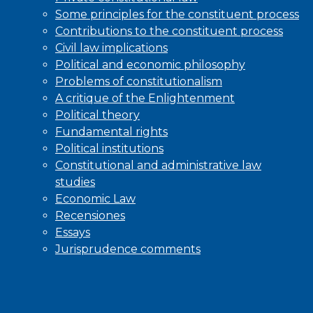
Some principles for the constituent process
Contributions to the constituent process
Civil law implications
Political and economic philosophy
Problems of constitutionalism
A critique of the Enlightenment
Political theory
Fundamental rights
Political institutions
Constitutional and administrative law
studies
Economic Law
Recensiones
Essays
Jurisprudence comments