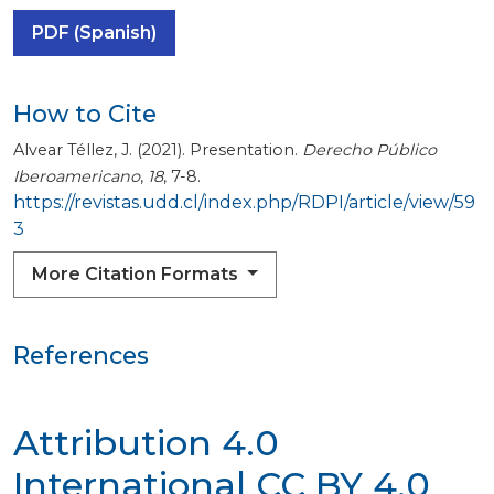
PDF (Spanish)
How to Cite
Alvear Téllez, J. (2021). Presentation.
Derecho Público
Iberoamericano
,
18
, 7-8.
https://revistas.udd.cl/index.php/RDPI/article/view/59
3
More Citation Formats
References
Attribution 4.0
International
CC BY 4.0