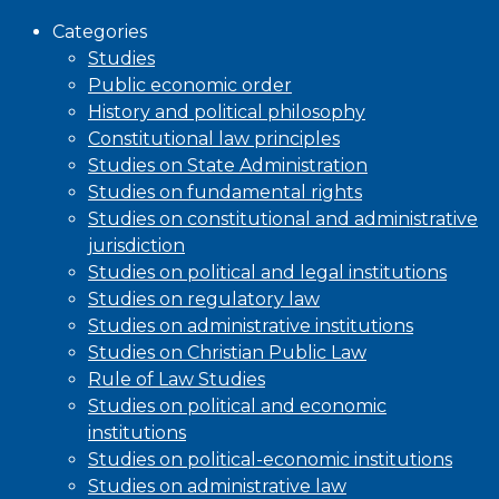
Categories
Studies
Public economic order
History and political philosophy
Constitutional law principles
Studies on State Administration
Studies on fundamental rights
Studies on constitutional and administrative
jurisdiction
Studies on political and legal institutions
Studies on regulatory law
Studies on administrative institutions
Studies on Christian Public Law
Rule of Law Studies
Studies on political and economic
institutions
Studies on political-economic institutions
Studies on administrative law