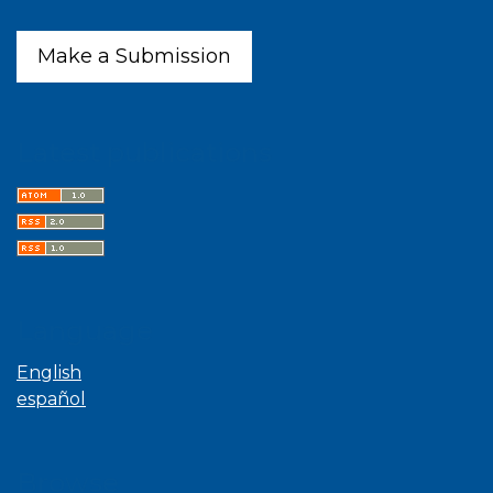
Make a Submission
Latest publications
Language
English
español
Browse