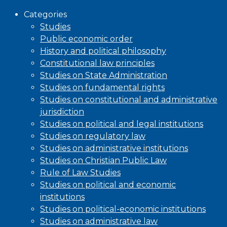
Categories
Studies
Public economic order
History and political philosophy
Constitutional law principles
Studies on State Administration
Studies on fundamental rights
Studies on constitutional and administrative
jurisdiction
Studies on political and legal institutions
Studies on regulatory law
Studies on administrative institutions
Studies on Christian Public Law
Rule of Law Studies
Studies on political and economic
institutions
Studies on political-economic institutions
Studies on administrative law