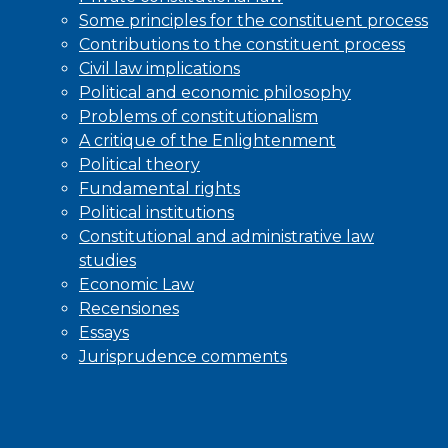
Some principles for the constituent process
Contributions to the constituent process
Civil law implications
Political and economic philosophy
Problems of constitutionalism
A critique of the Enlightenment
Political theory
Fundamental rights
Political institutions
Constitutional and administrative law
studies
Economic Law
Recensiones
Essays
Jurisprudence comments