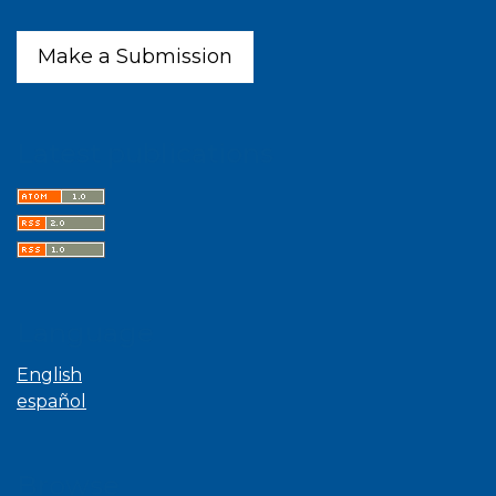
Make a Submission
Latest publications
Language
English
español
Browse