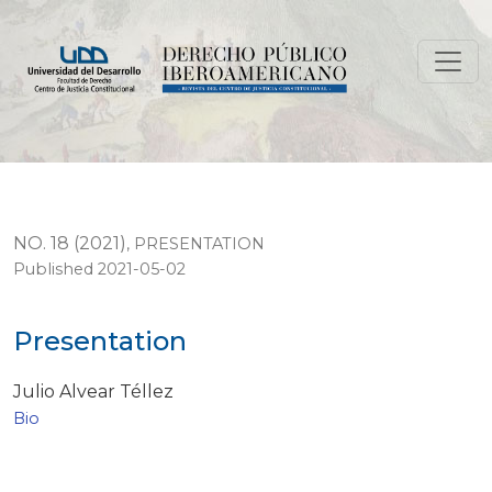
Presentation
NO. 18 (2021)
,
PRESENTATION
Published 2021-05-02
Presentation
Julio Alvear Téllez
Bio