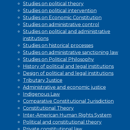
Studies on political theory
Studies on political intervention
Studies on Economic Constitution
Studies on administrative control
Studies on political and administrative
institutions
Studies on historical processes
Studies on administrative sanctioning law
Studies on Political Philosophy
History of political and legal institutions
Design of political and legal institutions
Tributary Justice
Administrative and economic justice
Indigenous Law
Comparative Constitutional Jurisdiction
Constitutional Theory
Inter-American Human Rights System
Political and constitutional theory
Private constitutional law