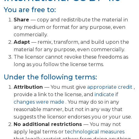
You are free to:
Share
— copy and redistribute the material in
any medium or format for any purpose, even
commercially.
Adapt
— remix, transform, and build upon the
material for any purpose, even commercially.
The licensor cannot revoke these freedoms as
long as you follow the license terms.
Under the following terms:
Attribution
— You must give
appropriate credit
,
provide a link to the license, and
indicate if
changes were made
. You may do so in any
reasonable manner, but not in any way that
suggests the licensor endorses you or your use.
No additional restrictions
— You may not
apply legal terms or
technological measures