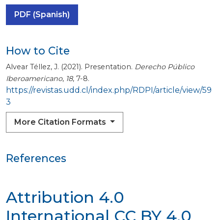
PDF (Spanish)
How to Cite
Alvear Téllez, J. (2021). Presentation.
Derecho Público
Iberoamericano
,
18
, 7-8.
https://revistas.udd.cl/index.php/RDPI/article/view/59
3
More Citation Formats
References
Attribution 4.0
International
CC BY 4.0