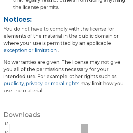
that legally restrict others from doing anything
the license permits.
Notices:
You do not have to comply with the license for
elements of the material in the public domain or
where your use is permitted by an applicable
exception or limitation
.
No warranties are given. The license may not give
you all of the permissions necessary for your
intended use. For example, other rights such as
publicity, privacy, or moral rights
may limit how you
use the material.
Downloads