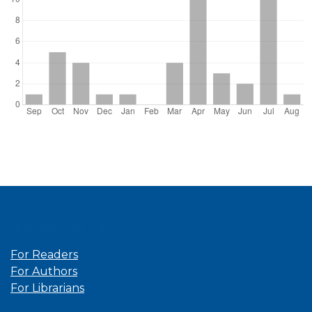
Information
For Readers
For Authors
For Librarians