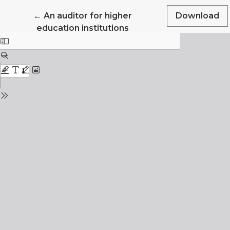
Return to Article Details
←
An auditor for higher
Download
education institutions