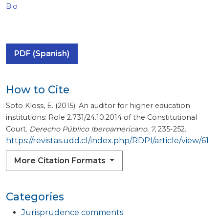
Bio
PDF (Spanish)
How to Cite
Soto Kloss, E. (2015). An auditor for higher education
institutions: Role 2.731/24.10.2014 of the Constitutional
Court.
Derecho Público Iberoamericano
,
7
, 235-252.
https://revistas.udd.cl/index.php/RDPI/article/view/61
More Citation Formats
Categories
Jurisprudence comments