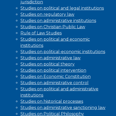
jurisdiction
Studies on political and legal institutions
Studies on regulatory law
Studies on administrative institutions
Studies on Christian Public Law
Rule of Law Studies
Studies on political and economic
institutions
Studies on political-economic institutions
Studies on administrative law
Studies on political theory
Studies on political intervention
Studies on Economic Constitution
Studies on administrative control
Studies on political and administrative
institutions
Studies on historical processes
Studies on administrative sanctioning law
Studies on Political Philosophy