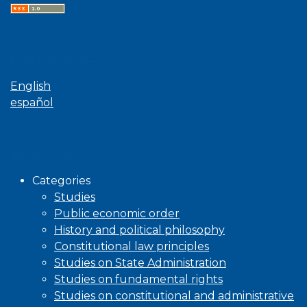
Language
English
español
Browse
Categories
Studies
Public economic order
History and political philosophy
Constitutional law principles
Studies on State Administration
Studies on fundamental rights
Studies on constitutional and administrative