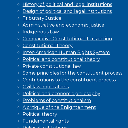
History of political and legal institutions
Design of political and legal institutions
Tributary Justice
Administrative and economic justice
Indigenous Law
Comparative Constitutional Jurisdiction
Constitutional Theory
Inter-American Human Rights System
Political and constitutional theory
Private constitutional law
Some principles for the constituent process
Contributions to the constituent process
Civil law implications
Political and economic philosophy
Problems of constitutionalism
A critique of the Enlightenment
Political theory
Fundamental rights
Political institutions