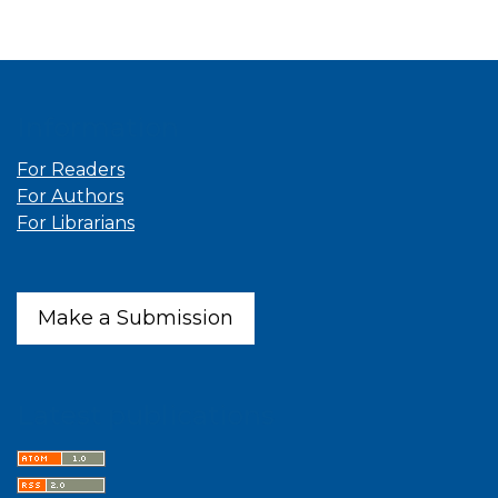
Information
For Readers
For Authors
For Librarians
Make a Submission
Latest publications