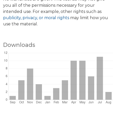
you all of the permissions necessary for your
intended use. For example, other rights such as
publicity, privacy, or moral rights
may limit how you
use the material.
Downloads