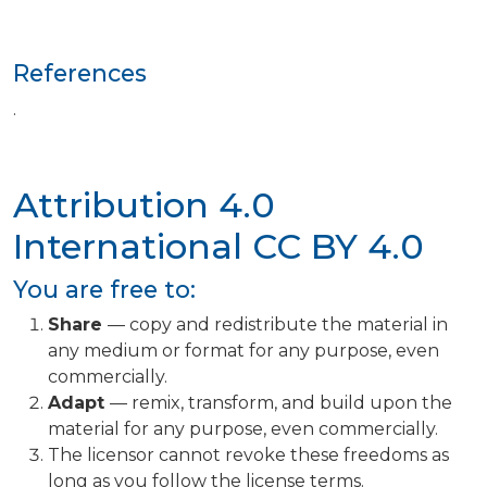
References
.
Attribution 4.0
International
CC BY 4.0
You are free to:
Share
— copy and redistribute the material in
any medium or format for any purpose, even
commercially.
Adapt
— remix, transform, and build upon the
material for any purpose, even commercially.
The licensor cannot revoke these freedoms as
long as you follow the license terms.