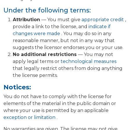
Under the following terms:
Attribution
— You must give
appropriate credit
,
provide a link to the license, and
indicate if
changes were made
. You may do so in any
reasonable manner, but not in any way that
suggests the licensor endorses you or your use.
No additional restrictions
— You may not
apply legal terms or
technological measures
that legally restrict others from doing anything
the license permits.
Notices:
You do not have to comply with the license for
elements of the material in the public domain or
where your use is permitted by an applicable
exception or limitation
.
No warranties are given. The license may not give