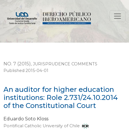
An auditor for higher education institutions: Role 2.731
NO. 7 (2015)
,
JURISPRUDENCE COMMENTS
Published 2015-04-01
An auditor for higher education
institutions: Role 2.731/24.10.2014
of the Constitutional Court
Eduardo Soto Kloss
Pontifical Catholic University of Chile