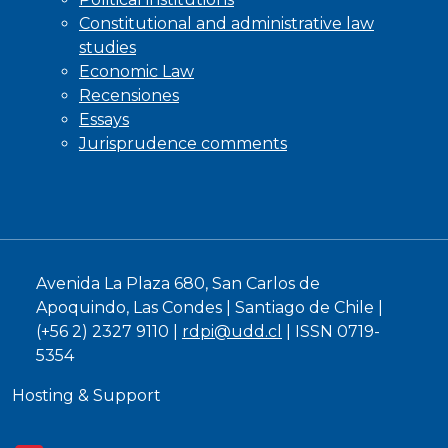
Constitutional and administrative law
studies
Economic Law
Recensiones
Essays
Jurisprudence comments
Avenida La Plaza 680, San Carlos de
Apoquindo, Las Condes | Santiago de Chile |
(+56 2) 2327 9110 |
rdpi@udd.cl
| ISSN 0719-
5354
Hosting & Support