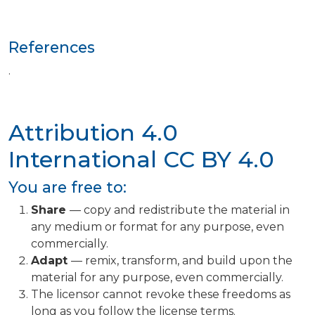
References
.
Attribution 4.0
International
CC BY 4.0
You are free to:
Share
— copy and redistribute the material in
any medium or format for any purpose, even
commercially.
Adapt
— remix, transform, and build upon the
material for any purpose, even commercially.
The licensor cannot revoke these freedoms as
long as you follow the license terms.