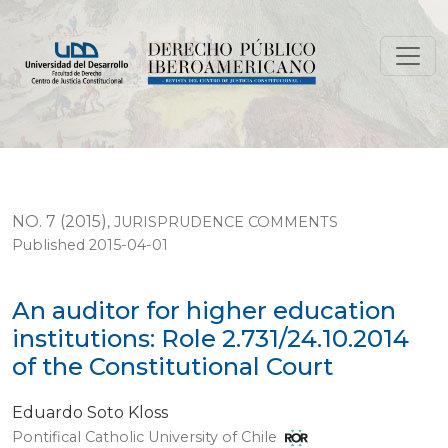
An auditor for higher education institutions: Role 2.731
NO. 7 (2015)
,
JURISPRUDENCE COMMENTS
Published 2015-04-01
An auditor for higher education
institutions: Role 2.731/24.10.2014
of the Constitutional Court
Eduardo Soto Kloss
Pontifical Catholic University of Chile