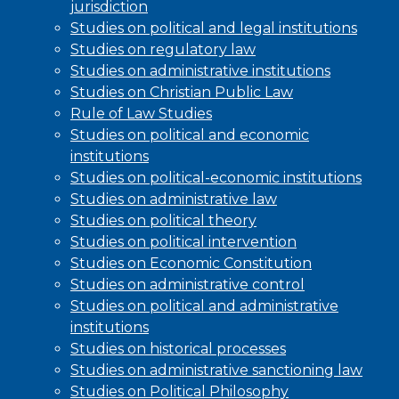
jurisdiction
Studies on political and legal institutions
Studies on regulatory law
Studies on administrative institutions
Studies on Christian Public Law
Rule of Law Studies
Studies on political and economic
institutions
Studies on political-economic institutions
Studies on administrative law
Studies on political theory
Studies on political intervention
Studies on Economic Constitution
Studies on administrative control
Studies on political and administrative
institutions
Studies on historical processes
Studies on administrative sanctioning law
Studies on Political Philosophy