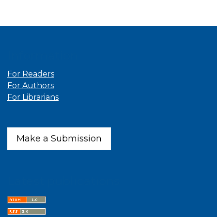
Information
For Readers
For Authors
For Librarians
Make a Submission
Latest publications