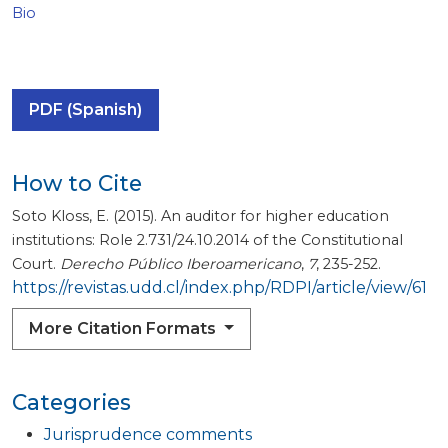
Bio
PDF (Spanish)
How to Cite
Soto Kloss, E. (2015). An auditor for higher education
institutions: Role 2.731/24.10.2014 of the Constitutional
Court.
Derecho Público Iberoamericano
,
7
, 235-252.
https://revistas.udd.cl/index.php/RDPI/article/view/61
More Citation Formats
Categories
Jurisprudence comments