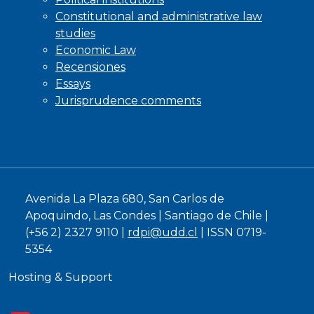
Constitutional and administrative law
studies
Economic Law
Recensiones
Essays
Jurisprudence comments
Avenida La Plaza 680, San Carlos de
Apoquindo, Las Condes | Santiago de Chile |
(+56 2) 2327 9110 |
rdpi@udd.cl
| ISSN 0719-
5354
Hosting & Support