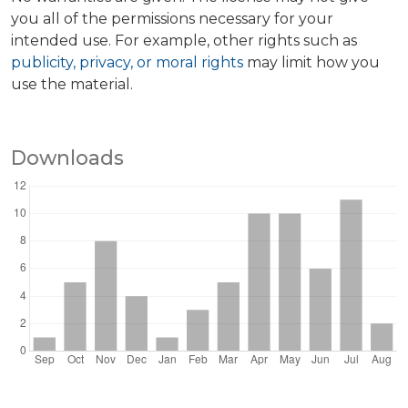
you all of the permissions necessary for your
intended use. For example, other rights such as
publicity, privacy, or moral rights
may limit how you
use the material.
Downloads