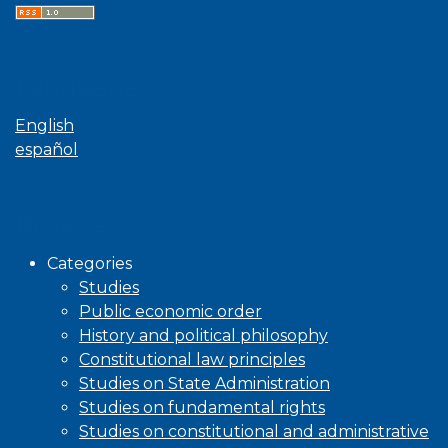
Language
English
español
Browse
Categories
Studies
Public economic order
History and political philosophy
Constitutional law principles
Studies on State Administration
Studies on fundamental rights
Studies on constitutional and administrative