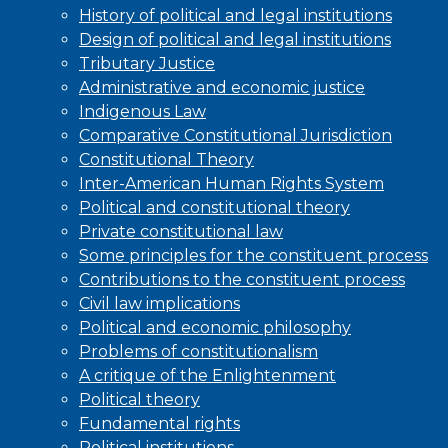
History of political and legal institutions
Design of political and legal institutions
Tributary Justice
Administrative and economic justice
Indigenous Law
Comparative Constitutional Jurisdiction
Constitutional Theory
Inter-American Human Rights System
Political and constitutional theory
Private constitutional law
Some principles for the constituent process
Contributions to the constituent process
Civil law implications
Political and economic philosophy
Problems of constitutionalism
A critique of the Enlightenment
Political theory
Fundamental rights
Political institutions