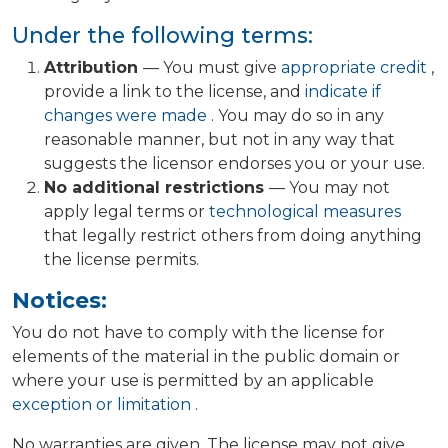
Under the following terms:
Attribution
— You must give
appropriate credit
,
provide a link to the license, and
indicate if
changes were made
. You may do so in any
reasonable manner, but not in any way that
suggests the licensor endorses you or your use.
No additional restrictions
— You may not
apply legal terms or
technological measures
that legally restrict others from doing anything
the license permits.
Notices:
You do not have to comply with the license for
elements of the material in the public domain or
where your use is permitted by an applicable
exception or limitation
.
No warranties are given. The license may not give