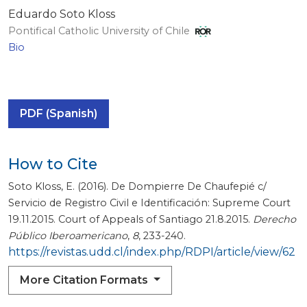
Eduardo Soto Kloss
Pontifical Catholic University of Chile
Bio
PDF (Spanish)
How to Cite
Soto Kloss, E. (2016). De Dompierre De Chaufepié c/
Servicio de Registro Civil e Identificación: Supreme Court
19.11.2015. Court of Appeals of Santiago 21.8.2015.
Derecho
Público Iberoamericano
,
8
, 233-240.
https://revistas.udd.cl/index.php/RDPI/article/view/62
More Citation Formats