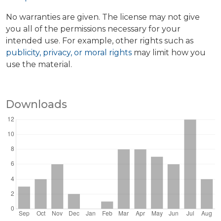
No warranties are given. The license may not give
you all of the permissions necessary for your
intended use. For example, other rights such as
publicity, privacy, or moral rights
may limit how you
use the material.
Downloads