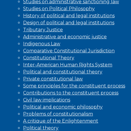
Studies on administrative sanctioning law
Studies on Political Philosophy
History of political and legal institutions
Design of political and legal institutions
Tributary Justice
Administrative and economic justice
Indigenous Law
Comparative Constitutional Jurisdiction
Constitutional Theory
Inter-American Human Rights System
Political and constitutional theory
Private constitutional law
Some principles for the constituent process
Contributions to the constituent process
Civil law implications
Political and economic philosophy
Problems of constitutionalism
A critique of the Enlightenment
Political theory