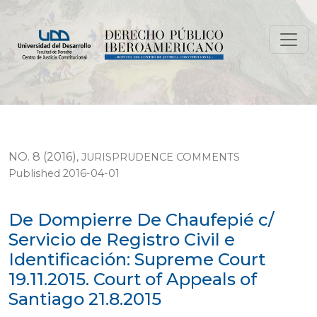
De Dompierre De Chaufepié c/ Servicio de Registro Civil
NO. 8 (2016)
,
JURISPRUDENCE COMMENTS
Published 2016-04-01
De Dompierre De Chaufepié c/
Servicio de Registro Civil e
Identificación: Supreme Court
19.11.2015. Court of Appeals of
Santiago 21.8.2015