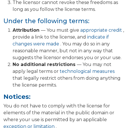
The licensor cannot revoke these freedoms as
long as you follow the license terms.
Under the following terms:
Attribution
— You must give
appropriate credit
,
provide a link to the license, and
indicate if
changes were made
. You may do so in any
reasonable manner, but not in any way that
suggests the licensor endorses you or your use.
No additional restrictions
— You may not
apply legal terms or
technological measures
that legally restrict others from doing anything
the license permits.
Notices:
You do not have to comply with the license for
elements of the material in the public domain or
where your use is permitted by an applicable
exception or limitation
.