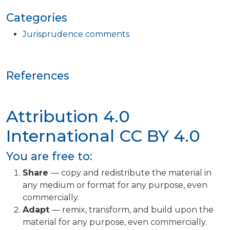
Categories
Jurisprudence comments
References
Attribution 4.0
International
CC BY 4.0
You are free to:
Share
— copy and redistribute the material in
any medium or format for any purpose, even
commercially.
Adapt
— remix, transform, and build upon the
material for any purpose, even commercially.