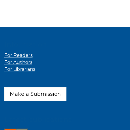
Information
For Readers
For Authors
For Librarians
Make a Submission
Latest publications