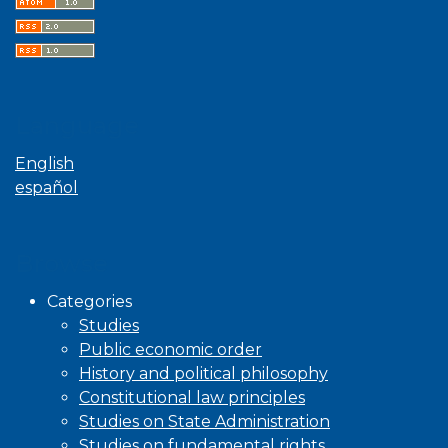
Language
English
español
Browse
Categories
Studies
Public economic order
History and political philosophy
Constitutional law principles
Studies on State Administration
Studies on fundamental rights