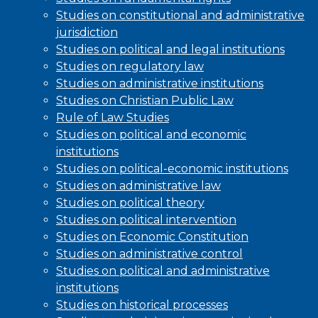
Studies on constitutional and administrative
jurisdiction
Studies on political and legal institutions
Studies on regulatory law
Studies on administrative institutions
Studies on Christian Public Law
Rule of Law Studies
Studies on political and economic
institutions
Studies on political-economic institutions
Studies on administrative law
Studies on political theory
Studies on political intervention
Studies on Economic Constitution
Studies on administrative control
Studies on political and administrative
institutions
Studies on historical processes