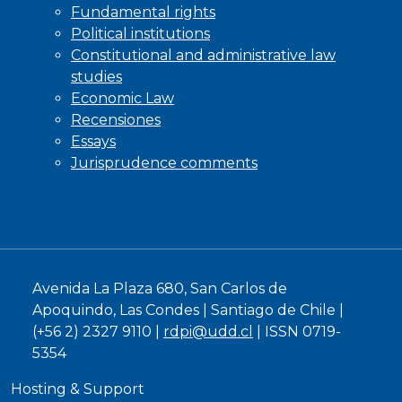
Fundamental rights
Political institutions
Constitutional and administrative law
studies
Economic Law
Recensiones
Essays
Jurisprudence comments
Avenida La Plaza 680, San Carlos de
Apoquindo, Las Condes | Santiago de Chile |
(+56 2) 2327 9110 |
rdpi@udd.cl
| ISSN 0719-
5354
Hosting & Support