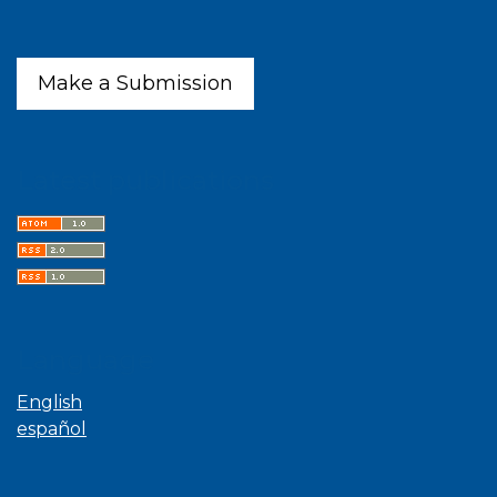
Make a Submission
Latest publications
Language
English
español