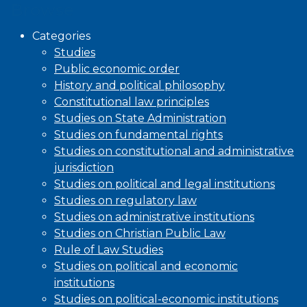
Browse
Categories
Studies
Public economic order
History and political philosophy
Constitutional law principles
Studies on State Administration
Studies on fundamental rights
Studies on constitutional and administrative
jurisdiction
Studies on political and legal institutions
Studies on regulatory law
Studies on administrative institutions
Studies on Christian Public Law
Rule of Law Studies
Studies on political and economic
institutions
Studies on political-economic institutions