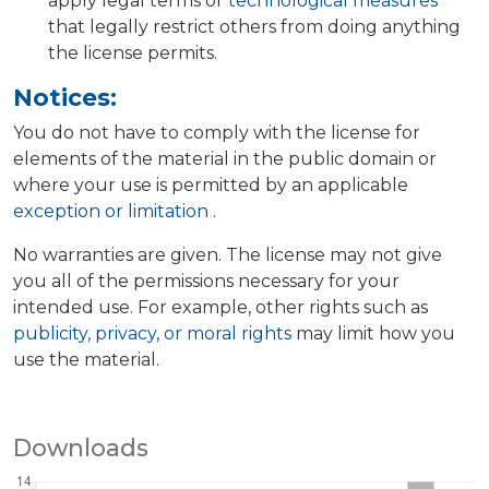
apply legal terms or
technological measures
that legally restrict others from doing anything
the license permits.
Notices:
You do not have to comply with the license for
elements of the material in the public domain or
where your use is permitted by an applicable
exception or limitation
.
No warranties are given. The license may not give
you all of the permissions necessary for your
intended use. For example, other rights such as
publicity, privacy, or moral rights
may limit how you
use the material.
Downloads