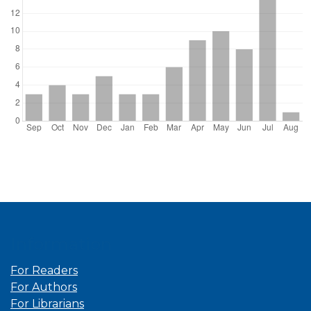
Information
For Readers
For Authors
For Librarians