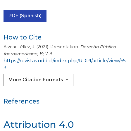
PDF (Spanish)
How to Cite
Alvear Téllez, J. (2021). Presentation.
Derecho Público
Iberoamericano
,
19
, 7-8.
https://revistas.udd.cl/index.php/RDPI/article/view/65
3
More Citation Formats
References
Attribution 4.0