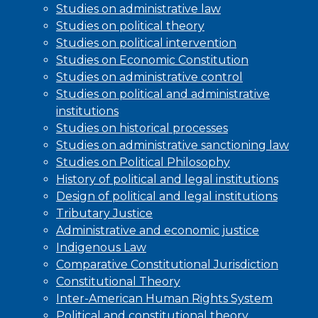
Studies on administrative law
Studies on political theory
Studies on political intervention
Studies on Economic Constitution
Studies on administrative control
Studies on political and administrative
institutions
Studies on historical processes
Studies on administrative sanctioning law
Studies on Political Philosophy
History of political and legal institutions
Design of political and legal institutions
Tributary Justice
Administrative and economic justice
Indigenous Law
Comparative Constitutional Jurisdiction
Constitutional Theory
Inter-American Human Rights System
Political and constitutional theory