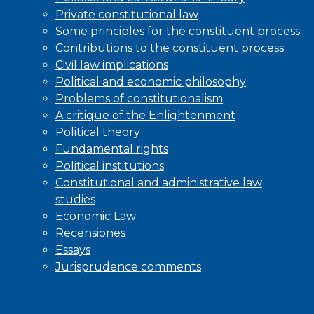
Private constitutional law
Some principles for the constituent process
Contributions to the constituent process
Civil law implications
Political and economic philosophy
Problems of constitutionalism
A critique of the Enlightenment
Political theory
Fundamental rights
Political institutions
Constitutional and administrative law
studies
Economic Law
Recensiones
Essays
Jurisprudence comments