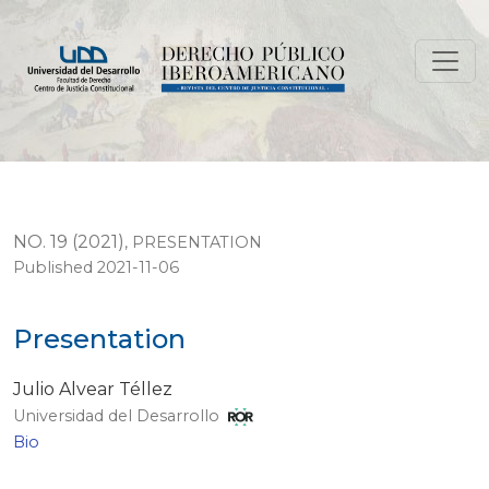
Presentation
NO. 19 (2021)
,
PRESENTATION
Published 2021-11-06
Presentation
Julio Alvear Téllez
Universidad del Desarrollo
Bio