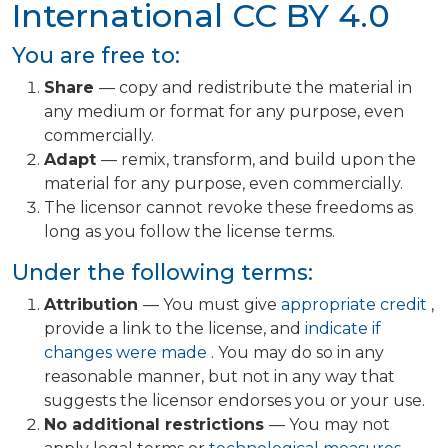
International
CC BY 4.0
You are free to:
Share
— copy and redistribute the material in
any medium or format for any purpose, even
commercially.
Adapt
— remix, transform, and build upon the
material for any purpose, even commercially.
The licensor cannot revoke these freedoms as
long as you follow the license terms.
Under the following terms:
Attribution
— You must give
appropriate credit
,
provide a link to the license, and
indicate if
changes were made
. You may do so in any
reasonable manner, but not in any way that
suggests the licensor endorses you or your use.
No additional restrictions
— You may not