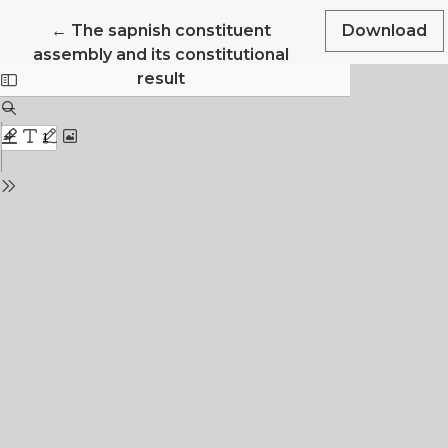
Return to Article Details
←
The sapnish constituent
Download
assembly and its constitutional
result