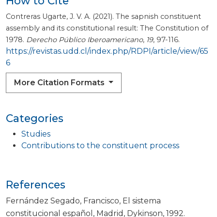
How to Cite
Contreras Ugarte, J. V. A. (2021). The sapnish constituent
assembly and its constitutional result: The Constitution of
1978.
Derecho Público Iberoamericano
,
19
, 97-116.
https://revistas.udd.cl/index.php/RDPI/article/view/65
6
More Citation Formats
Categories
Studies
Contributions to the constituent process
References
Fernández Segado, Francisco, El sistema
constitucional español, Madrid, Dykinson, 1992.