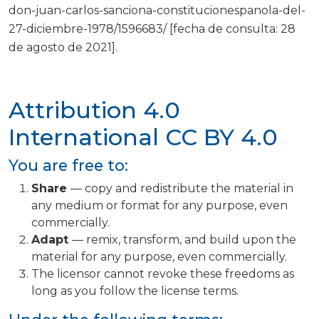
don-juan-carlos-sanciona-constitucionespanola-del-
27-diciembre-1978/1596683/ [fecha de consulta: 28
de agosto de 2021].
Attribution 4.0
International
CC BY 4.0
You are free to:
Share
— copy and redistribute the material in
any medium or format for any purpose, even
commercially.
Adapt
— remix, transform, and build upon the
material for any purpose, even commercially.
The licensor cannot revoke these freedoms as
long as you follow the license terms.