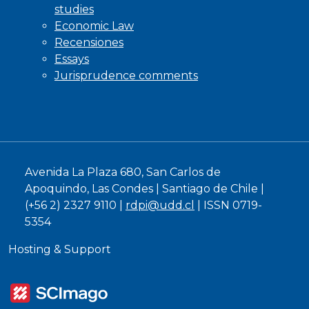
studies
Economic Law
Recensiones
Essays
Jurisprudence comments
Avenida La Plaza 680, San Carlos de
Apoquindo, Las Condes | Santiago de Chile |
(+56 2) 2327 9110 |
rdpi@udd.cl
| ISSN 0719-
5354
Hosting & Support