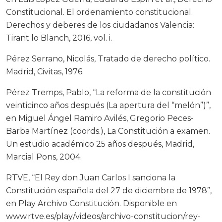
Constitucional. El ordenamiento constitucional.
Derechos y deberes de los ciudadanos Valencia:
Tirant lo Blanch, 2016, vol. i.
Pérez Serrano, Nicolás, Tratado de derecho político.
Madrid, Civitas, 1976.
Pérez Tremps, Pablo, “La reforma de la constitución
veinticinco años después (La apertura del “melón”)”,
en Miguel Ángel Ramiro Avilés, Gregorio Peces-
Barba Martínez (coords.), La Constitución a examen.
Un estudio académico 25 años después, Madrid,
Marcial Pons, 2004.
RTVE, “El Rey don Juan Carlos I sanciona la
Constitución española del 27 de diciembre de 1978”,
en Play Archivo Constitución. Disponible en
www.rtve.es/play/videos/archivo-constitucion/rey-