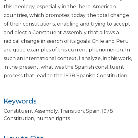
this ideology, especially in the Ibero-American
countries, which promotes, today, the total change
of their constitutions, enabling and trying to accept
and elect a Constituent Assembly that allows a
radical change in search of its goals. Chile and Peru
are good examples of this current phenomenon. In
such an international context, I analyze, in this work,
in the present, what was the Spanish constituent
process that lead to the 1978 Spanish Constitution...
Keywords
Constituent Assembly
Transition
Spain
1978
Constitution
human rights