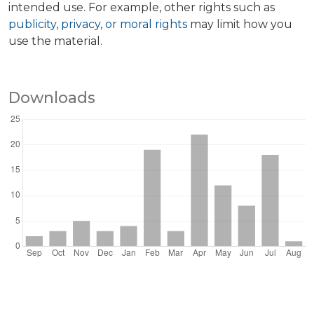
intended use. For example, other rights such as
publicity, privacy, or moral rights
may limit how you
use the material.
Downloads