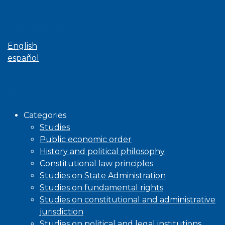
Language
English
español
Browse
Categories
Studies
Public economic order
History and political philosophy
Constitutional law principles
Studies on State Administration
Studies on fundamental rights
Studies on constitutional and administrative
jurisdiction
Studies on political and legal institutions