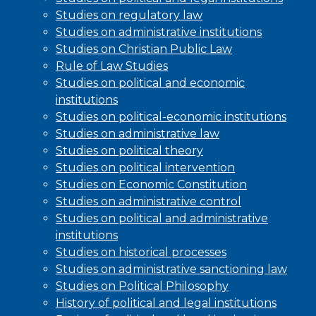
Studies on regulatory law
Studies on administrative institutions
Studies on Christian Public Law
Rule of Law Studies
Studies on political and economic
institutions
Studies on political-economic institutions
Studies on administrative law
Studies on political theory
Studies on political intervention
Studies on Economic Constitution
Studies on administrative control
Studies on political and administrative
institutions
Studies on historical processes
Studies on administrative sanctioning law
Studies on Political Philosophy
History of political and legal institutions