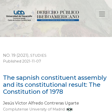
The sapnish constituent assembly and its constitutional
NO. 19 (2021)
,
STUDIES
Published 2021-11-07
The sapnish constituent assembly
and its constitutional result: The
Constitution of 1978
Jesús Víctor Alfredo Contreras Ugarte
Complutense University of Madrid