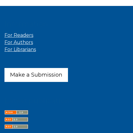
Information
For Readers
For Authors
For Librarians
Make a Submission
Latest publications