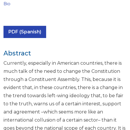
Bio
PDF (Spanish)
Abstract
Currently, especially in American countries, there is
much talk of the need to change the Constitution
through a Constituent Assembly. This, because it is
evident that, in these countries, there is a change in
the trend towards left-wing ideology that, to be fair
to the truth, warns us of a certain interest, support
and agreement –which seems more like an
international collusion of a certain sector– than it
goes beyond the national scope of each country. It is