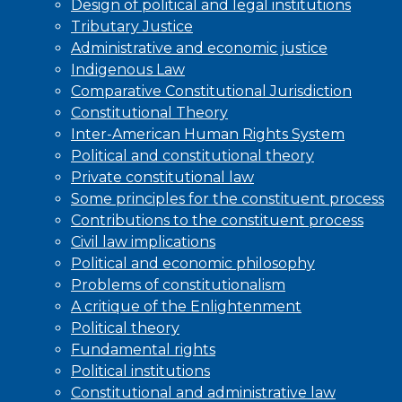
Design of political and legal institutions
Tributary Justice
Administrative and economic justice
Indigenous Law
Comparative Constitutional Jurisdiction
Constitutional Theory
Inter-American Human Rights System
Political and constitutional theory
Private constitutional law
Some principles for the constituent process
Contributions to the constituent process
Civil law implications
Political and economic philosophy
Problems of constitutionalism
A critique of the Enlightenment
Political theory
Fundamental rights
Political institutions
Constitutional and administrative law