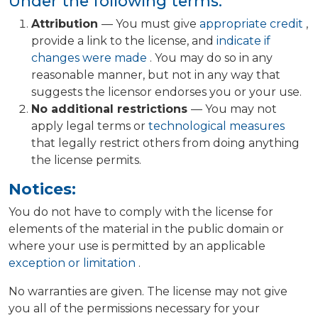
Under the following terms:
Attribution
— You must give
appropriate credit
,
provide a link to the license, and
indicate if
changes were made
. You may do so in any
reasonable manner, but not in any way that
suggests the licensor endorses you or your use.
No additional restrictions
— You may not
apply legal terms or
technological measures
that legally restrict others from doing anything
the license permits.
Notices:
You do not have to comply with the license for
elements of the material in the public domain or
where your use is permitted by an applicable
exception or limitation
.
No warranties are given. The license may not give
you all of the permissions necessary for your