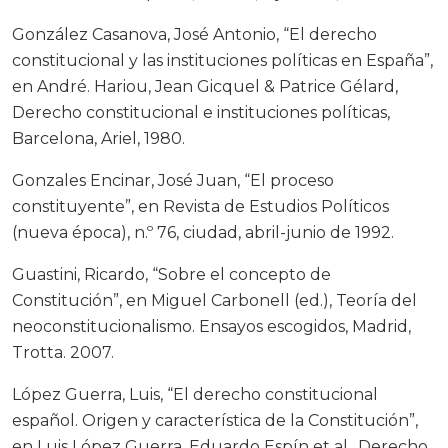
González Casanova, José Antonio, “El derecho
constitucional y las instituciones políticas en España”,
en André. Hariou, Jean Gicquel & Patrice Gélard,
Derecho constitucional e instituciones políticas,
Barcelona, Ariel, 1980.
Gonzales Encinar, José Juan, “El proceso
constituyente”, en Revista de Estudios Políticos
(nueva época), n.º 76, ciudad, abril-junio de 1992.
Guastini, Ricardo, “Sobre el concepto de
Constitución”, en Miguel Carbonell (ed.), Teoría del
neoconstitucionalismo. Ensayos escogidos, Madrid,
Trotta. 2007.
López Guerra, Luis, “El derecho constitucional
español. Origen y característica de la Constitución”,
en Luis López Guerra, Eduardo Espín et al., Derecho