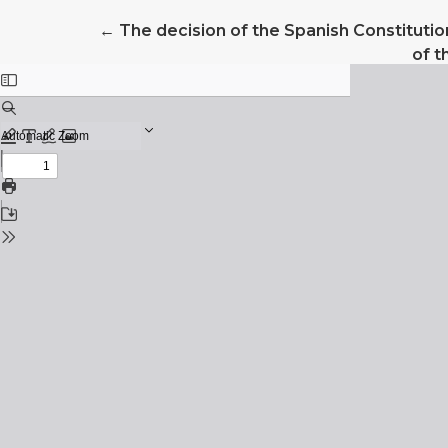
Return to Article Details
←
The decision of the Spanish Constitutio
of 