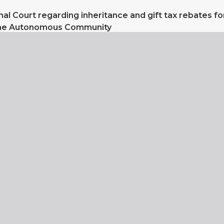
nal Court regarding inheritance and gift tax rebates fo
the Autonomous Community