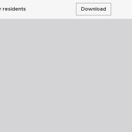
r residents
Download