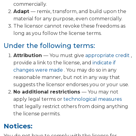
commercially.
Adapt
— remix, transform, and build upon the
material for any purpose, even commercially.
The licensor cannot revoke these freedoms as
long as you follow the license terms.
Under the following terms:
Attribution
— You must give
appropriate credit
,
provide a link to the license, and
indicate if
changes were made
. You may do so in any
reasonable manner, but not in any way that
suggests the licensor endorses you or your use.
No additional restrictions
— You may not
apply legal terms or
technological measures
that legally restrict others from doing anything
the license permits.
Notices:
You do not have to comply with the license for