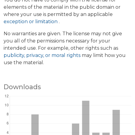
elements of the material in the public domain or
where your use is permitted by an applicable
exception or limitation
.
No warranties are given. The license may not give
you all of the permissions necessary for your
intended use. For example, other rights such as
publicity, privacy, or moral rights
may limit how you
use the material.
Downloads