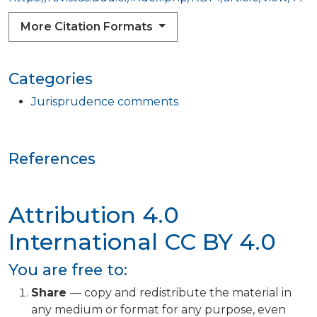
More Citation Formats
Categories
Jurisprudence comments
References
Attribution 4.0
International
CC BY 4.0
You are free to:
Share
— copy and redistribute the material in
any medium or format for any purpose, even