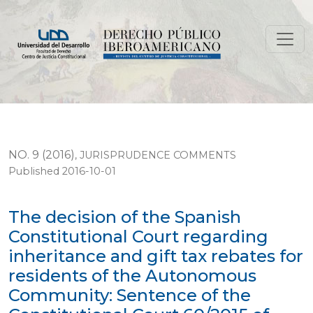
The decision of the Spanish Constitutional Court rega
NO. 9 (2016)
,
JURISPRUDENCE COMMENTS
Published 2016-10-01
The decision of the Spanish
Constitutional Court regarding
inheritance and gift tax rebates for
residents of the Autonomous
Community: Sentence of the