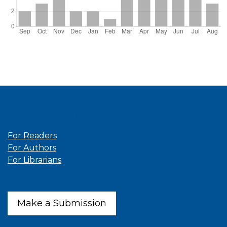
Information
For Readers
For Authors
For Librarians
Make a Submission