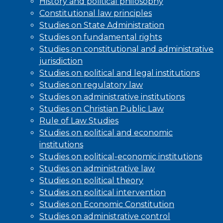
History and political philosophy
Constitutional law principles
Studies on State Administration
Studies on fundamental rights
Studies on constitutional and administrative
jurisdiction
Studies on political and legal institutions
Studies on regulatory law
Studies on administrative institutions
Studies on Christian Public Law
Rule of Law Studies
Studies on political and economic
institutions
Studies on political-economic institutions
Studies on administrative law
Studies on political theory
Studies on political intervention
Studies on Economic Constitution
Studies on administrative control