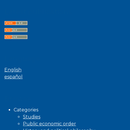
Latest publications
Language
English
español
Browse
Categories
Studies
Public economic order