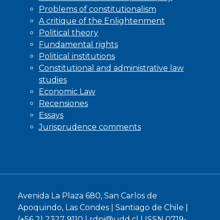
Problems of constitutionalism
A critique of the Enlightenment
Political theory
Fundamental rights
Political institutions
Constitutional and administrative law
studies
Economic Law
Recensiones
Essays
Jurisprudence comments
Avenida La Plaza 680, San Carlos de
Apoquindo, Las Condes | Santiago de Chile |
(+56 2) 2327 9110 |
rdpi@udd.cl
| ISSN 0719-