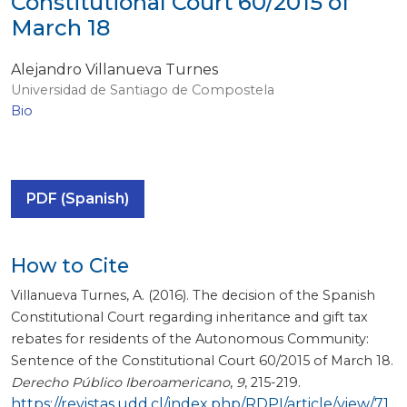
Constitutional Court 60/2015 of
March 18
Alejandro Villanueva Turnes
Universidad de Santiago de Compostela
Bio
PDF (Spanish)
How to Cite
Villanueva Turnes, A. (2016). The decision of the Spanish
Constitutional Court regarding inheritance and gift tax
rebates for residents of the Autonomous Community:
Sentence of the Constitutional Court 60/2015 of March 18.
Derecho Público Iberoamericano
,
9
, 215-219.
https://revistas.udd.cl/index.php/RDPI/article/view/71