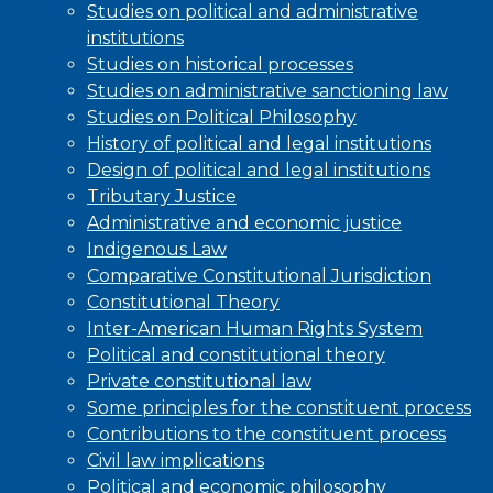
Studies on political and administrative
institutions
Studies on historical processes
Studies on administrative sanctioning law
Studies on Political Philosophy
History of political and legal institutions
Design of political and legal institutions
Tributary Justice
Administrative and economic justice
Indigenous Law
Comparative Constitutional Jurisdiction
Constitutional Theory
Inter-American Human Rights System
Political and constitutional theory
Private constitutional law
Some principles for the constituent process
Contributions to the constituent process
Civil law implications
Political and economic philosophy