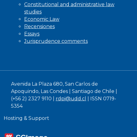
Constitutional and administrative law
studies
Economic Law
Recensiones
Essays
Jurisprudence comments
Avenida La Plaza 680, San Carlos de
Apoquindo, Las Condes | Santiago de Chile |
(+56 2) 2327 9110 |
rdpi@udd.cl
| ISSN 0719-
5354
Hosting & Support