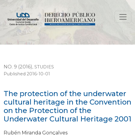
The protection of the underwater cultural heritage i
NO. 9 (2016)
,
STUDIES
Published 2016-10-01
The protection of the underwater
cultural heritage in the Convention
on the Protection of the
Underwater Cultural Heritage 2001
Rubén Miranda Gonçalves