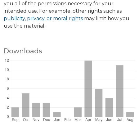
you all of the permissions necessary for your
intended use. For example, other rights such as
publicity, privacy, or moral rights
may limit how you
use the material.
Downloads