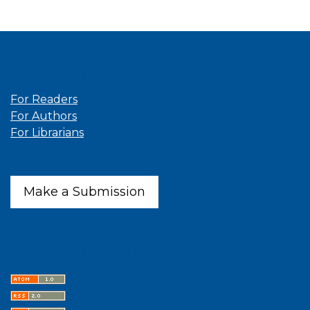
Information
For Readers
For Authors
For Librarians
Make a Submission
Latest publications