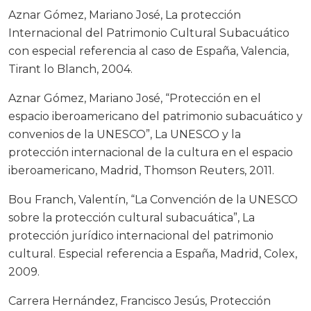
Aznar Gómez, Mariano José, La protección
Internacional del Patrimonio Cultural Subacuático
con especial referencia al caso de España, Valencia,
Tirant lo Blanch, 2004.
Aznar Gómez, Mariano José, “Protección en el
espacio iberoamericano del patrimonio subacuático y
convenios de la UNESCO”, La UNESCO y la
protección internacional de la cultura en el espacio
iberoamericano, Madrid, Thomson Reuters, 2011.
Bou Franch, Valentín, “La Convención de la UNESCO
sobre la protección cultural subacuática”, La
protección jurídico internacional del patrimonio
cultural. Especial referencia a España, Madrid, Colex,
2009.
Carrera Hernández, Francisco Jesús, Protección