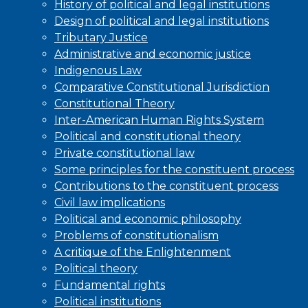
History of political and legal institutions
Design of political and legal institutions
Tributary Justice
Administrative and economic justice
Indigenous Law
Comparative Constitutional Jurisdiction
Constitutional Theory
Inter-American Human Rights System
Political and constitutional theory
Private constitutional law
Some principles for the constituent process
Contributions to the constituent process
Civil law implications
Political and economic philosophy
Problems of constitutionalism
A critique of the Enlightenment
Political theory
Fundamental rights
Political institutions