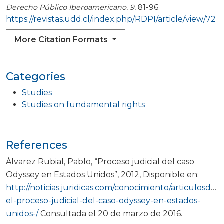
Derecho Público Iberoamericano
,
9
, 81-96.
https://revistas.udd.cl/index.php/RDPI/article/view/72
More Citation Formats
Categories
Studies
Studies on fundamental rights
References
Álvarez Rubial, Pablo, “Proceso judicial del caso
Odyssey en Estados Unidos”, 2012, Disponible en:
http://noticias.juridicas.com/conocimiento/articulosdoct
el-proceso-judicial-del-caso-odyssey-en-estados-
unidos-/
Consultada el 20 de marzo de 2016.