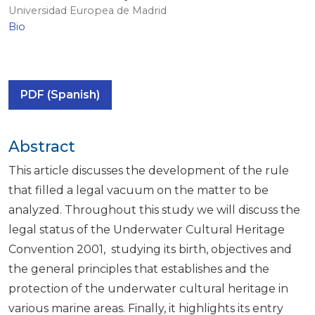
Universidad Europea de Madrid
Bio
PDF (Spanish)
Abstract
This article discusses the development of the rule
that filled a legal vacuum on the matter to be
analyzed. Throughout this study we will discuss the
legal status of the Underwater Cultural Heritage
Convention 2001, studying its birth, objectives and
the general principles that establishes and the
protection of the underwater cultural heritage in
various marine areas. Finally, it highlights its entry