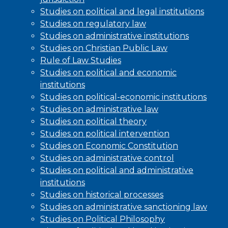
Studies on political and legal institutions
Studies on regulatory law
Studies on administrative institutions
Studies on Christian Public Law
Rule of Law Studies
Studies on political and economic
institutions
Studies on political-economic institutions
Studies on administrative law
Studies on political theory
Studies on political intervention
Studies on Economic Constitution
Studies on administrative control
Studies on political and administrative
institutions
Studies on historical processes
Studies on administrative sanctioning law
Studies on Political Philosophy