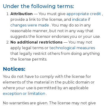
Under the following terms:
Attribution
— You must give
appropriate credit
,
provide a link to the license, and
indicate if
changes were made
. You may do so in any
reasonable manner, but not in any way that
suggests the licensor endorses you or your use.
No additional restrictions
— You may not
apply legal terms or
technological measures
that legally restrict others from doing anything
the license permits.
Notices:
You do not have to comply with the license for
elements of the material in the public domain or
where your use is permitted by an applicable
exception or limitation
.
No warranties are given. The license may not give