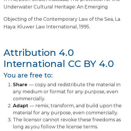
Underwater Cultural Heritage: An Emerging
Objecting of the Contemporary Law of the Sea, La
Haya: Kluwer Law International, 1995.
Attribution 4.0
International
CC BY 4.0
You are free to:
Share
— copy and redistribute the material in
any medium or format for any purpose, even
commercially.
Adapt
— remix, transform, and build upon the
material for any purpose, even commercially.
The licensor cannot revoke these freedoms as
long as you follow the license terms.