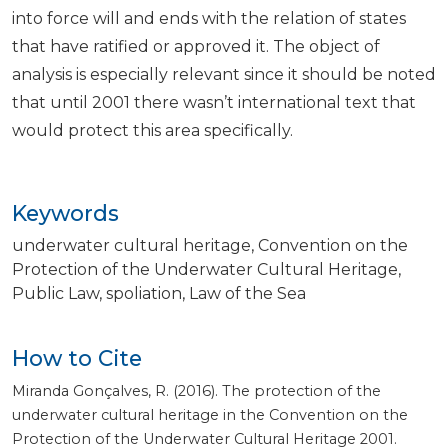
into force will and ends with the relation of states
that have ratified or approved it. The object of
analysis is especially relevant since it should be noted
that until 2001 there wasn’t international text that
would protect this area specifically.
Keywords
underwater cultural heritage
Convention on the
Protection of the Underwater Cultural Heritage
Public Law
spoliation
Law of the Sea
How to Cite
Miranda Gonçalves, R. (2016). The protection of the
underwater cultural heritage in the Convention on the
Protection of the Underwater Cultural Heritage 2001.