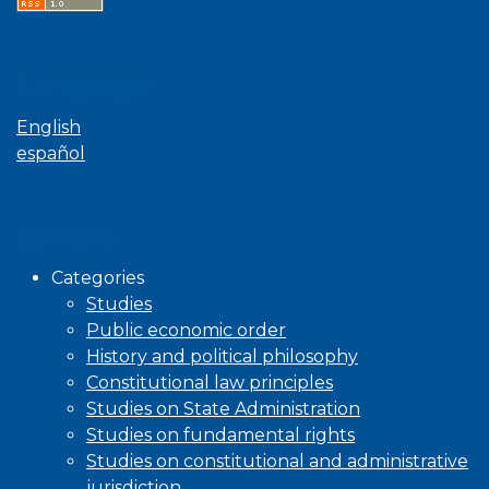
Language
English
español
Browse
Categories
Studies
Public economic order
History and political philosophy
Constitutional law principles
Studies on State Administration
Studies on fundamental rights
Studies on constitutional and administrative
jurisdiction