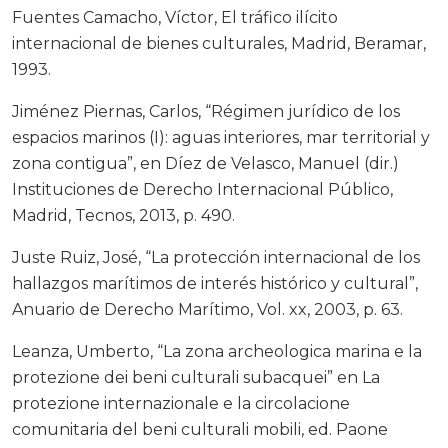
Fuentes Camacho, Víctor, El tráfico ilícito
internacional de bienes culturales, Madrid, Beramar,
1993.
Jiménez Piernas, Carlos, “Régimen jurídico de los
espacios marinos (I): aguas interiores, mar territorial y
zona contigua”, en Díez de Velasco, Manuel (dir.)
Instituciones de Derecho Internacional Público,
Madrid, Tecnos, 2013, p. 490.
Juste Ruiz, José, “La protección internacional de los
hallazgos marítimos de interés histórico y cultural”,
Anuario de Derecho Marítimo, Vol. xx, 2003, p. 63.
Leanza, Umberto, “La zona archeologica marina e la
protezione dei beni culturali subacquei” en La
protezione internazionale e la circolacione
comunitaria del beni culturali mobili, ed. Paone