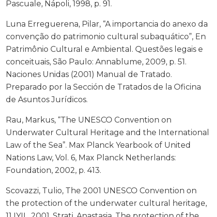
Pascuale, Nápoli, 1998, p. 91.
Luna Erreguerena, Pilar, “A importancia do anexo da
convenção do patrimonio cultural subaquático”, En
Patrimônio Cultural e Ambiental. Questões legais e
conceituais, São Paulo: Annablume, 2009, p. 51.
Naciones Unidas (2001) Manual de Tratado.
Preparado por la Sección de Tratados de la Oficina
de Asuntos Jurídicos.
Rau, Markus, “The UNESCO Convention on
Underwater Cultural Heritage and the International
Law of the Sea”. Max Planck Yearbook of United
Nations Law, Vol. 6, Max Planck Netherlands:
Foundation, 2002, p. 413.
Scovazzi, Tulio, The 2001 UNESCO Convention on
the protection of the underwater cultural heritage,
11 IYIL, 2001. Strati, Anastasia, The protection of the