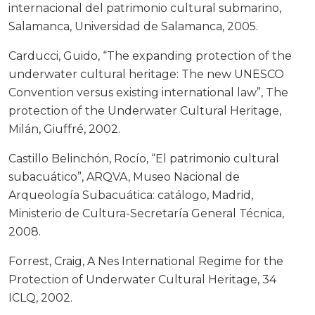
internacional del patrimonio cultural submarino,
Salamanca, Universidad de Salamanca, 2005.
Carducci, Guido, “The expanding protection of the
underwater cultural heritage: The new UNESCO
Convention versus existing international law”, The
protection of the Underwater Cultural Heritage,
Milán, Giuffré, 2002.
Castillo Belinchón, Rocío, “El patrimonio cultural
subacuático”, ARQVA, Museo Nacional de
Arqueología Subacuática: catálogo, Madrid,
Ministerio de Cultura-Secretaría General Técnica,
2008.
Forrest, Craig, A Nes International Regime for the
Protection of Underwater Cultural Heritage, 34
ICLQ, 2002.