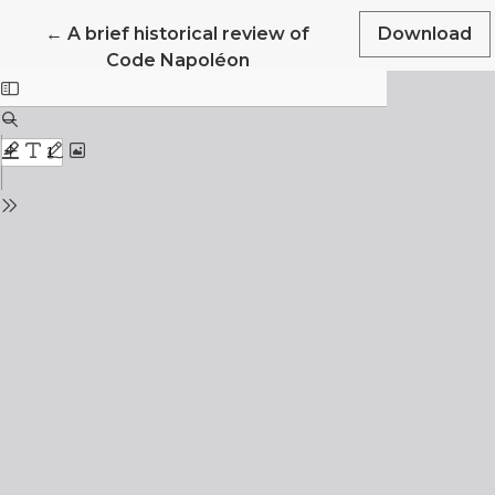
Return to Article Details
←
A brief historical review of
Download
Code Napoléon