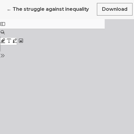
Return to Article Details
←
The struggle against inequality
Download