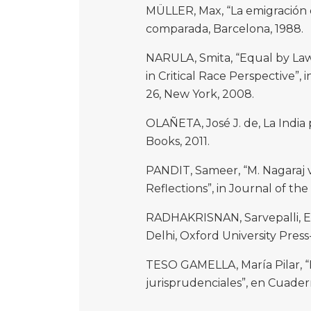
MÜLLER, Max, “La emigración d
comparada, Barcelona, 1988.
NARULA, Smita, “Equal by Law
in Critical Race Perspective”, 
26, New York, 2008.
OLAÑETA, José J. de, La India 
Books, 2011.
PANDIT, Sameer, “M. Nagaraj v
Reflections”, in Journal of the
RADHAKRISNAN, Sarvepalli, E
Delhi, Oxford University Press
TESO GAMELLA, María Pilar, “
jurisprudenciales”, en Cuader