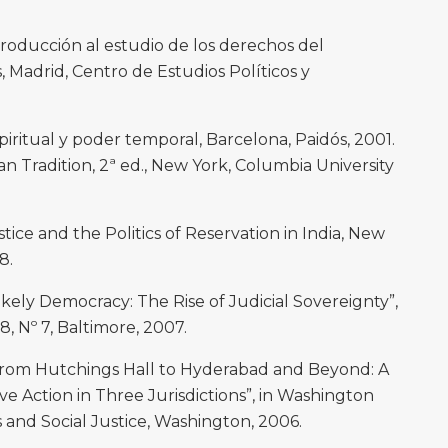
oducción al estudio de los derechos del
Madrid, Centro de Estudios Políticos y
ritual y poder temporal, Barcelona, Paidós, 2001.
n Tradition, 2ª ed., New York, Columbia University
ice and the Politics of Reservation in India, New
8.
ikely Democracy: The Rise of Judicial Sovereignty”,
8, Nº 7, Baltimore, 2007.
m Hutchings Hall to Hyderabad and Beyond: A
ve Action in Three Jurisdictions”, in Washington
s and Social Justice, Washington, 2006.