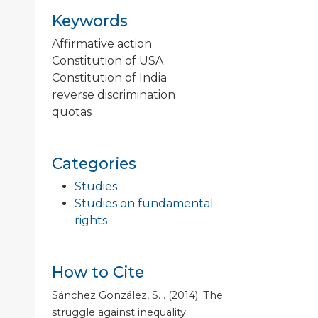
Keywords
Affirmative action
Constitution of USA
Constitution of India
reverse discrimination
quotas
Categories
Studies
Studies on fundamental
rights
How to Cite
Sánchez González, S. . (2014). The
struggle against inequality: