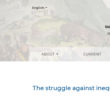
Change the language. The current language is:
English
The struggle against inequality: Affirmat
ABOUT
CURRENT
The struggle against ineq