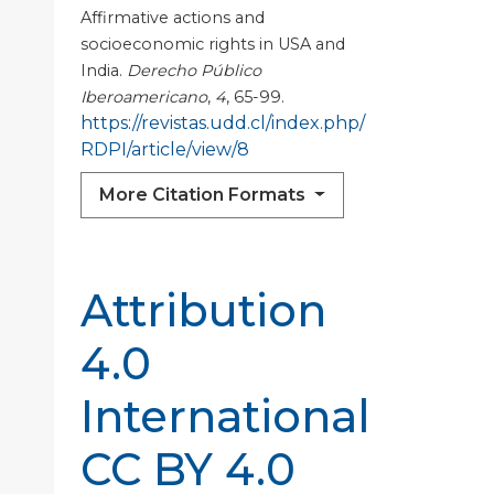
Affirmative actions and
socioeconomic rights in USA and
India.
Derecho Público
Iberoamericano
,
4
, 65-99.
https://revistas.udd.cl/index.php/
RDPI/article/view/8
More Citation Formats
Attribution
4.0
International
CC BY 4.0