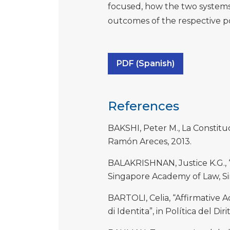
focused, how the two system
outcomes of the respective po
PDF (Spanish)
References
BAKSHI, Peter M., La Constituci
Ramón Areces, 2013.
BALAKRISHNAN, Justice K.G., “G
Singapore Academy of Law, S
BARTOLI, Celia, “Affirmative Ac
di Identita”, in Política del Dir