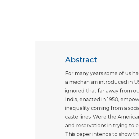
Abstract
For many years some of us had
a mechanism introduced in USA
ignored that far away from our
India, enacted in 1950, empow
inequality coming from a soci
caste lines. Were the American
and reservations in trying to 
This paper intends to show th