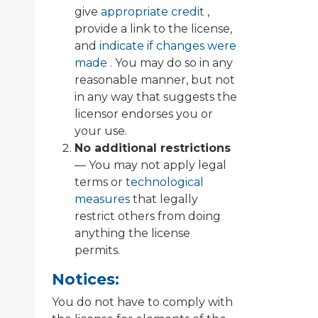
give
appropriate credit
,
provide a link to the license,
and
indicate if changes were
made
. You may do so in any
reasonable manner, but not
in any way that suggests the
licensor endorses you or
your use.
No additional restrictions
— You may not apply legal
terms or
technological
measures
that legally
restrict others from doing
anything the license
permits.
Notices:
You do not have to comply with