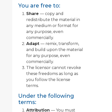
You are free to:
Share
— copy and
redistribute the material in
any medium or format for
any purpose, even
commercially.
Adapt
— remix, transform,
and build upon the material
for any purpose, even
commercially.
The licensor cannot revoke
these freedoms as long as
you follow the license
terms.
Under the following
terms:
Attribution
— You must