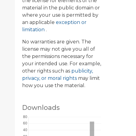
the license for elements of the
material in the public domain or
where your use is permitted by
an applicable
exception or
limitation
.
No warranties are given. The
license may not give you all of
the permissions necessary for
your intended use. For example,
other rights such as
publicity,
privacy, or moral rights
may limit
how you use the material.
Downloads