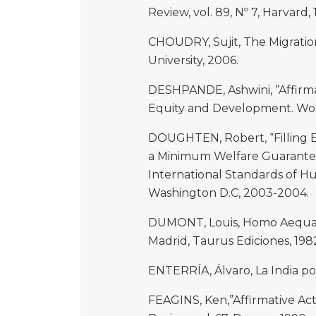
Review, vol. 89, Nº 7, Harvard, 
CHOUDRY, Sujit, The Migratio
University, 2006.
DESHPANDE, Ashwini, “Affirmat
Equity and Development. Wor
DOUGHTEN, Robert, “Filling Ev
a Minimum Welfare Guarantees 
International Standards of H
Washington D.C, 2003-2004.
DUMONT, Louis, Homo Aequalis
Madrid, Taurus Ediciones, 198
ENTERRÍA, Álvaro, La India por
FEAGINS, Ken,”Affirmative Act