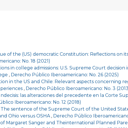
ue of the (US) democratic Constitution: Reflections on i
ericano: No. 18 (2021)
ions in college admissions: U.S. Supreme Court decision in
lege
,
Derecho Público Iberoamericano: No. 26 (2025)
ation in the US and Chile: Relevant aspects concerning r
xperiences
,
Derecho Público Iberoamericano: No. 3 (2013
Indecisis: las alteraciones del precedente en la Corte S
blico Iberoamericano: No. 12 (2018)
The sentence of the Supreme Court of the United States
 and Ohio versus OSHA
,
Derecho Público Iberoamericano:
 of Margaret Sanger and Theinternational Planned Par