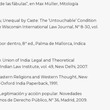
e las fábulas”, en Max Müller, Mitología
, Unequal by Caste: The ‘Untouchable’ Condition
in Wisconsin International Law Journal, Nº 8-30, vol.
por dentro, 8ª ed., Palma de Mallorca, Indica
. Union of India: Legal and Theoretical
 Indian Law Institute, vol. 49, New Delhi, 2007.
astern Religions and Western Thought, New
-Oxford India Paperback, 1991.
Legitimación y acción popular. Novedades
nos de Derecho Público, Nº 36, Madrid, 2009.