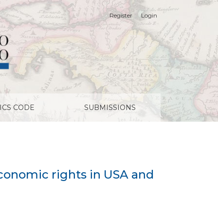
Register
Login
ICS CODE
SUBMISSIONS
economic rights in USA and