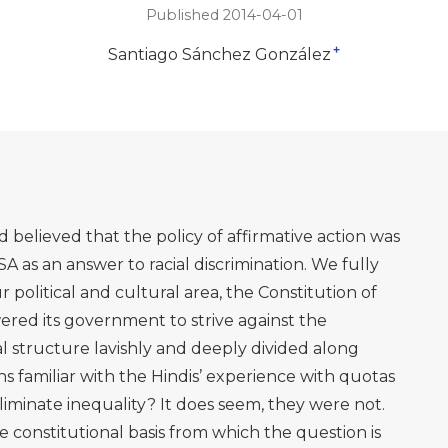
Published 2014-04-01
+
Santiago Sánchez González
 believed that the policy of affirmative action was
 as an answer to racial discrimination. We fully
 political and cultural area, the Constitution of
ered its government to strive against the
al structure lavishly and deeply divided along
s familiar with the Hindis’ experience with quotas
eliminate inequality? It does seem, they were not.
e constitutional basis from which the question is