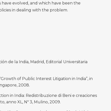
s have evolved, and which have been the
licies in dealing with the problem.
ón de la India, Madrid, Editorial Universitaria
rowth of Public Interest Litigation in India”, in
ingapore, 2008.
tion in India: Redistribuzione di Beni e creaciones
itto, anno XL, Nº 3, Mulino, 2009.