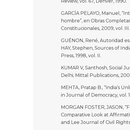
Review, vol. 67, Denver, 1990.
GARCÍA PELAYO, Manuel, “Intr
hombre”, en Obras Completas, 
Constitucionales, 2009, vol. III.
GUÉNON, René, Autoridad espi
HAY, Stephen, Sources of India
Press, 1998, vol. II.
KUMAR V, Santhosh, Social Just
Delhi, Mittal Publications, 200
MEHTA, Pratap B., “India’s Unl
in Journal of Democracy, vol. 1
MORGAN FOSTER, JASON, “Fro
Comparative Look at Affirmati
and Lee Journal of Civil Right