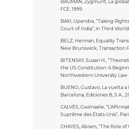
BAUMAN, Zygmunt, La globaliz
FCE, 1999.
BAXI, Upendra, “Taking Rights 
Court of India”, in Third World 
BELZ, Herman, Equality Trans
New Brunswick, Transaction Pu
BITENSKY, Susan H., “Theoret
the US Constitution: A Beginni
Northwestern University Law R
BUENO, Gustavo, La vuelta a l
Barcelona, Ediciones B, S.A., 2
CALVÈS, Gwénaële, “L’Affirmat
Suprême des États-Unis”, Paris,
CHAYES, Abram, “The Role of t