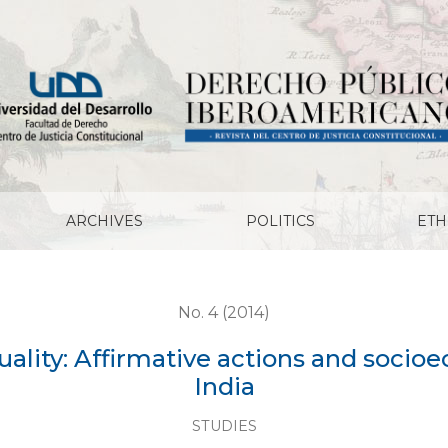
ive actions and socioeconomic rights in USA and India
ARCHIVES
POLITICS
ETH
No. 4 (2014)
uality: Affirmative actions and socio
India
STUDIES