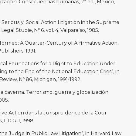
ación. Consecuencias humanas, 2ª ed., México,
Seriously: Social Action Litigation in the Supreme
Legal Studie, Nº 6, vol. 4, Valparaíso, 1985.
formed: A Quarter-Century of Affirmative Action,
blishers, 1991.
ical Foundations for a Right to Education under
ng to the End of the National Education Crisis”, in
eview, Nº 86, Michigan, 1991-1992.
a caverna. Terrorismo, guerra y globalización,
005.
ive Action dans la Jurispru dence de la Cour
 L.D.G.J, 1998.
he Judge in Public Law Litigation”, in Harvard Law