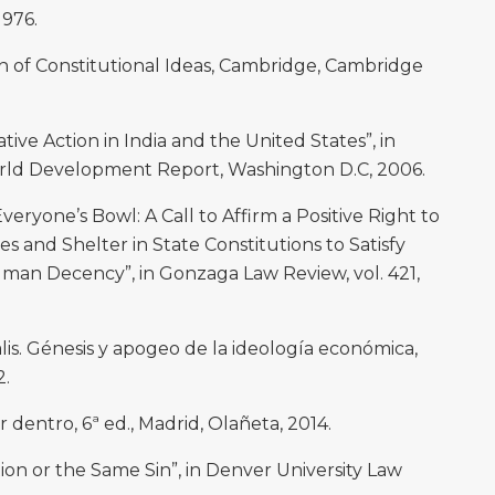
1976.
n of Constitutional Ideas, Cambridge, Cambridge
ive Action in India and the United States”, in
ld Development Report, Washington D.C, 2006.
eryone’s Bowl: A Call to Affirm a Positive Right to
and Shelter in State Constitutions to Satisfy
uman Decency”, in Gonzaga Law Review, vol. 421,
. Génesis y apogeo de la ideología económica,
2.
 dentro, 6ª ed., Madrid, Olañeta, 2014.
ion or the Same Sin”, in Denver University Law