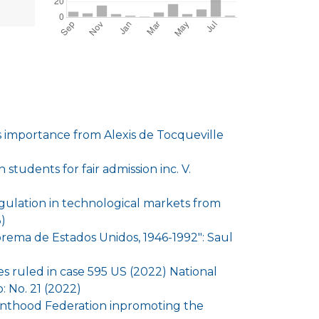
ts importance from Alexis de Tocqueville
 students for fair admission inc. V.
egulation in technological markets from
)
uprema de Estados Unidos, 1946-1992": Saul
 ruled in case 595 US (2022) National
 No. 21 (2022)
enthood Federation inpromoting the