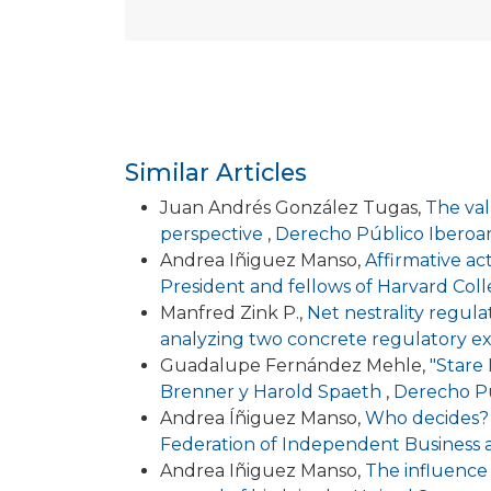
Similar Articles
Juan Andrés González Tugas,
The val
perspective
,
Derecho Público Iberoam
Andrea Iñiguez Manso,
Affirmative act
President and fellows of Harvard Col
Manfred Zink P.,
Net nestrality regul
analyzing two concrete regulatory e
Guadalupe Fernández Mehle,
"Stare 
Brenner y Harold Spaeth
,
Derecho Pú
Andrea Íñiguez Manso,
Who decides? 
Federation of Independent Business
Andrea Iñiguez Manso,
The influence