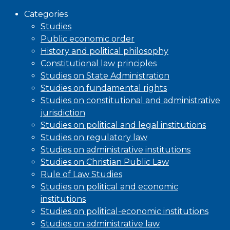
Categories
Studies
Public economic order
History and political philosophy
Constitutional law principles
Studies on State Administration
Studies on fundamental rights
Studies on constitutional and administrative
jurisdiction
Studies on political and legal institutions
Studies on regulatory law
Studies on administrative institutions
Studies on Christian Public Law
Rule of Law Studies
Studies on political and economic
institutions
Studies on political-economic institutions
Studies on administrative law