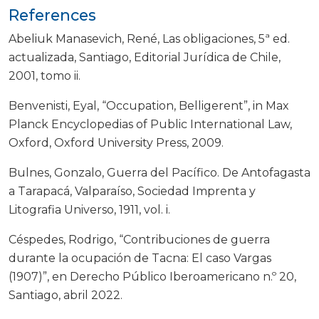
References
Abeliuk Manasevich, René, Las obligaciones, 5ª ed.
actualizada, Santiago, Editorial Jurídica de Chile,
2001, tomo ii.
Benvenisti, Eyal, “Occupation, Belligerent”, in Max
Planck Encyclopedias of Public International Law,
Oxford, Oxford University Press, 2009.
Bulnes, Gonzalo, Guerra del Pacífico. De Antofagasta
a Tarapacá, Valparaíso, Sociedad Imprenta y
Litografia Universo, 1911, vol. i.
Céspedes, Rodrigo, “Contribuciones de guerra
durante la ocupación de Tacna: El caso Vargas
(1907)”, en Derecho Público Iberoamericano n.º 20,
Santiago, abril 2022.