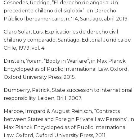
Céspedes, Rodrigo, “El derecho de angaria: Un
precedente chileno del siglo xix”, en Derecho
Público Iberoamericano, n.º 14, Santiago, abril 2019.
Claro Solar, Luis, Explicaciones de derecho civil
chileno y comparado, Santiago, Editorial Jurídica de
Chile, 1979, vol. 4.
Dinstein, Yoram, “Booty in Warfare”, in Max Planck
Encyclopedias of Public International Law, Oxford,
Oxford University Press, 2015.
Dumberry, Patrick, State succession to international
responsibility, Leiden, Brill, 2007.
Marboe, Irmgard & August Reinisch, “Contracts
between States and Foreign Private Law Persons”, in
Max Planck Encyclopedias of Public International
Law, Oxford, Oxford University Press, 2011.