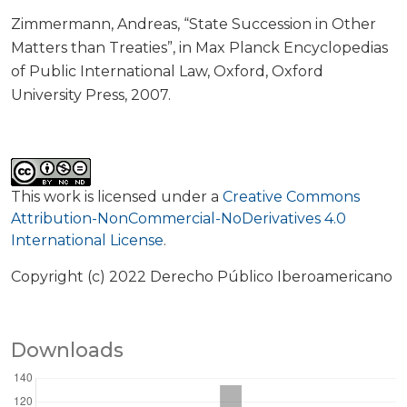
Zimmermann, Andreas, “State Succession in Other
Matters than Treaties”, in Max Planck Encyclopedias
of Public International Law, Oxford, Oxford
University Press, 2007.
This work is licensed under a
Creative Commons
Attribution-NonCommercial-NoDerivatives 4.0
International License
.
Copyright (c) 2022 Derecho Público Iberoamericano
Downloads