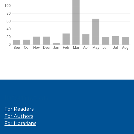
Information
For Readers
For Authors
For Librarians