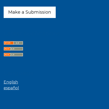
Make a Submission
Latest publications
Language
English
español
Browse