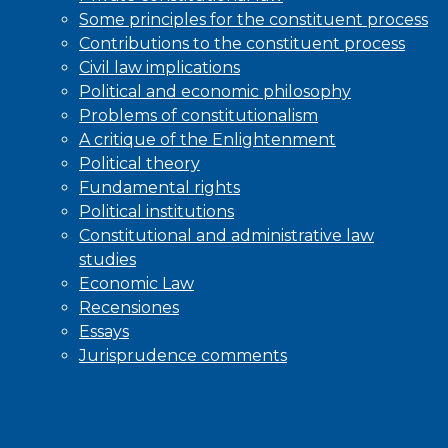
Some principles for the constituent process
Contributions to the constituent process
Civil law implications
Political and economic philosophy
Problems of constitutionalism
A critique of the Enlightenment
Political theory
Fundamental rights
Political institutions
Constitutional and administrative law
studies
Economic Law
Recensiones
Essays
Jurisprudence comments