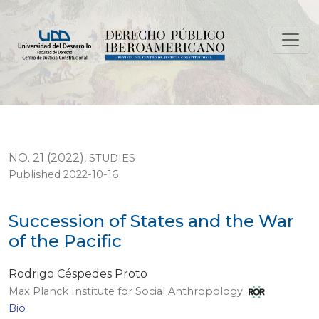
Succession of States and the War of the Pacific
NO. 21 (2022)
,
STUDIES
Published 2022-10-16
Succession of States and the War
of the Pacific
Rodrigo Céspedes Proto
Max Planck Institute for Social Anthropology
Bio