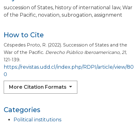
succession of States
history of international law
War
of the Pacific
novation
subrogation
assignment
How to Cite
Céspedes Proto, R. (2022). Succession of States and the
War of the Pacific.
Derecho Público Iberoamericano
,
21
,
121-139.
https://revistas.udd.cl/index.php/RDPI/article/view/80
0
More Citation Formats
Categories
Political institutions