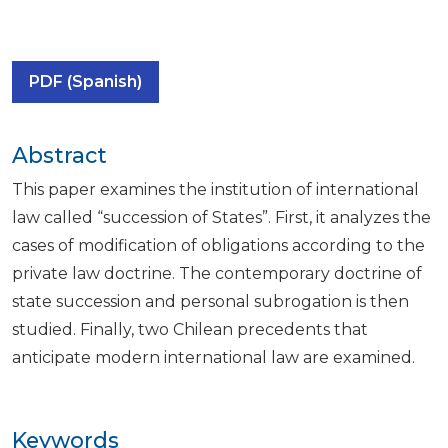
PDF (Spanish)
Abstract
This paper examines the institution of international
law called “succession of States”. First, it analyzes the
cases of modification of obligations according to the
private law doctrine. The contemporary doctrine of
state succession and personal subrogation is then
studied. Finally, two Chilean precedents that
anticipate modern international law are examined.
Keywords