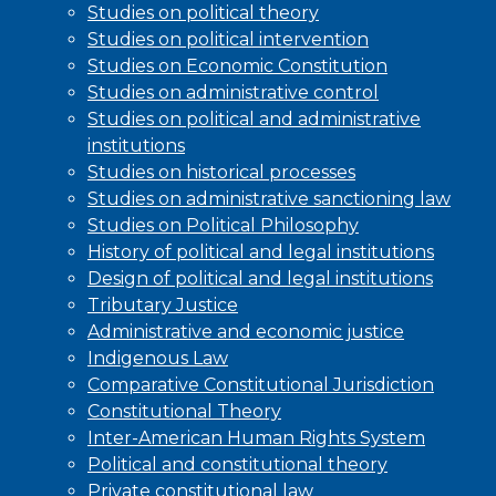
Studies on political theory
Studies on political intervention
Studies on Economic Constitution
Studies on administrative control
Studies on political and administrative
institutions
Studies on historical processes
Studies on administrative sanctioning law
Studies on Political Philosophy
History of political and legal institutions
Design of political and legal institutions
Tributary Justice
Administrative and economic justice
Indigenous Law
Comparative Constitutional Jurisdiction
Constitutional Theory
Inter-American Human Rights System
Political and constitutional theory
Private constitutional law