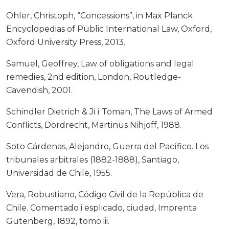
Ohler, Christoph, “Concessions”, in Max Planck
Encyclopedias of Public International Law, Oxford,
Oxford University Press, 2013.
Samuel, Geoffrey, Law of obligations and legal
remedies, 2nd edition, London, Routledge-
Cavendish, 2001.
Schindler Dietrich & Ji í Toman, The Laws of Armed
Conflicts, Dordrecht, Martinus Nihjoff, 1988.
Soto Cárdenas, Alejandro, Guerra del Pacífico. Los
tribunales arbitrales (1882-1888), Santiago,
Universidad de Chile, 1955.
Vera, Robustiano, Código Civil de la República de
Chile. Comentado i esplicado, ciudad, Imprenta
Gutenberg, 1892, tomo iii.