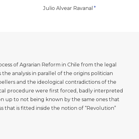
+
Julio Alvear Ravanal
ess of Agrarian Reform in Chile from the legal
 the analysis in parallel of the origins politician
pellers and the ideological contradictions of the
dical procedure were first forced, badly interpreted
ion up to not being known by the same ones that
 that is fitted inside the notion of “Revolution”