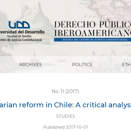
ritical analysis of the revolution
ARCHIVES
POLITICS
ETH
No. 11 (2017)
rian reform in Chile: A critical analys
STUDIES
Published 2017-10-01