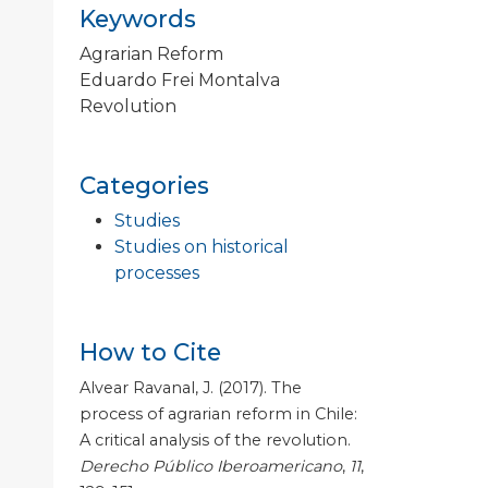
Keywords
Agrarian Reform
Eduardo Frei Montalva
Revolution
Categories
Studies
Studies on historical
processes
How to Cite
Alvear Ravanal, J. (2017). The
process of agrarian reform in Chile:
A critical analysis of the revolution.
Derecho Público Iberoamericano
,
11
,