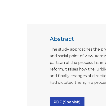
Abstract
The study approaches the proc
and social point of view. Across
partisan of the process, his im
reform, it raises how the juri
and finally changes of direct
had dictated them, in a process
PDF (Spanish)