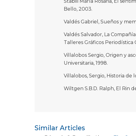
Stabili María Rosaria, El senti
Bello, 2003.
Valdés Gabriel, Sueños y memo
Valdés Salvador, La Compañía 
Talleres Gráficos Periodística C
Villalobos Sergio, Origen y as
Universitaria, 1998.
Villalobos, Sergio, Historia de 
Wiltgen S.B.D. Ralph, El Rin d
Similar Articles