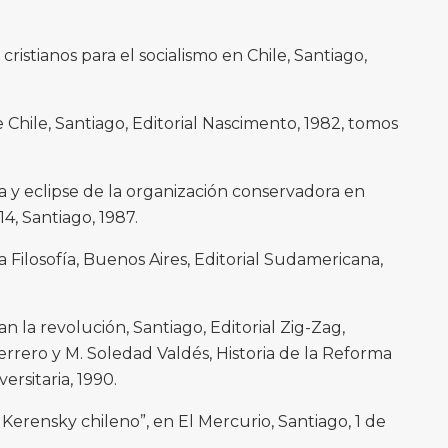
 cristianos para el socialismo en Chile, Santiago,
e Chile, Santiago, Editorial Nascimento, 1982, tomos
 y eclipse de la organización conservadora en
 14, Santiago, 1987.
la Filosofía, Buenos Aires, Editorial Sudamericana,
n la revolución, Santiago, Editorial Zig-Zag,
uerrero y M. Soledad Valdés, Historia de la Reforma
versitaria, 1990.
l Kerensky chileno”, en El Mercurio, Santiago, 1 de