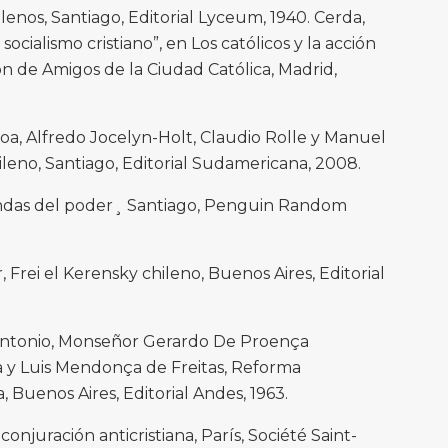
ilenos, Santiago, Editorial Lyceum, 1940. Cerda,
socialismo cristiano”, en Los católicos y la acción
ón de Amigos de la Ciudad Católica, Madrid,
oa, Alfredo Jocelyn-Holt, Claudio Rolle y Manuel
chileno, Santiago, Editorial Sudamericana, 2008.
riendas del poder¸ Santiago, Penguin Random
r, Frei el Kerensky chileno, Buenos Aires, Editorial
Antonio, Monseñor Gerardo De Proença
ra y Luis Mendonça de Freitas, Reforma
, Buenos Aires, Editorial Andes, 1963.
onjuración anticristiana, París, Société Saint-