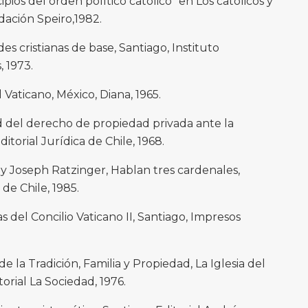
pios del orden político católico” en Los católicos y
ndación Speiro,1982.
 cristianas de base, Santiago, Instituto
 1973.
 Vaticano, México, Diana, 1965.
dad del derecho de propiedad privada ante la
ditorial Jurídica de Chile, 1968.
 y Joseph Ratzinger, Hablan tres cardenales,
de Chile, 1985.
as del Concilio Vaticano II, Santiago, Impresos
 la Tradición, Familia y Propiedad, La Iglesia del
torial La Sociedad, 1976.