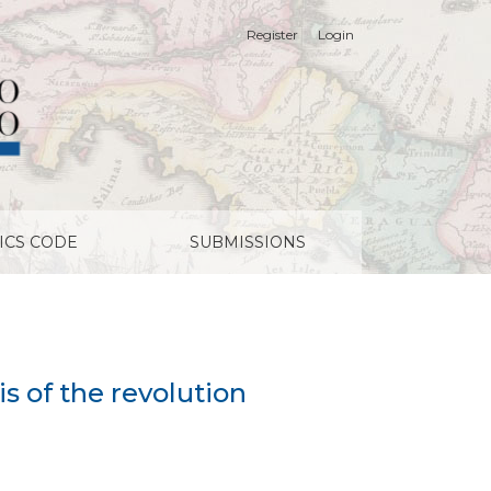
Register
Login
ICS CODE
SUBMISSIONS
is of the revolution