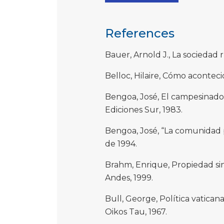
References
Bauer, Arnold J., La sociedad r
Belloc, Hilaire, Cómo aconteci
Bengoa, José, El campesinado 
Ediciones Sur, 1983.
Bengoa, José, “La comunidad p
de 1994.
Brahm, Enrique, Propiedad sin 
Andes, 1999.
Bull, George, Política vaticana
Oikos Tau, 1967.