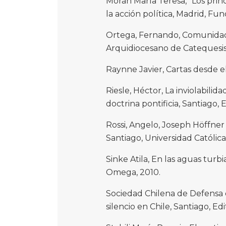
Morán María Teresa, “Los princi
la acción política, Madrid, Fu
Ortega, Fernando, Comunidades
Arquidiocesano de Catequesis,
Raynne Javier, Cartas desde el
Riesle, Héctor, La inviolabili
doctrina pontificia, Santiago, E
Rossi, Angelo, Joseph Höffner
Santiago, Universidad Católica 
Sinke Atila, En las aguas turbi
Omega, 2010.
Sociedad Chilena de Defensa de
silencio en Chile, Santiago, Edi