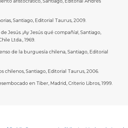
miento aristocrático, Santiago, Editorial Andrés
rias, Santiago, Editorial Taurus, 2009.
de Jesús. ¡Ay Jesús qué compañía!, Santiago,
hile Ltda., 1969.
censo de la burguesía chilena, Santiago, Editorial
los chilenos, Santiago, Editorial Taurus, 2006.
esembocado en Tiber, Madrid, Criterio Libros, 1999.