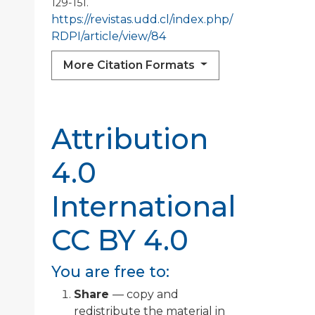
129-151.
https://revistas.udd.cl/index.php/
RDPI/article/view/84
More Citation Formats
Attribution
4.0
International
CC BY 4.0
You are free to:
Share
— copy and
redistribute the material in