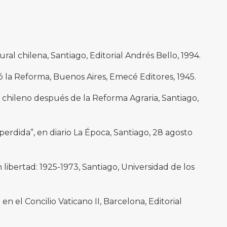
ural chilena, Santiago, Editorial Andrés Bello, 1994.
ó la Reforma, Buenos Aires, Emecé Editores, 1945.
chileno después de la Reforma Agraria, Santiago,
erdida”, en diario La Época, Santiago, 28 agosto
libertad: 1925-1973, Santiago, Universidad de los
 en el Concilio Vaticano II, Barcelona, Editorial