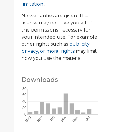
limitation
.
No warranties are given. The
license may not give you all of
the permissions necessary for
your intended use. For example,
other rights such as
publicity,
privacy, or moral rights
may limit
how you use the material.
Downloads