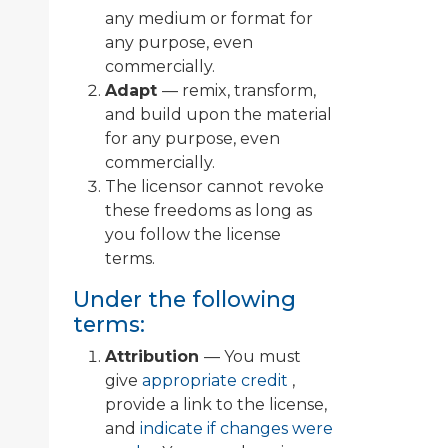
any medium or format for
any purpose, even
commercially.
Adapt
— remix, transform,
and build upon the material
for any purpose, even
commercially.
The licensor cannot revoke
these freedoms as long as
you follow the license
terms.
Under the following
terms:
Attribution
— You must
give
appropriate credit
,
provide a link to the license,
and
indicate if changes were