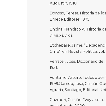
Augustin, 1910.
Donoso, Teresa, Historia de los
Emecé Editores, 1975.
Encina Francisco A., Historia d
vi, vii, xii, y xiii.
Etchepare, Jaime, “Decadencia
Chile”, en Revista Política, vol.
Ferrater, José, Diccionario de 
1951.
Fontaine, Arturo, Todos quería
1999.Garrido, José, Cristián G
Agraria, Santiago, Editorial Uni
Gazmuri, Cristián, “Voy a ser e
oc- tubre de 2000.