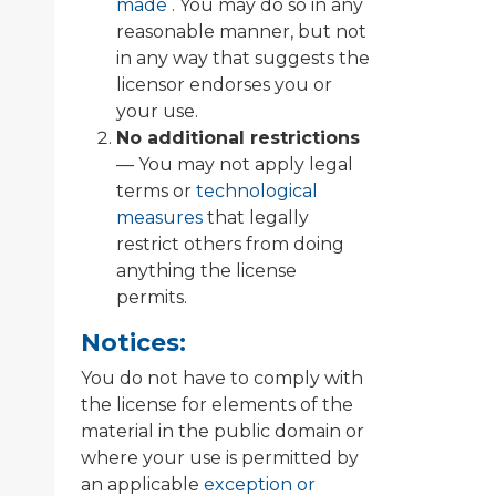
made
. You may do so in any
reasonable manner, but not
in any way that suggests the
licensor endorses you or
your use.
No additional restrictions
— You may not apply legal
terms or
technological
measures
that legally
restrict others from doing
anything the license
permits.
Notices:
You do not have to comply with
the license for elements of the
material in the public domain or
where your use is permitted by
an applicable
exception or