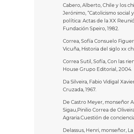
Cabero, Alberto, Chile y los ch
Jerónimo, “Catolicismo social y 
política: Actas de la XX Reuni
Fundación Speiro, 1982.
Correa, Sofía Consuelo Figuer
Vicuña, Historia del siglo xx 
Correa Sutil, Sofía, Con las 
House Grupo Editorial, 2004.
Da Silveira, Fabio Vidigal Xavie
Cruzada, 1967.
De Castro Meyer, monseñor 
Sigau,Pinilio Correa de Olivei
Agraria.Cuestión de conciencia
Delassus, Henri, monseñor, La c