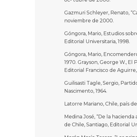
Gazmuri Schleyer, Renato, “Car
noviembre de 2000.
Góngora, Mario, Estudios sobre
Editorial Universitaria, 1998.
Góngora, Mario, Encomenderos y
1970. Grayson, George W., El P
Editorial Francisco de Aguirre,
Guilisasti Tagle, Sergio, Partid
Nascimento, 1964.
Latorre Mariano, Chile, país de 
Medina José, “De la hacienda 
de Chile, Santiago, Editorial Uni