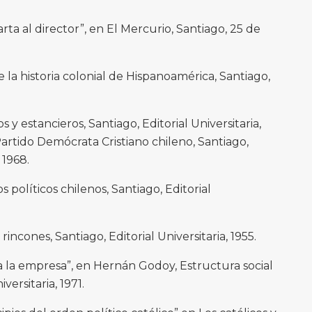
ta al director”, en El Mercurio, Santiago, 25 de
 la historia colonial de Hispanoamérica, Santiago,
 estancieros, Santiago, Editorial Universitaria,
artido Demócrata Cristiano chileno, Santiago,
 1968.
os políticos chilenos, Santiago, Editorial
rincones, Santiago, Editorial Universitaria, 1955.
a la empresa”, en Hernán Godoy, Estructura social
versitaria, 1971.