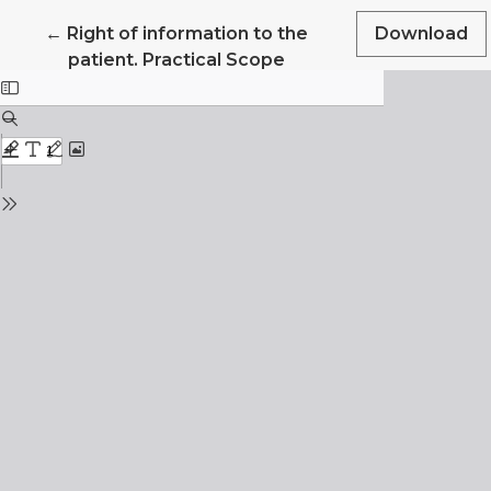
Return to Article Details
←
Right of information to the
Download
patient. Practical Scope