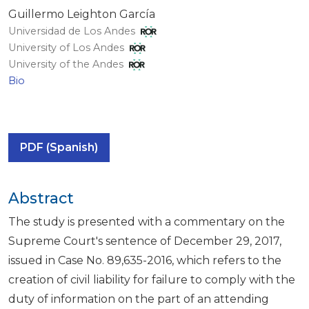
Guillermo Leighton García
Universidad de Los Andes
University of Los Andes
University of the Andes
Bio
PDF (Spanish)
Abstract
The study is presented with a commentary on the
Supreme Court's sentence of December 29, 2017,
issued in Case No. 89,635-2016, which refers to the
creation of civil liability for failure to comply with the
duty of information on the part of an attending