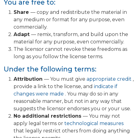
You are free to:
Share
— copy and redistribute the material in
any medium or format for any purpose, even
commercially.
Adapt
— remix, transform, and build upon the
material for any purpose, even commercially.
The licensor cannot revoke these freedoms as
long as you follow the license terms.
Under the following terms:
Attribution
— You must give
appropriate credit
,
provide a link to the license, and
indicate if
changes were made
. You may do so in any
reasonable manner, but not in any way that
suggests the licensor endorses you or your use.
No additional restrictions
— You may not
apply legal terms or
technological measures
that legally restrict others from doing anything