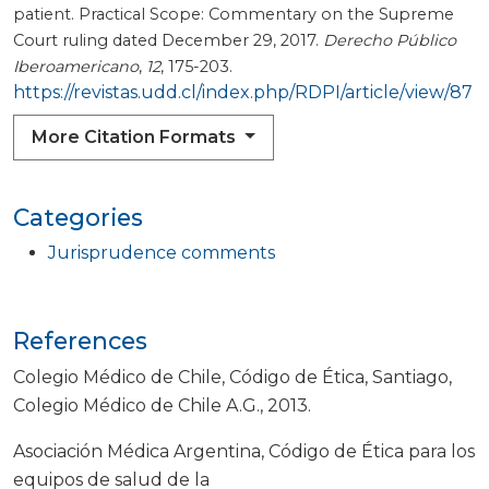
patient. Practical Scope: Commentary on the Supreme
Court ruling dated December 29, 2017.
Derecho Público
Iberoamericano
,
12
, 175-203.
https://revistas.udd.cl/index.php/RDPI/article/view/87
More Citation Formats
Categories
Jurisprudence comments
References
Colegio Médico de Chile, Código de Ética, Santiago,
Colegio Médico de Chile A.G., 2013.
Asociación Médica Argentina, Código de Ética para los
equipos de salud de la