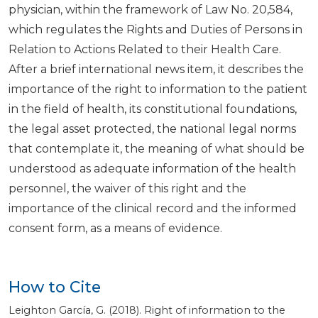
physician, within the framework of Law No. 20,584,
which regulates the Rights and Duties of Persons in
Relation to Actions Related to their Health Care.
After a brief international news item, it describes the
importance of the right to information to the patient
in the field of health, its constitutional foundations,
the legal asset protected, the national legal norms
that contemplate it, the meaning of what should be
understood as adequate information of the health
personnel, the waiver of this right and the
importance of the clinical record and the informed
consent form, as a means of evidence.
How to Cite
Leighton García, G. (2018). Right of information to the