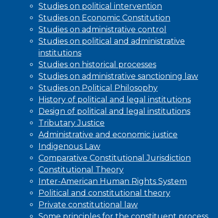
Studies on political intervention
Studies on Economic Constitution
Studies on administrative control
Studies on political and administrative
institutions
Studies on historical processes
Studies on administrative sanctioning law
Studies on Political Philosophy
History of political and legal institutions
Design of political and legal institutions
Tributary Justice
Administrative and economic justice
Indigenous Law
Comparative Constitutional Jurisdiction
Constitutional Theory
Inter-American Human Rights System
Political and constitutional theory
Private constitutional law
Some principles for the constituent process