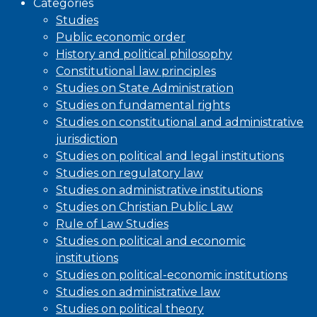
Categories
Studies
Public economic order
History and political philosophy
Constitutional law principles
Studies on State Administration
Studies on fundamental rights
Studies on constitutional and administrative
jurisdiction
Studies on political and legal institutions
Studies on regulatory law
Studies on administrative institutions
Studies on Christian Public Law
Rule of Law Studies
Studies on political and economic
institutions
Studies on political-economic institutions
Studies on administrative law
Studies on political theory