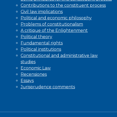
Contributions to the constituent process
Civil law implications
Political and economic philosophy
Problems of constitutionalism
A critique of the Enlightenment
Political theory
Fundamental rights
Political institutions
Constitutional and administrative law
studies
Economic Law
Recensiones
Essays
Jurisprudence comments