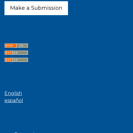
Make a Submission
Latest publications
Language
English
español
Browse