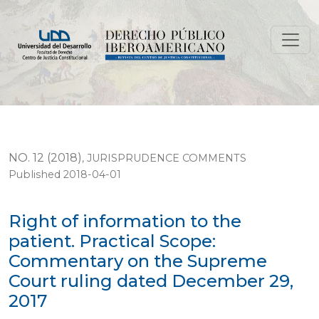
Right of information to the patient. Practical Scope
NO. 12 (2018)
,
JURISPRUDENCE COMMENTS
Published 2018-04-01
Right of information to the
patient. Practical Scope:
Commentary on the Supreme
Court ruling dated December 29,
2017