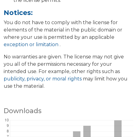
the license permits.
Notices:
You do not have to comply with the license for
elements of the material in the public domain or
where your use is permitted by an applicable
exception or limitation
.
No warranties are given. The license may not give
you all of the permissions necessary for your
intended use. For example, other rights such as
publicity, privacy, or moral rights
may limit how you
use the material.
Downloads