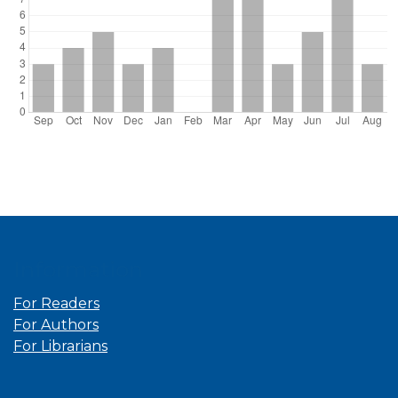
Information
For Readers
For Authors
For Librarians