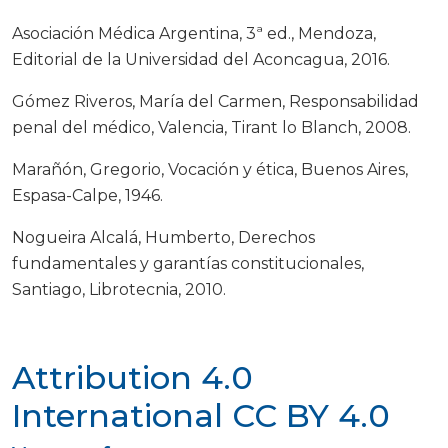
Asociación Médica Argentina, 3ª ed., Mendoza,
Editorial de la Universidad del Aconcagua, 2016.
Gómez Riveros, María del Carmen, Responsabilidad
penal del médico, Valencia, Tirant lo Blanch, 2008.
Marañón, Gregorio, Vocación y ética, Buenos Aires,
Espasa-Calpe, 1946.
Nogueira Alcalá, Humberto, Derechos
fundamentales y garantías constitucionales,
Santiago, Librotecnia, 2010.
Attribution 4.0
International
CC BY 4.0