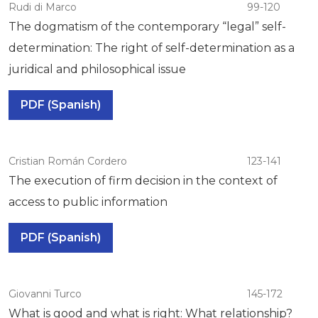
Rudi di Marco
99-120
The dogmatism of the contemporary “legal” self-
determination: The right of self-determination as a
juridical and philosophical issue
PDF (Spanish)
Cristian Román Cordero
123-141
The execution of firm decision in the context of
access to public information
PDF (Spanish)
Giovanni Turco
145-172
What is good and what is right: What relationship?