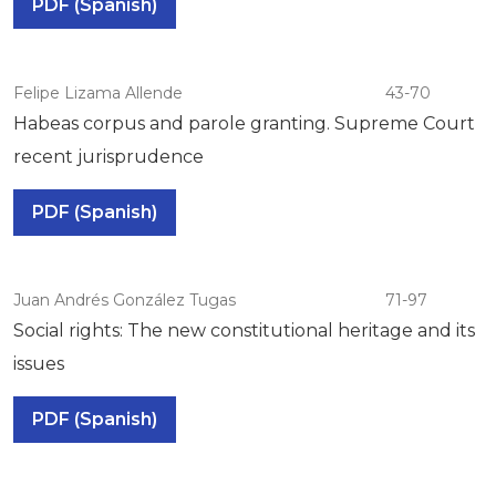
PDF (Spanish)
Felipe Lizama Allende
43-70
Habeas corpus and parole granting. Supreme Court
recent jurisprudence
PDF (Spanish)
Juan Andrés González Tugas
71-97
Social rights: The new constitutional heritage and its
issues
PDF (Spanish)