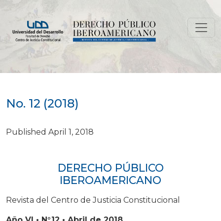
No. 12 (2018)
No. 12 (2018)
Published April 1, 2018
DERECHO PÚBLICO
IBEROAMERICANO
Revista del Centro de Justicia Constitucional
Año VI • N°12 • Abril de 2018