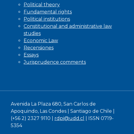
Political theory
Fundamental rights
Political institutions
Constitutional and administrative law
studies
Economic Law
Recensiones
Essays
Jurisprudence comments
Avenida La Plaza 680, San Carlos de
Apoquindo, Las Condes | Santiago de Chile |
(+56 2) 2327 9110 |
rdpi@udd.cl
| ISSN 0719-
5354