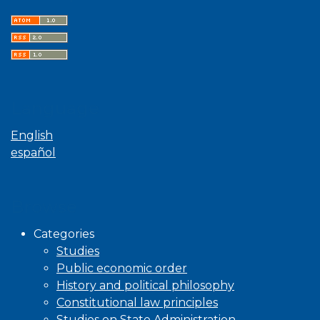
Language
English
español
Browse
Categories
Studies
Public economic order
History and political philosophy
Constitutional law principles
Studies on State Administration