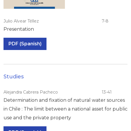
Julio Alvear Téllez
7-8
Presentation
PDF (Spanish)
Studies
Alejandra Cabrera Pacheco
13-41
Determination and fixation of natural water sources
in Chile : The limit between a national asset for public
use and the private property