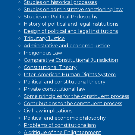
Studies on historical processes
Studies on administrative sanctioning law
Studies on Political Philosophy
History of political and legal institutions
Design of political and legal institutions
Tributary Justice
Administrative and economic justice
Indigenous Law
Comparative Constitutional Jurisdiction
Constitutional Theory
Inter-American Human Rights System
Political and constitutional theory
Private constitutional law
Some principles for the constituent process
Contributions to the constituent process
Civil law implications
Political and economic philosophy
Problems of constitutionalism
A critique of the Enlightenment