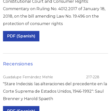
Constitutional Court and Consumer Rights:
Commentary on Ruling No. 4012.2017 of January 18,
2018, on the bill amending Law No. 19.496 on the
protection of consumer rights
PDF (Spanish)
Recensiones
Guadalupe Fernández Mehle
217-228
"Stare Indecisis: las alteraciones del precedente en la
Corte Suprema de Estados Unidos, 1946-1992": Saul
Brenner y Harold Spaeth