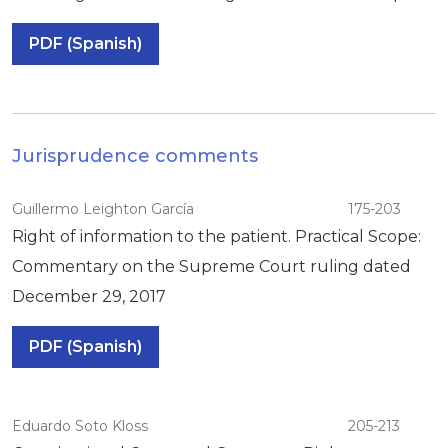
PDF (Spanish)
Jurisprudence comments
Guillermo Leighton García
175-203
Right of information to the patient. Practical Scope:
Commentary on the Supreme Court ruling dated
December 29, 2017
PDF (Spanish)
Eduardo Soto Kloss
205-213