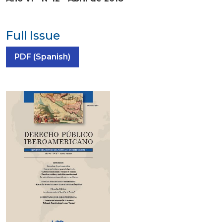
Full Issue
Requires Subscription
PDF (Spanish)