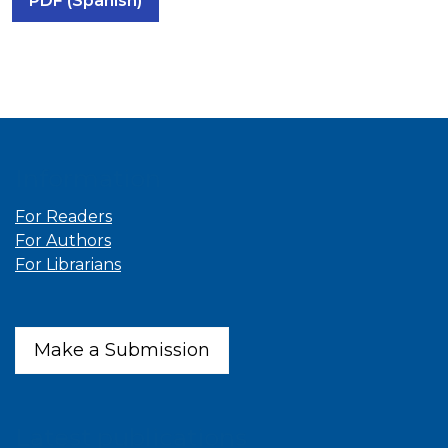
PDF (Spanish)
Information
For Readers
For Authors
For Librarians
Make a Submission
Latest publications