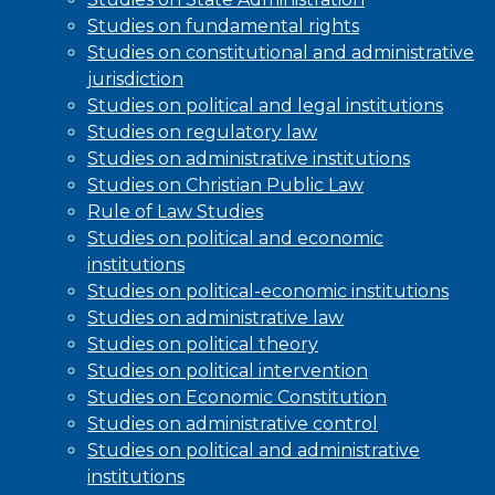
Studies on fundamental rights
Studies on constitutional and administrative
jurisdiction
Studies on political and legal institutions
Studies on regulatory law
Studies on administrative institutions
Studies on Christian Public Law
Rule of Law Studies
Studies on political and economic
institutions
Studies on political-economic institutions
Studies on administrative law
Studies on political theory
Studies on political intervention
Studies on Economic Constitution
Studies on administrative control
Studies on political and administrative
institutions