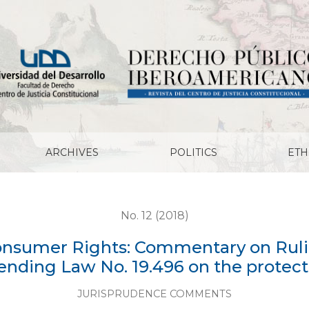
: Commentary on Ruling No. 4012.2017 of January 18, 20
ARCHIVES
POLITICS
ETH
No. 12 (2018)
Consumer Rights: Commentary on Rulin
amending Law No. 19.496 on the protec
JURISPRUDENCE COMMENTS