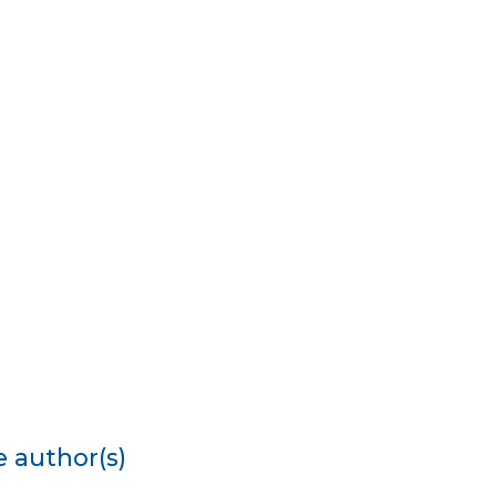
e author(s)