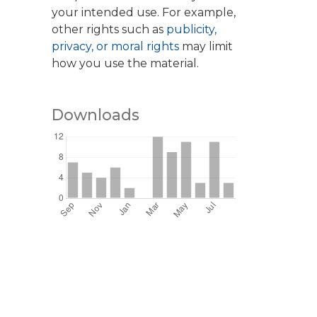
your intended use. For example,
other rights such as
publicity,
privacy, or moral rights
may limit
how you use the material.
Downloads