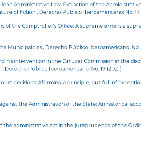
ilean Administrative Law: Extinction of the Administrati
ature of fiction
,
Derecho Público Iberoamericano: No. 17
s of the Comptroller's Office: A supreme error is a sup
the Municipalities
,
Derecho Público Iberoamericano: No. 
his intervention in the Ortúzar Commission in the discu
.
,
Derecho Público Iberoamericano: No. 19 (2021)
ourt decisions: Affirming a principle, but full of excepti
n against the Administration of the State: An historical ac
 the administrative act in the jurisprudence of the Ordi