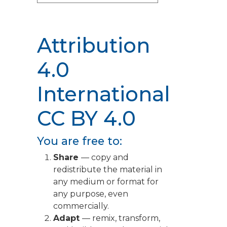
Attribution
4.0
International
CC BY 4.0
You are free to:
Share
— copy and
redistribute the material in
any medium or format for
any purpose, even
commercially.
Adapt
— remix, transform,