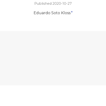
Published 2020-10-27
+
Eduardo Soto Kloss