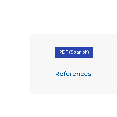
PDF (Spanish)
References