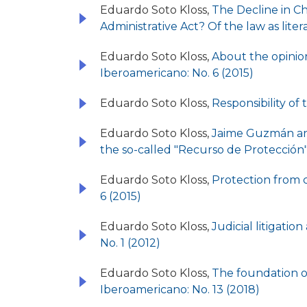
Eduardo Soto Kloss,
The Decline in Ch
Administrative Act? Of the law as liter
Eduardo Soto Kloss,
About the opinion
Iberoamericano: No. 6 (2015)
Eduardo Soto Kloss,
Responsibility of 
Eduardo Soto Kloss,
Jaime Guzmán and 
the so-called "Recurso de Protección"
Eduardo Soto Kloss,
Protection from c
6 (2015)
Eduardo Soto Kloss,
Judicial litigatio
No. 1 (2012)
Eduardo Soto Kloss,
The foundation of
Iberoamericano: No. 13 (2018)