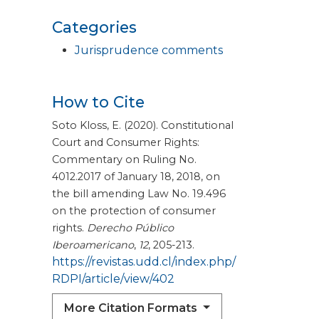
Categories
Jurisprudence comments
How to Cite
Soto Kloss, E. (2020). Constitutional
Court and Consumer Rights:
Commentary on Ruling No.
4012.2017 of January 18, 2018, on
the bill amending Law No. 19.496
on the protection of consumer
rights.
Derecho Público
Iberoamericano
,
12
, 205-213.
https://revistas.udd.cl/index.php/
RDPI/article/view/402
More Citation Formats