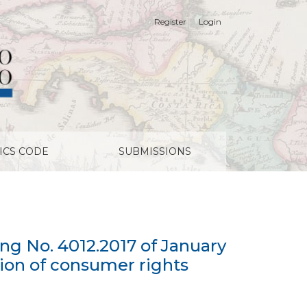
Register
Login
18, on the bill amending Law No. 19.496 on the protecti
ICS CODE
SUBMISSIONS
g No. 4012.2017 of January
tion of consumer rights