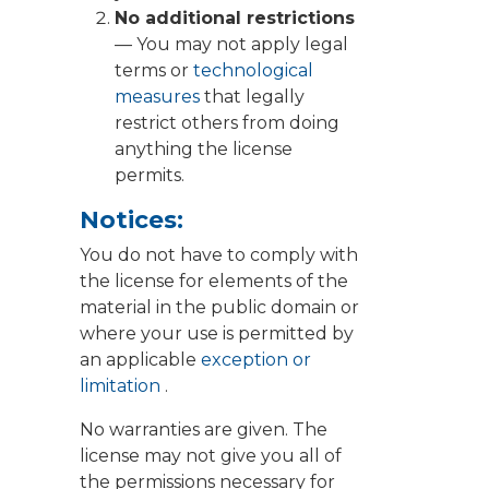
No additional restrictions
— You may not apply legal
terms or
technological
measures
that legally
restrict others from doing
anything the license
permits.
Notices:
You do not have to comply with
the license for elements of the
material in the public domain or
where your use is permitted by
an applicable
exception or
limitation
.
No warranties are given. The
license may not give you all of
the permissions necessary for