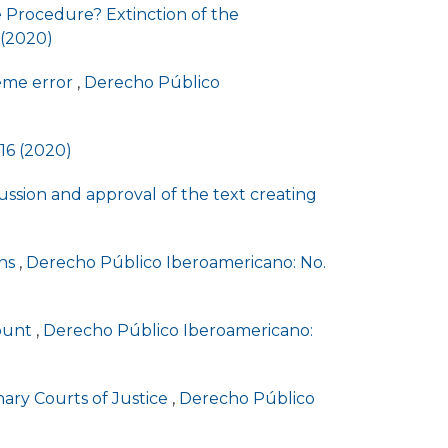
ve Procedure? Extinction of the
 (2020)
reme error
,
Derecho Público
16 (2020)
ssion and approval of the text creating
ons
,
Derecho Público Iberoamericano: No.
count
,
Derecho Público Iberoamericano:
nary Courts of Justice
,
Derecho Público