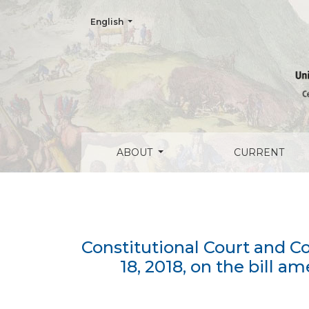
Change the language. The current language is:
English
Constitutional Court and Consumer Rights
ABOUT
CURRENT
Constitutional Court and 
18, 2018, on the bill 