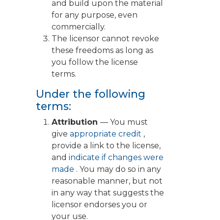
and build upon the material
for any purpose, even
commercially.
The licensor cannot revoke
these freedoms as long as
you follow the license
terms.
Under the following
terms:
Attribution
— You must
give
appropriate credit
,
provide a link to the license,
and
indicate if changes were
made
. You may do so in any
reasonable manner, but not
in any way that suggests the
licensor endorses you or
your use.