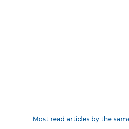
Most read articles by the sam