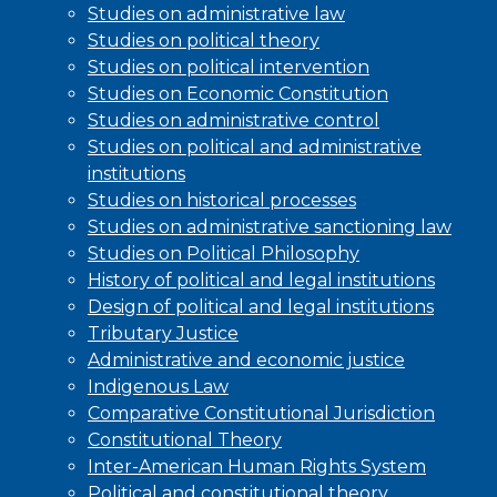
Studies on administrative law
Studies on political theory
Studies on political intervention
Studies on Economic Constitution
Studies on administrative control
Studies on political and administrative
institutions
Studies on historical processes
Studies on administrative sanctioning law
Studies on Political Philosophy
History of political and legal institutions
Design of political and legal institutions
Tributary Justice
Administrative and economic justice
Indigenous Law
Comparative Constitutional Jurisdiction
Constitutional Theory
Inter-American Human Rights System
Political and constitutional theory