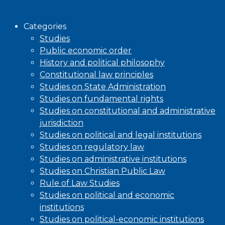
Browse
Categories
Studies
Public economic order
History and political philosophy
Constitutional law principles
Studies on State Administration
Studies on fundamental rights
Studies on constitutional and administrative
jurisdiction
Studies on political and legal institutions
Studies on regulatory law
Studies on administrative institutions
Studies on Christian Public Law
Rule of Law Studies
Studies on political and economic
institutions
Studies on political-economic institutions