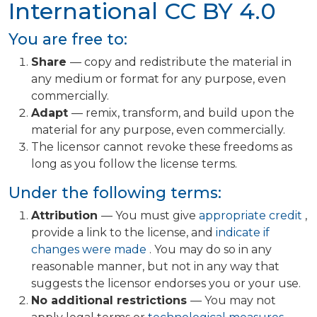
International
CC BY 4.0
You are free to:
Share
— copy and redistribute the material in
any medium or format for any purpose, even
commercially.
Adapt
— remix, transform, and build upon the
material for any purpose, even commercially.
The licensor cannot revoke these freedoms as
long as you follow the license terms.
Under the following terms:
Attribution
— You must give
appropriate credit
,
provide a link to the license, and
indicate if
changes were made
. You may do so in any
reasonable manner, but not in any way that
suggests the licensor endorses you or your use.
No additional restrictions
— You may not