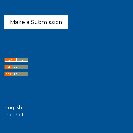
Make a Submission
Latest publications
Language
English
español