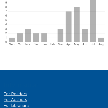
Information
For Readers
For Authors
For Librarians