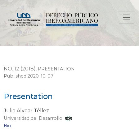
Presentation
NO. 12 (2018)
,
PRESENTATION
Published 2020-10-07
Presentation
Julio Alvear Téllez
Universidad del Desarrollo
Bio