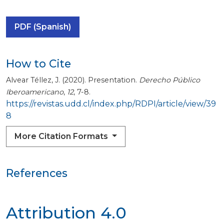
PDF (Spanish)
How to Cite
Alvear Téllez, J. (2020). Presentation.
Derecho Público
Iberoamericano
,
12
, 7-8.
https://revistas.udd.cl/index.php/RDPI/article/view/39
8
More Citation Formats
References
Attribution 4.0