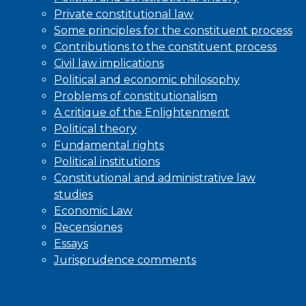
Private constitutional law
Some principles for the constituent process
Contributions to the constituent process
Civil law implications
Political and economic philosophy
Problems of constitutionalism
A critique of the Enlightenment
Political theory
Fundamental rights
Political institutions
Constitutional and administrative law
studies
Economic Law
Recensiones
Essays
Jurisprudence comments