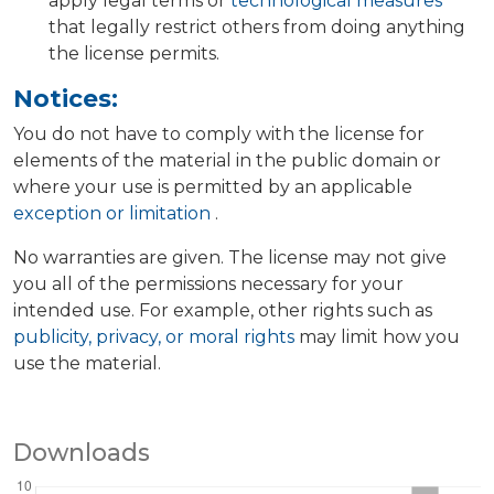
apply legal terms or
technological measures
that legally restrict others from doing anything
the license permits.
Notices:
You do not have to comply with the license for
elements of the material in the public domain or
where your use is permitted by an applicable
exception or limitation
.
No warranties are given. The license may not give
you all of the permissions necessary for your
intended use. For example, other rights such as
publicity, privacy, or moral rights
may limit how you
use the material.
Downloads