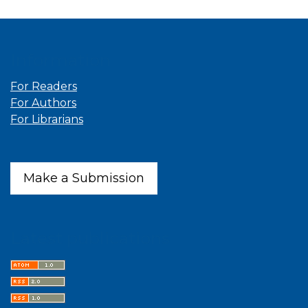
Information
For Readers
For Authors
For Librarians
Make a Submission
Latest publications