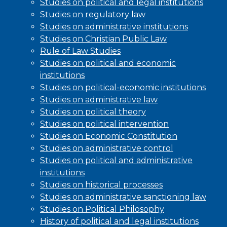
Studies on political and legal institutions
Studies on regulatory law
Studies on administrative institutions
Studies on Christian Public Law
Rule of Law Studies
Studies on political and economic
institutions
Studies on political-economic institutions
Studies on administrative law
Studies on political theory
Studies on political intervention
Studies on Economic Constitution
Studies on administrative control
Studies on political and administrative
institutions
Studies on historical processes
Studies on administrative sanctioning law
Studies on Political Philosophy
History of political and legal institutions