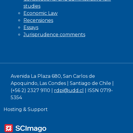
studies
Economic Law
Recensiones
Essays
Jurisprudence comments
Avenida La Plaza 680, San Carlos de
Apoquindo, Las Condes | Santiago de Chile |
(+56 2) 2327 9110 |
rdpi@udd.cl
| ISSN 0719-
5354
Hosting & Support