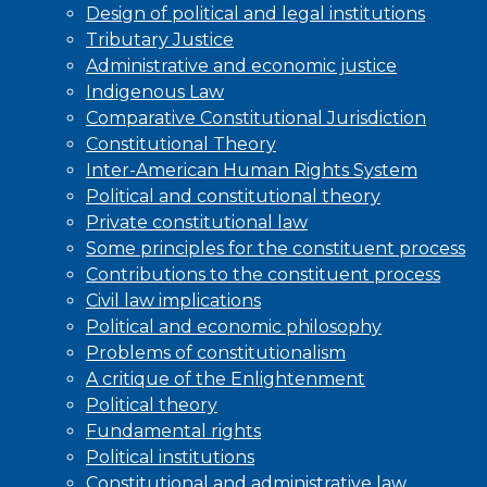
Design of political and legal institutions
Tributary Justice
Administrative and economic justice
Indigenous Law
Comparative Constitutional Jurisdiction
Constitutional Theory
Inter-American Human Rights System
Political and constitutional theory
Private constitutional law
Some principles for the constituent process
Contributions to the constituent process
Civil law implications
Political and economic philosophy
Problems of constitutionalism
A critique of the Enlightenment
Political theory
Fundamental rights
Political institutions
Constitutional and administrative law