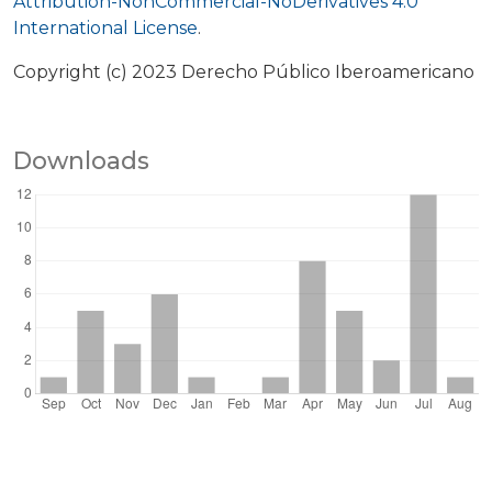
Attribution-NonCommercial-NoDerivatives 4.0
International License
.
Copyright (c) 2023 Derecho Público Iberoamericano
Downloads