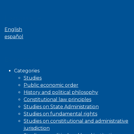
Language
English
español
Browse
Categories
Studies
Public economic order
History and political philosophy
Constitutional law principles
Studies on State Administration
Studies on fundamental rights
Studies on constitutional and administrative
jurisdiction