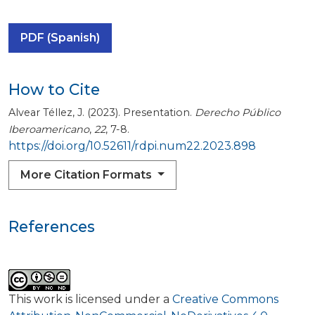
PDF (Spanish)
How to Cite
Alvear Téllez, J. (2023). Presentation.
Derecho Público
Iberoamericano
,
22
, 7-8.
https://doi.org/10.52611/rdpi.num22.2023.898
More Citation Formats
References
This work is licensed under a
Creative Commons