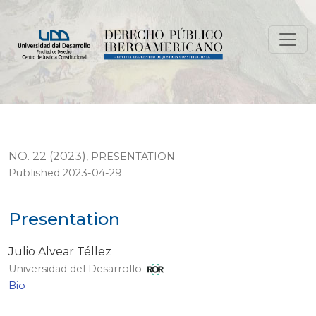
Presentation
NO. 22 (2023)
,
PRESENTATION
Published 2023-04-29
Presentation
Julio Alvear Téllez
Universidad del Desarrollo
Bio