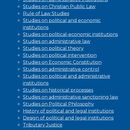
Studies on Christian Public Law
Rule of Law Studies
Studies on political and economic
institutions
Studies on political-economic institutions
Studies on administrative law
Studies on political theory
Studies on political intervention
Studies on Economic Constitution
Studies on administrative control
Studies on political and administrative
institutions
Studies on historical processes
Studies on administrative sanctioning law
Studies on Political Philosophy
History of political and legal institutions
Design of political and legal institutions
Tributary Justice