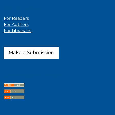
Information
For Readers
For Authors
For Librarians
Make a Submission
Latest publications