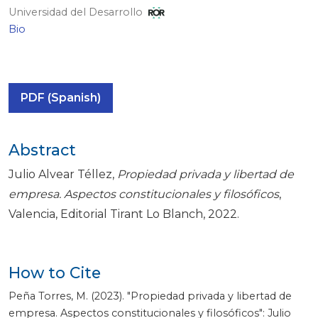
Universidad del Desarrollo
Bio
PDF (Spanish)
Abstract
Julio Alvear Téllez,
Propiedad privada y libertad de
empresa. Aspectos constitucionales y filosóficos
,
Valencia, Editorial Tirant Lo Blanch, 2022.
How to Cite
Peña Torres, M. (2023). "Propiedad privada y libertad de
empresa. Aspectos constitucionales y filosóficos": Julio