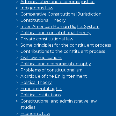
Administrative and economic justice
Indigenous Law
Comparative Constitutional Jurisdiction
Constitutional Theory
Inter-American Human Rights System
Political and constitutional theory
Private constitutional law
Some principles for the constituent process
Contributions to the constituent process
Civil law implications
Political and economic philosophy
Problems of constitutionalism
A critique of the Enlightenment
Political theory
Fundamental rights
Political institutions
Constitutional and administrative law
studies
Economic Law