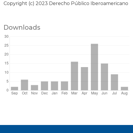
Copyright (c) 2023 Derecho Público Iberoamericano
Downloads