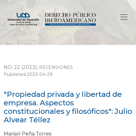
"Propiedad privada y libertad de empresa. Aspectos const
NO. 22 (2023)
,
RECENSIONES
Published 2023-04-29
"Propiedad privada y libertad de
empresa. Aspectos
constitucionales y filosóficos": Julio
Alvear Téllez
Marisol Peña Torres