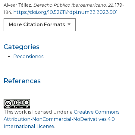
Alvear Téllez.
Derecho Público Iberoamericano
,
22
, 179-
https://doi.org/10.52611/rdpi.num22.2023.901
184.
More Citation Formats
Categories
Recensiones
References
This work is licensed under a
Creative Commons
Attribution-NonCommercial-NoDerivatives 4.0
International License
.