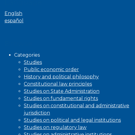
Language
English
español
Browse
Categories
Studies
Public economic order
History and political philosophy
Constitutional law principles
Studies on State Administration
Studies on fundamental rights
Studies on constitutional and administrative
jurisdiction
Studies on political and legal institutions
Studies on regulatory law
Studies on administrative institutions