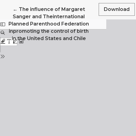
Return to Article Details
←
The influence of Margaret
Download
Sanger and Theinternational
Planned Parenthood Federation
inpromoting the control of birth
in the United States and Chile