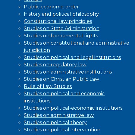
Public economic order
History and political philosophy
Constitutional law principles
Studies on State Administration
Studies on fundamental rights
Studies on constitutional and administrative
jurisdiction
Studies on political and legal institutions
Studies on regulatory law
Studies on administrative institutions
Studies on Christian Public Law
Rule of Law Studies
Studies on political and economic
institutions
Studies on political-economic institutions
Studies on administrative law
Studies on political theory
Studies on political intervention