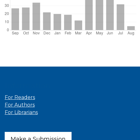
Information
For Readers
For Authors
For Librarians
Make a Submission