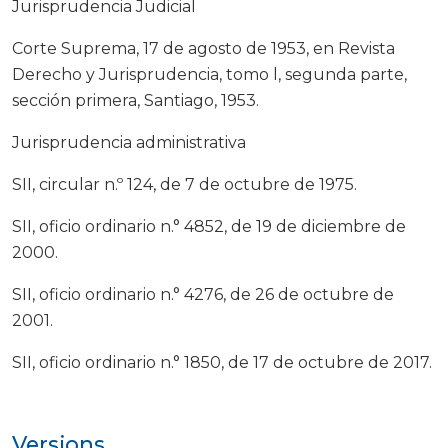
Jurisprudencia Judicial
Corte Suprema, 17 de agosto de 1953, en Revista
Derecho y Jurisprudencia, tomo l, segunda parte,
sección primera, Santiago, 1953.
Jurisprudencia administrativa
SII, circular n.º 124, de 7 de octubre de 1975.
SII, oficio ordinario n.° 4852, de 19 de diciembre de
2000.
SII, oficio ordinario n.° 4276, de 26 de octubre de
2001.
SII, oficio ordinario n.° 1850, de 17 de octubre de 2017.
Versions