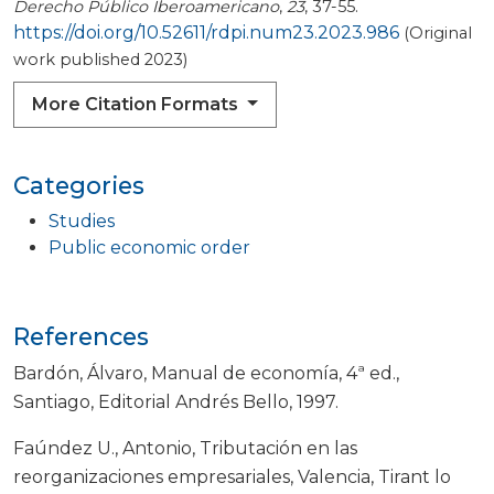
Derecho Público Iberoamericano
,
23
, 37-55.
https://doi.org/10.52611/rdpi.num23.2023.986
(Original
work published 2023)
More Citation Formats
Categories
Studies
Public economic order
References
Bardón, Álvaro, Manual de economía, 4ª ed.,
Santiago, Editorial Andrés Bello, 1997.
Faúndez U., Antonio, Tributación en las
reorganizaciones empresariales, Valencia, Tirant lo