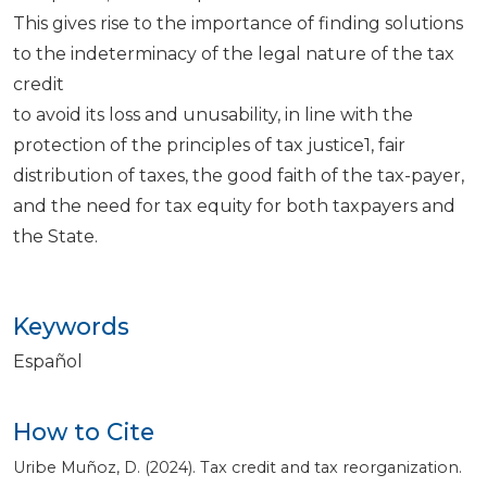
This gives rise to the importance of finding solutions
to the indeterminacy of the legal nature of the tax
credit
to avoid its loss and unusability, in line with the
protection of the principles of tax justice1, fair
distribution of taxes, the good faith of the tax-payer,
and the need for tax equity for both taxpayers and
the State.
Keywords
Español
How to Cite
Uribe Muñoz, D. (2024). Tax credit and tax reorganization.