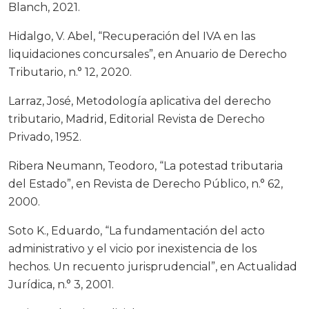
Blanch, 2021.
Hidalgo, V. Abel, “Recuperación del IVA en las
liquidaciones concursales”, en Anuario de Derecho
Tributario, n.° 12, 2020.
Larraz, José, Metodología aplicativa del derecho
tributario, Madrid, Editorial Revista de Derecho
Privado, 1952.
Ribera Neumann, Teodoro, “La potestad tributaria
del Estado”, en Revista de Derecho Público, n.° 62,
2000.
Soto K., Eduardo, “La fundamentación del acto
administrativo y el vicio por inexistencia de los
hechos. Un recuento jurisprudencial”, en Actualidad
Jurídica, n.° 3, 2001.