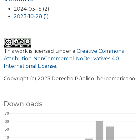
2024-03-15 (2)
2023-10-28 (1)
This work is licensed under a
Creative Commons
Attribution-NonCommercial-NoDerivatives 4.0
International License
.
Copyright (c) 2023 Derecho Público Iberoamericano
Downloads