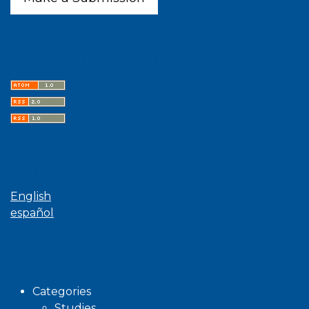
Latest publications
Language
English
español
Browse
Categories
Studies