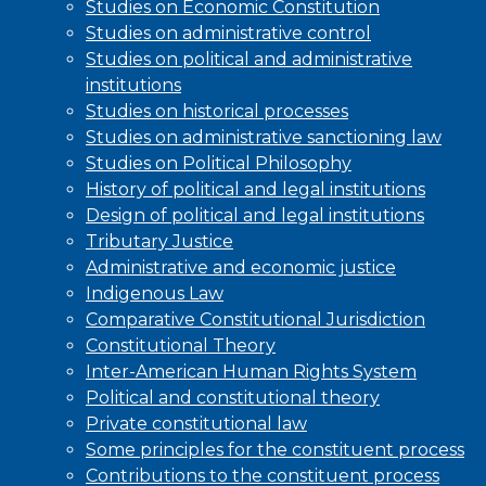
Studies on Economic Constitution
Studies on administrative control
Studies on political and administrative
institutions
Studies on historical processes
Studies on administrative sanctioning law
Studies on Political Philosophy
History of political and legal institutions
Design of political and legal institutions
Tributary Justice
Administrative and economic justice
Indigenous Law
Comparative Constitutional Jurisdiction
Constitutional Theory
Inter-American Human Rights System
Political and constitutional theory
Private constitutional law
Some principles for the constituent process
Contributions to the constituent process