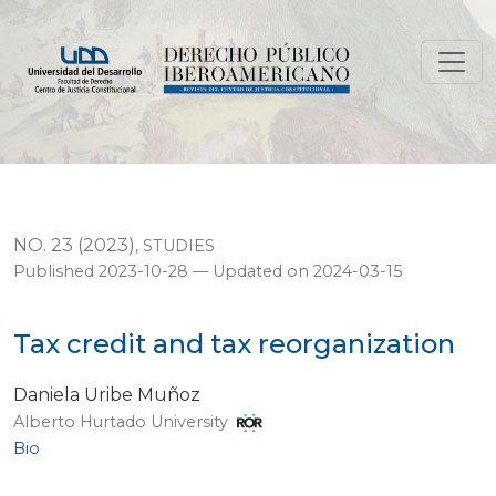
Tax credit and tax reorganization
NO. 23 (2023)
,
STUDIES
Published 2023-10-28 — Updated on 2024-03-15
Tax credit and tax reorganization
Daniela Uribe Muñoz
Alberto Hurtado University
Bio