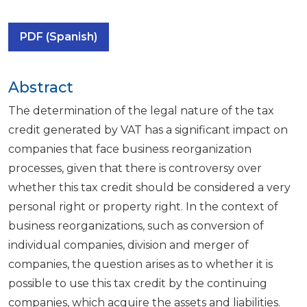
PDF (Spanish)
Abstract
The determination of the legal nature of the tax
credit generated by VAT has a significant impact on
companies that face business reorganization
processes, given that there is controversy over
whether this tax credit should be considered a very
personal right or property right. In the context of
business reorganizations, such as conversion of
individual companies, division and merger of
companies, the question arises as to whether it is
possible to use this tax credit by the continuing
companies, which acquire the assets and liabilities.