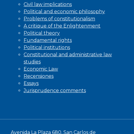
Civil law implications
Political and economic philosophy
Problems of constitutionalism
A critique of the Enlightenment
Political theory
Fundamental rights
Political institutions
Constitutional and administrative law
studies
Economic Law
Recensiones
Essays
Jurisprudence comments
Avenida La Plaza 680, San Carlos de