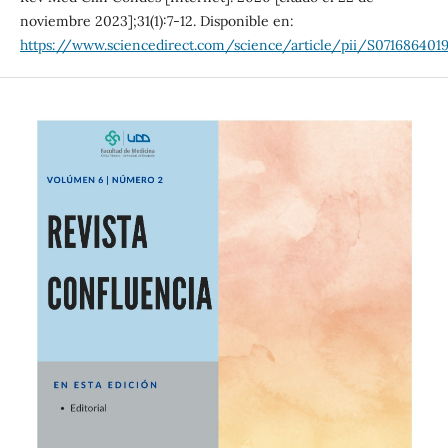
noviembre 2023];31(1):7-12. Disponible en:
https://www.sciencedirect.com/science/article/pii/S0716864019