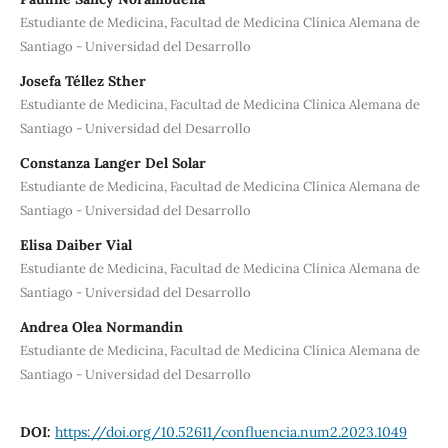
Estudiante de Medicina, Facultad de Medicina Clínica Alemana de
Santiago - Universidad del Desarrollo
Josefa Téllez Sther
Estudiante de Medicina, Facultad de Medicina Clínica Alemana de
Santiago - Universidad del Desarrollo
Constanza Langer Del Solar
Estudiante de Medicina, Facultad de Medicina Clínica Alemana de
Santiago - Universidad del Desarrollo
Elisa Daiber Vial
Estudiante de Medicina, Facultad de Medicina Clínica Alemana de
Santiago - Universidad del Desarrollo
Andrea Olea Normandin
Estudiante de Medicina, Facultad de Medicina Clínica Alemana de
Santiago - Universidad del Desarrollo
DOI:
https://doi.org/10.52611/confluencia.num2.2023.1049