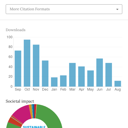
More Citation Formats
Downloads
Societal impact