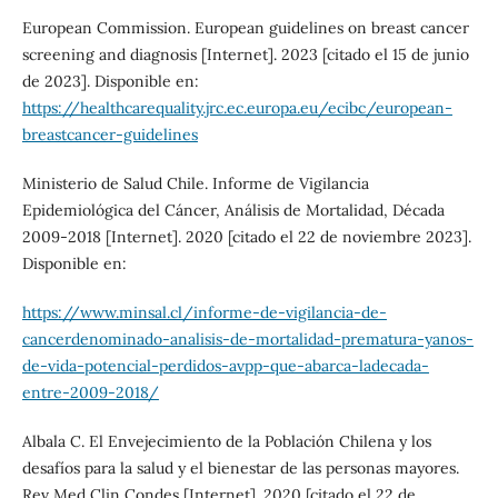
European Commission. European guidelines on breast cancer
screening and diagnosis [Internet]. 2023 [citado el 15 de junio
de 2023]. Disponible en:
https://healthcarequality.jrc.ec.europa.eu/ecibc/european-
breastcancer-guidelines
Ministerio de Salud Chile. Informe de Vigilancia
Epidemiológica del Cáncer, Análisis de Mortalidad, Década
2009-2018 [Internet]. 2020 [citado el 22 de noviembre 2023].
Disponible en:
https://www.minsal.cl/informe-de-vigilancia-de-
cancerdenominado-analisis-de-mortalidad-prematura-yanos-
de-vida-potencial-perdidos-avpp-que-abarca-ladecada-
entre-2009-2018/
Albala C. El Envejecimiento de la Población Chilena y los
desafíos para la salud y el bienestar de las personas mayores.
Rev Med Clin Condes [Internet]. 2020 [citado el 22 de