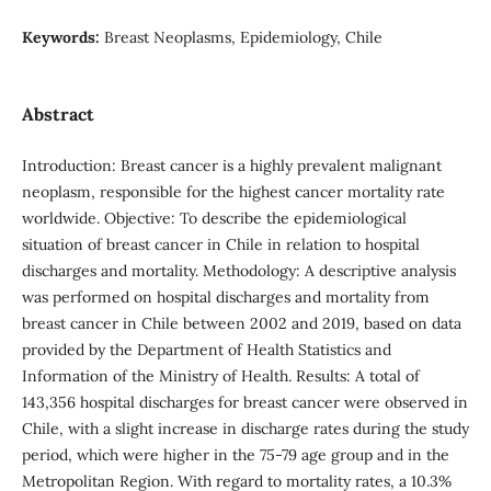
Keywords:
Breast Neoplasms, Epidemiology, Chile
Abstract
Introduction: Breast cancer is a highly prevalent malignant
neoplasm, responsible for the highest cancer mortality rate
worldwide. Objective: To describe the epidemiological
situation of breast cancer in Chile in relation to hospital
discharges and mortality. Methodology: A descriptive analysis
was performed on hospital discharges and mortality from
breast cancer in Chile between 2002 and 2019, based on data
provided by the Department of Health Statistics and
Information of the Ministry of Health. Results: A total of
143,356 hospital discharges for breast cancer were observed in
Chile, with a slight increase in discharge rates during the study
period, which were higher in the 75-79 age group and in the
Metropolitan Region. With regard to mortality rates, a 10.3%