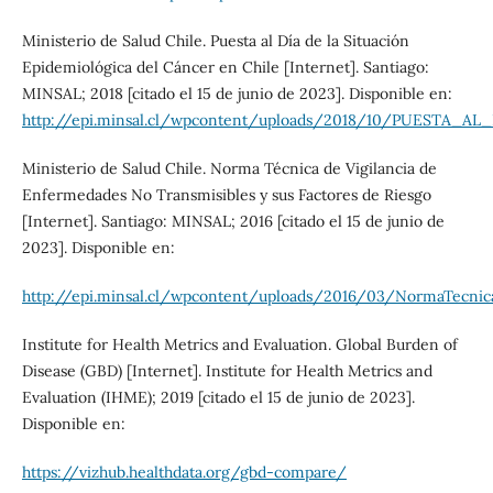
Ministerio de Salud Chile. Puesta al Día de la Situación
Epidemiológica del Cáncer en Chile [Internet]. Santiago:
MINSAL; 2018 [citado el 15 de junio de 2023]. Disponible en:
http://epi.minsal.cl/wpcontent/uploads/2018/10/PUEST
Ministerio de Salud Chile. Norma Técnica de Vigilancia de
Enfermedades No Transmisibles y sus Factores de Riesgo
[Internet]. Santiago: MINSAL; 2016 [citado el 15 de junio de
2023]. Disponible en:
http://epi.minsal.cl/wpcontent/uploads/2016/03/NormaTecnic
Institute for Health Metrics and Evaluation. Global Burden of
Disease (GBD) [Internet]. Institute for Health Metrics and
Evaluation (IHME); 2019 [citado el 15 de junio de 2023].
Disponible en:
https://vizhub.healthdata.org/gbd-compare/