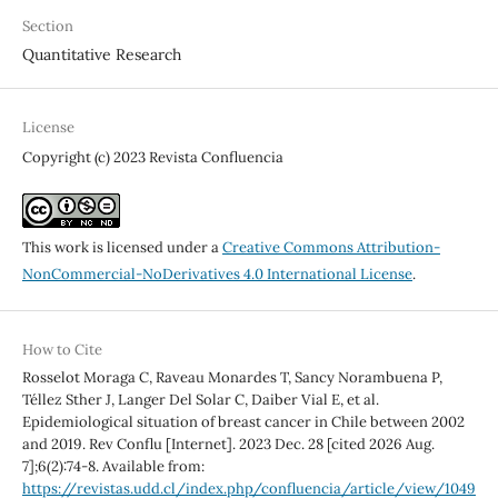
Section
Quantitative Research
License
Copyright (c) 2023 Revista Confluencia
This work is licensed under a
Creative Commons Attribution-
NonCommercial-NoDerivatives 4.0 International License
.
How to Cite
Rosselot Moraga C, Raveau Monardes T, Sancy Norambuena P,
Téllez Sther J, Langer Del Solar C, Daiber Vial E, et al.
Epidemiological situation of breast cancer in Chile between 2002
and 2019. Rev Conflu [Internet]. 2023 Dec. 28 [cited 2026 Aug.
7];6(2):74-8. Available from:
https://revistas.udd.cl/index.php/confluencia/article/view/1049