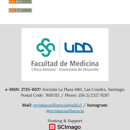
e-ISSN: 2735-6027
Avenida La Plaza 680, Las Condes, Santiago.
Postal Code: 7610315 / Phone: (56 2) 2327 9287
Mail:
revistaconfluencia@udd.cl
/
Instagram:
@revistaconfluencia
Hosting & Support