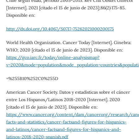
Chile según edad, período 2005-2015. Rev Chil Obstet Ginecol
[Internet]. 2021 [citado el 15 de junio de 2023];86(2):175-85.
Disponible en:
http://dx.doi.org/10.4067/S0717-75262021000200175
World Health Organization. Cancer Today [Internet]. Ginebra:
WHO; 2020 [citado el 15 de junio de 2023]. Disponible en:
https://gco.iarc.fr/today/online-analysismap?
v=2020&mode=population&mode_population=countries&populati
=%255B10%252C0%255D
American Cancer Society. Datos y estadísticas sobre el cáncer
entre Los Hispanos/Latinos 2018-2020 [Internet]. 2020
[citado el 15 de junio de 2023]. Disponible en:
https://www.cancer.org/content/dam/cancerorg/research/can
facts-and-statistics/cancer-factsand-figures-for-hispanics-
and-latinos/cancer-factsand-figures-for-hispanics-and-
latinos-2018-2020-spanish.pdf