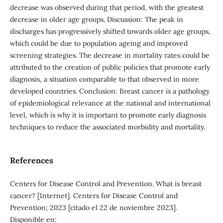
decrease was observed during that period, with the greatest
decrease in older age groups. Discussion: The peak in
discharges has progressively shifted towards older age groups,
which could be due to population ageing and improved
screening strategies. The decrease in mortality rates could be
attributed to the creation of public policies that promote early
diagnosis, a situation comparable to that observed in more
developed countries. Conclusion: Breast cancer is a pathology
of epidemiological relevance at the national and international
level, which is why it is important to promote early diagnosis
techniques to reduce the associated morbidity and mortality.
References
Centers for Disease Control and Prevention. What is breast
cancer? [Internet]. Centers for Disease Control and
Prevention; 2023 [citado el 22 de noviembre 2023].
Disponible en: