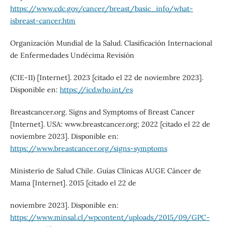
https://www.cdc.gov/cancer/breast/basic_info/what-
isbreast-cancer.htm
Organización Mundial de la Salud. Clasificación Internacional
de Enfermedades Undécima Revisión
(CIE-11) [Internet]. 2023 [citado el 22 de noviembre 2023].
Disponible en:
https://icd.who.int/es
Breastcancer.org. Signs and Symptoms of Breast Cancer
[Internet]. USA: www.breastcancer.org; 2022 [citado el 22 de
noviembre 2023]. Disponible en:
https://www.breastcancer.org/signs-symptoms
Ministerio de Salud Chile. Guías Clínicas AUGE Cáncer de
Mama [Internet]. 2015 [citado el 22 de
noviembre 2023]. Disponible en:
https://www.minsal.cl/wpcontent/uploads/2015/09/GPC-