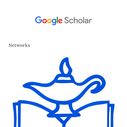
Networks