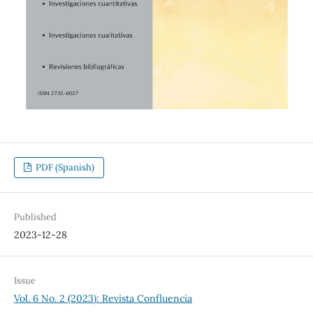
PDF (Spanish)
Published
2023-12-28
Issue
Vol. 6 No. 2 (2023): Revista Confluencia