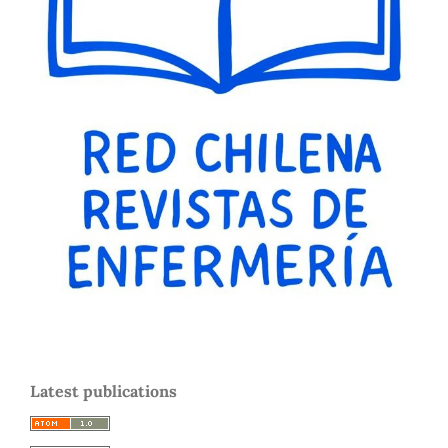
Latest publications