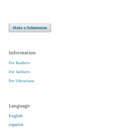
Make a Submission
Information
For Readers
For Authors
For Librarians
Language
English
español