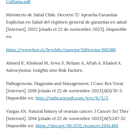
CaMama.pdf
Ministerio de Salud Chile. Decreto 72: Aprueba Garantías
Explícitas en Salud del régimen general de garantías en salud
[Internet]. 2022 [citado el 22 de noviembre 2023]. Disponible
en:
https://www.bcn.cl/leychile/navegar?idNorma=1182186
Ahmed K, Kholoud M, Arwa S, Reham A, Afrah A, Khaled A.
Astrocytoma: Insights into Risk Factors,
Pathogenesis, Diagnosis and Management. J Canc Res Treat
[Internet]. 2018 [citado el 22 de noviembre 2023];6(3):70-3.
Disponible en:
http://pubs.sciepub.com/jcrt/6/3/2
Vargas AN. Natural history of ovarian cancer. J Cancer Sci Ther
[Internet]. 2014 [citado el 22 de noviembre 2023];6(7):247-52
Disponible en:
https://doi.org/10.3332/ecancer.2014.465