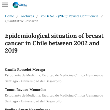
Home
/
Archives
/
Vol. 6 No. 2 (2023): Revista Confluencia
/
Quantitative Research
Epidemiological situation of breast
cancer in Chile between 2002 and
2019
Camila Rosselot Moraga
Estudiante de Medicina, Facultad de Medicina Clínica Alemana de
Santiago - Universidad del Desarrollo
Tomas Raveau Monardes
Estudiante de Medicina, Facultad de Medicina Clínica Alemana de
Santiago - Universidad del Desarrollo
Pauline Sancy Norambuena