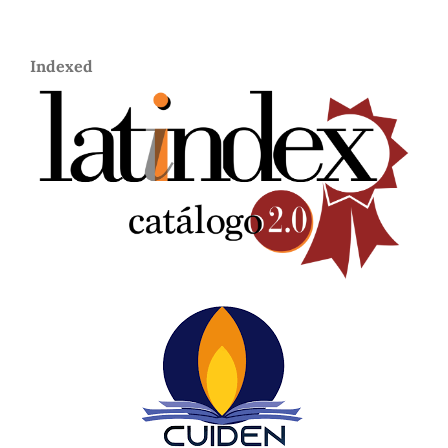
Indexed