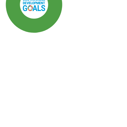
SDG3: Good health and
well-being (80%)
SDG10: Reduced
inequalities (11%)
SDG5: Gender equality (3%)