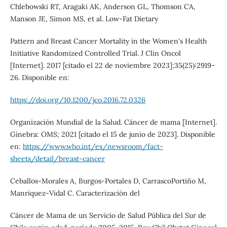
Chlebowski RT, Aragaki AK, Anderson GL, Thomson CA,
Manson JE, Simon MS, et al. Low-Fat Dietary
Pattern and Breast Cancer Mortality in the Women's Health
Initiative Randomized Controlled Trial. J Clin Oncol
[Internet]. 2017 [citado el 22 de noviembre 2023];35(25):2919-
26. Disponible en:
https://doi.org/10.1200/jco.2016.72.0326
Organización Mundial de la Salud. Cáncer de mama [Internet].
Ginebra: OMS; 2021 [citado el 15 de junio de 2023]. Disponible
en:
https://www.who.int/es/newsroom/fact-
sheets/detail/breast-cancer
Ceballos-Morales A, Burgos-Portales D, CarrascoPortiño M,
Manríquez-Vidal C. Caracterización del
Cáncer de Mama de un Servicio de Salud Pública del Sur de