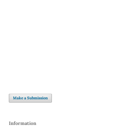
SDG3: Good health and
well-being (85%)
SDG10: Reduced
inequalities (5%)
SDG5: Gender equality (5%)
Make a Submission
Information