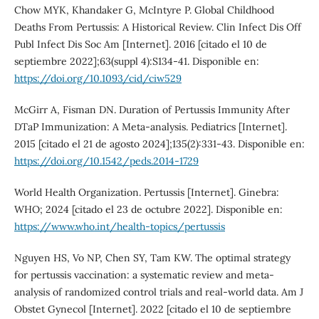
Chow MYK, Khandaker G, McIntyre P. Global Childhood
Deaths From Pertussis: A Historical Review. Clin Infect Dis Off
Publ Infect Dis Soc Am [Internet]. 2016 [citado el 10 de
septiembre 2022];63(suppl 4):S134-41. Disponible en:
https://doi.org/10.1093/cid/ciw529
McGirr A, Fisman DN. Duration of Pertussis Immunity After
DTaP Immunization: A Meta-analysis. Pediatrics [Internet].
2015 [citado el 21 de agosto 2024];135(2):331-43. Disponible en:
https://doi.org/10.1542/peds.2014-1729
World Health Organization. Pertussis [Internet]. Ginebra:
WHO; 2024 [citado el 23 de octubre 2022]. Disponible en:
https://www.who.int/health-topics/pertussis
Nguyen HS, Vo NP, Chen SY, Tam KW. The optimal strategy
for pertussis vaccination: a systematic review and meta-
analysis of randomized control trials and real-world data. Am J
Obstet Gynecol [Internet]. 2022 [citado el 10 de septiembre