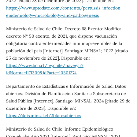
2022 [citado 28 de diciembre de 2023]. Disponible en:
https://www.uptodate.com/contents/pertussis-infection-
epidemiology-microbiology-and-pathogenesis
Ministerio de Salud de Chile. Decreto 68 Exento: Modifica
decreto N° 50 exento, de 2021, que dispone vacunación
obligatoria contra enfermedades inmunoprevenibles de la
población del país [Internet]. Santiago: MINSAL; 2022 [citado
25 de noviembre de 2022]. Disponible en:
https://www.bcn.cl/leychile/navegar?
idNorma=1171309&idParte=10301274
Departamento de Estadísticas e Información de Salud. Datos
abiertos: División de Planificación Sanitaria Subsecretaria de
Salud Pública [Internet]. Santiago: MINSAL; 2024 [citado 29 de
diciembre de 2023]. Disponible en:
https://deis.minsal.cl/#datosabiertos
Ministerio de Salud de Chile. Informe Epidemiológico
Coqueluche Año 2021 [Internet]. Santiago: MINSAL; 2021