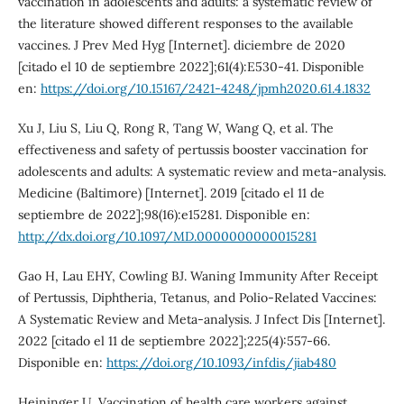
vaccination in adolescents and adults: a systematic review of
the literature showed different responses to the available
vaccines. J Prev Med Hyg [Internet]. diciembre de 2020
[citado el 10 de septiembre 2022];61(4):E530-41. Disponible
en:
https://doi.org/10.15167/2421-4248/jpmh2020.61.4.1832
Xu J, Liu S, Liu Q, Rong R, Tang W, Wang Q, et al. The
effectiveness and safety of pertussis booster vaccination for
adolescents and adults: A systematic review and meta-analysis.
Medicine (Baltimore) [Internet]. 2019 [citado el 11 de
septiembre de 2022];98(16):e15281. Disponible en:
http://dx.doi.org/10.1097/MD.0000000000015281
Gao H, Lau EHY, Cowling BJ. Waning Immunity After Receipt
of Pertussis, Diphtheria, Tetanus, and Polio-Related Vaccines:
A Systematic Review and Meta-analysis. J Infect Dis [Internet].
2022 [citado el 11 de septiembre 2022];225(4):557-66.
Disponible en:
https://doi.org/10.1093/infdis/jiab480
Heininger U. Vaccination of health care workers against