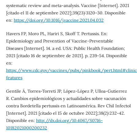
systematic review and meta-analysis. Vaccine [Internet]. 2021
[citado el 11 de septiembre 2022];39(23):3120-30. Disponible
en:
https://doi.org/10.1016/j.vaccine.2021.04.032
Havers FP, Moro PL, Hariri S, Skoff T. Pertussis. En:
Epidemiology and Prevention of Vaccine-Preventable
Diseases [Internet]. 14. a ed. USA: Public Health Foundation;
2021 [citado 16 de septiembre de 2021]. p. 239-54. Disponible
en:
https://www.cdc.gov/vaccines/pubs/pinkbook/pert.html#clinic
features
Gentile Á, Torres-Torreti JP, López-López P, Ulloa-Gutierrez
R. Cambios epidemiológicos y actualidades sobre vacunación
contra Bordetella pertussis en Latinoamérica. Rev Chil Infectol
[Internet]. 2021 [citado el 15 de octubre 2022];38(2):232-42.
Disponible en:
http://dx.doi.org/10.4067/S0716-
10182021000200232