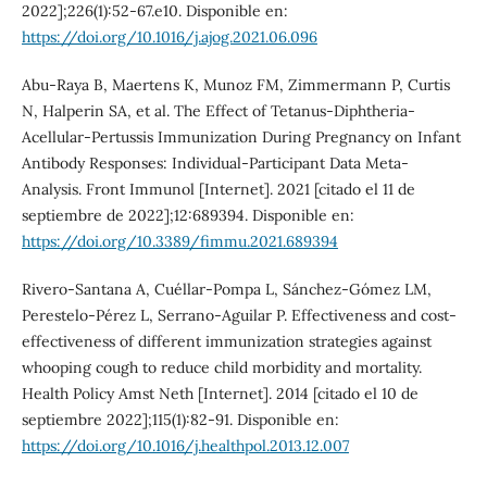
2022];226(1):52-67.e10. Disponible en:
https://doi.org/10.1016/j.ajog.2021.06.096
Abu-Raya B, Maertens K, Munoz FM, Zimmermann P, Curtis
N, Halperin SA, et al. The Effect of Tetanus-Diphtheria-
Acellular-Pertussis Immunization During Pregnancy on Infant
Antibody Responses: Individual-Participant Data Meta-
Analysis. Front Immunol [Internet]. 2021 [citado el 11 de
septiembre de 2022];12:689394. Disponible en:
https://doi.org/10.3389/fimmu.2021.689394
Rivero-Santana A, Cuéllar-Pompa L, Sánchez-Gómez LM,
Perestelo-Pérez L, Serrano-Aguilar P. Effectiveness and cost-
effectiveness of different immunization strategies against
whooping cough to reduce child morbidity and mortality.
Health Policy Amst Neth [Internet]. 2014 [citado el 10 de
septiembre 2022];115(1):82-91. Disponible en:
https://doi.org/10.1016/j.healthpol.2013.12.007