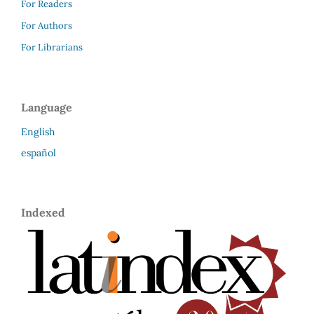
For Readers
For Authors
For Librarians
Language
English
español
Indexed