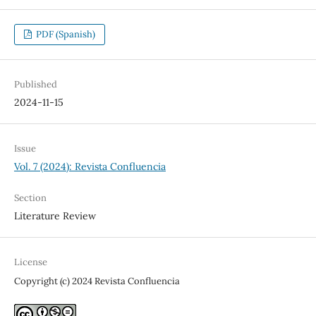
PDF (Spanish)
Published
2024-11-15
Issue
Vol. 7 (2024): Revista Confluencia
Section
Literature Review
License
Copyright (c) 2024 Revista Confluencia