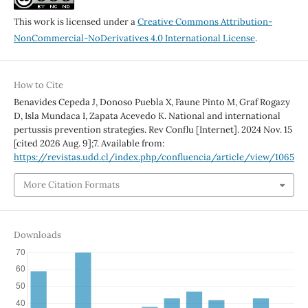
This work is licensed under a
Creative Commons Attribution-
NonCommercial-NoDerivatives 4.0 International License
.
How to Cite
Benavides Cepeda J, Donoso Puebla X, Faune Pinto M, Graf Rogazy
D, Isla Mundaca I, Zapata Acevedo K. National and international
pertussis prevention strategies. Rev Conflu [Internet]. 2024 Nov. 15
[cited 2026 Aug. 9];7. Available from:
https://revistas.udd.cl/index.php/confluencia/article/view/1065
More Citation Formats
Downloads