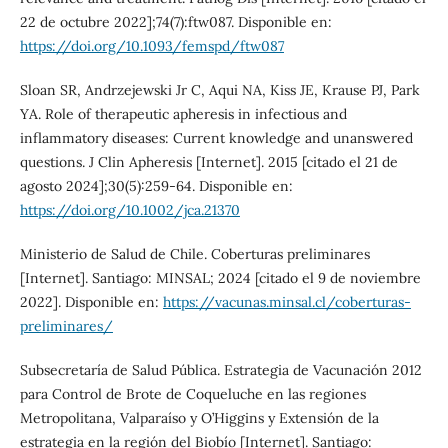
22 de octubre 2022];74(7):ftw087. Disponible en:
https://doi.org/10.1093/femspd/ftw087
Sloan SR, Andrzejewski Jr C, Aqui NA, Kiss JE, Krause PJ, Park
YA. Role of therapeutic apheresis in infectious and
inflammatory diseases: Current knowledge and unanswered
questions. J Clin Apheresis [Internet]. 2015 [citado el 21 de
agosto 2024];30(5):259-64. Disponible en:
https://doi.org/10.1002/jca.21370
Ministerio de Salud de Chile. Coberturas preliminares
[Internet]. Santiago: MINSAL; 2024 [citado el 9 de noviembre
2022]. Disponible en:
https://vacunas.minsal.cl/coberturas-
preliminares/
Subsecretaría de Salud Pública. Estrategia de Vacunación 2012
para Control de Brote de Coqueluche en las regiones
Metropolitana, Valparaíso y O’Higgins y Extensión de la
estrategia en la región del Biobío [Internet]. Santiago: