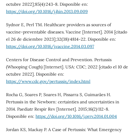
octubre 2022];85(4):243-8. Disponible en:
https://doi.org/10.1016/j.jhin.2013.09.009
Sydnor E, Perl TM. Healthcare providers as sources of
vaccine-preventable diseases. Vaccine [Internet]. 2014 [citado
el 26 de diciembre 2023];32(38):4814-22. Disponible en:
https://doi.org/10.1016/j.vaccine.2014.03.097
Centers for Disease Control and Prevention. Pertussis
(Whooping Cough) [Internet]. USA: CDC; 2022 [citado el 10 de
octubre 2022]. Disponible en:
https://www.cdc.gov/pertussis/index.html
Rocha G, Soares P, Soares H, Pissarra S, Guimarães H.
Pertussis in the Newborn: certainties and uncertainties in
2014. Paediatr Respir Rev [Internet]. 2015;16(2):112-8.
Disponible en:
https://doi.org/10.1016/j.prrv.2014.01.004
Jordan KS, Mackay P. A Case of Pertussis: What Emergency