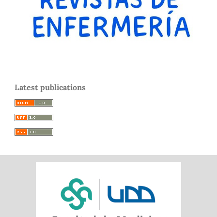
Latest publications