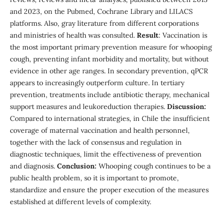
and 2023, on the Pubmed, Cochrane Library and LILACS
platforms. Also, gray literature from different corporations
and ministries of health was consulted.
Result
: Vaccination is
the most important primary prevention measure for whooping
cough, preventing infant morbidity and mortality, but without
evidence in other age ranges. In secondary prevention, qPCR
appears to increasingly outperform culture. In tertiary
prevention, treatments include antibiotic therapy, mechanical
support measures and leukoreduction therapies.
Discussion:
Compared to international strategies, in Chile the insufficient
coverage of maternal vaccination and health personnel,
together with the lack of consensus and regulation in
diagnostic techniques, limit the effectiveness of prevention
and diagnosis.
Conclusion:
Whooping cough continues to be a
public health problem, so it is important to promote,
standardize and ensure the proper execution of the measures
established at different levels of complexity.