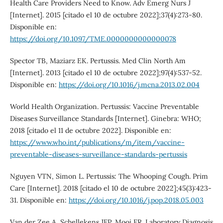
Health Care Providers Need to Know. Adv Emerg Nurs J
[Internet]. 2015 [citado el 10 de octubre 2022];37(4):273-80.
Disponible en:
https://doi.org/10.1097/TME.0000000000000078
Spector TB, Maziarz EK. Pertussis. Med Clin North Am
[Internet]. 2013 [citado el 10 de octubre 2022];97(4):537-52.
Disponible en:
https://doi.org/10.1016/j.mcna.2013.02.004
World Health Organization. Pertussis: Vaccine Preventable
Diseases Surveillance Standards [Internet]. Ginebra: WHO;
2018 [citado el 11 de octubre 2022]. Disponible en:
https://www.who.int/publications/m/item/vaccine-
preventable-diseases-surveillance-standards-pertussis
Nguyen VTN, Simon L. Pertussis: The Whooping Cough. Prim
Care [Internet]. 2018 [citado el 10 de octubre 2022];45(3):423-
31. Disponible en:
https://doi.org/10.1016/j.pop.2018.05.003
Van der Zee A, Schellekens JFP, Mooi FR. Laboratory Diagnosis