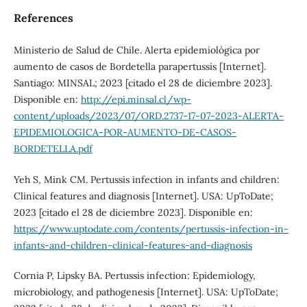
References
Ministerio de Salud de Chile. Alerta epidemiológica por
aumento de casos de Bordetella parapertussis [Internet].
Santiago: MINSAL; 2023 [citado el 28 de diciembre 2023].
Disponible en:
http://epi.minsal.cl/wp-
content/uploads/2023/07/ORD.2737-17-07-2023-ALERTA-
EPIDEMIOLOGICA-POR-AUMENTO-DE-CASOS-
BORDETELLA.pdf
Yeh S, Mink CM. Pertussis infection in infants and children:
Clinical features and diagnosis [Internet]. USA: UpToDate;
2023 [citado el 28 de diciembre 2023]. Disponible en:
https://www.uptodate.com/contents/pertussis-infection-in-
infants-and-children-clinical-features-and-diagnosis
Cornia P, Lipsky BA. Pertussis infection: Epidemiology,
microbiology, and pathogenesis [Internet]. USA: UpToDate;