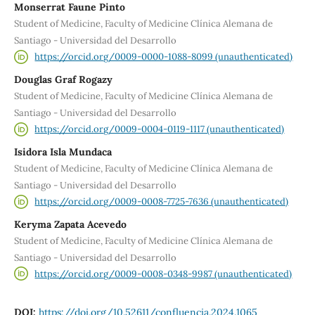
Monserrat Faune Pinto
Student of Medicine, Faculty of Medicine Clínica Alemana de
Santiago - Universidad del Desarrollo
https://orcid.org/0009-0000-1088-8099 (unauthenticated)
Douglas Graf Rogazy
Student of Medicine, Faculty of Medicine Clínica Alemana de
Santiago - Universidad del Desarrollo
https://orcid.org/0009-0004-0119-1117 (unauthenticated)
Isidora Isla Mundaca
Student of Medicine, Faculty of Medicine Clínica Alemana de
Santiago - Universidad del Desarrollo
https://orcid.org/0009-0008-7725-7636 (unauthenticated)
Keryma Zapata Acevedo
Student of Medicine, Faculty of Medicine Clínica Alemana de
Santiago - Universidad del Desarrollo
https://orcid.org/0009-0008-0348-9987 (unauthenticated)
DOI:
https://doi.org/10.52611/confluencia.2024.1065