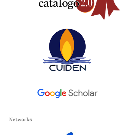
Networks