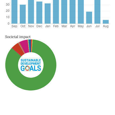
Societal impact