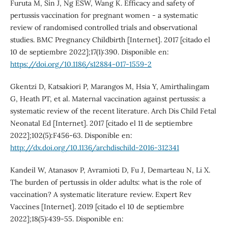
Furuta M, Sin J, Ng ESW, Wang K. Efficacy and safety of
pertussis vaccination for pregnant women - a systematic
review of randomised controlled trials and observational
studies. BMC Pregnancy Childbirth [Internet]. 2017 [citado el
10 de septiembre 2022];17(1):390. Disponible en:
https://doi.org/10.1186/s12884-017-1559-2
Gkentzi D, Katsakiori P, Marangos M, Hsia Y, Amirthalingam
G, Heath PT, et al. Maternal vaccination against pertussis: a
systematic review of the recent literature. Arch Dis Child Fetal
Neonatal Ed [Internet]. 2017 [citado el 11 de septiembre
2022];102(5):F456-63. Disponible en:
http://dx.doi.org/10.1136/archdischild-2016-312341
Kandeil W, Atanasov P, Avramioti D, Fu J, Demarteau N, Li X.
The burden of pertussis in older adults: what is the role of
vaccination? A systematic literature review. Expert Rev
Vaccines [Internet]. 2019 [citado el 10 de septiembre
2022];18(5):439-55. Disponible en: