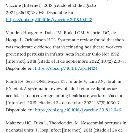
Vaccine [Internet]. 2018 [citado el 21 de agosto
2024];36(48):7270-5. Disponible en:
https://doi.org/10.1016/j.vaccine.2018.10.028
Van den Hoogen A, Duijn JM, Bode LGM, Vijlbrief DC, de
Hooge L, Ockhuijsen HDL. Systematic review found that there
was moderate evidence that vaccinating healthcare workers
prevented pertussis in infants. Acta Paediatr Oslo Nor 1992
[Internet]. 2018 [citado el 11 de septiembre 2022];107(2):210-8.
Disponible en:
https://doi.org/10.1111/apa.14124
Randi BA, Sejas ONE, Miyaji KT, Infante V, Lara AN, Ibrahim
KY, et al. A systematic review of adult tetanus-diphtheria-
acellular (Tdap) coverage among healthcare workers. Vaccine
[Internet]. 2019 [citado el 24 de octubre 2022];37(8):1030-7.
Disponible en:
https://doi.org/10.1016/j.vaccine.2018.12.046
Maltezou HC, Ftika L, Theodoridou M. Nosocomial pertussis in
neonatal units. J Hosp Infect [Internet]. 2013 [citado el 24 de