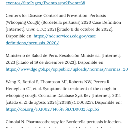
eventos/SitePages/Evento.aspx?Event=38
Centers for Disease Control and Prevention. Pertussis
(Whooping Cough) (Bordetella pertussis) 2020 Case Definition
[Internet]. USA: CDC; 2021 [citado 11 de octubre de 2022].
Disponible en:
https://ndc.services.cdc.gov/case-
definitions/pertussis-2020/
Ministerio de Salud de Perú. Resolución Ministerial [Internet].
2023 [citado el 19 de diciembre 2023]. Disponible en:
https://www.dge.gob.pe/epipublic/uploads/normas/normas_2
Wang K, Bettiol S, Thompson MJ, Roberts NW, Perera R,
Heneghan CJ, et al. Symptomatic treatment of the cough in
whooping cough. Cochrane Database Syst Rev [Internet]. 2014
[citado el 21 de agosto 2024];2014(9):CD003257. Disponible en:
https://doi.org/10.1002/14651858.CD003257.pub5
Cimolai N. Pharmacotherapy for Bordetella pertussis infection.