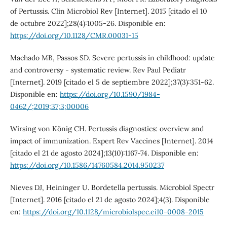
of Pertussis. Clin Microbiol Rev [Internet]. 2015 [citado el 10
de octubre 2022];28(4):1005-26. Disponible en:
https://doi.org/10.1128/CMR.00031-15
Machado MB, Passos SD. Severe pertussis in childhood: update
and controversy - systematic review. Rev Paul Pediatr
[Internet]. 2019 [citado el 5 de septiembre 2022];37(3):351-62.
Disponible en:
https://doi.org/10.1590/1984-
0462/;2019;37;3;00006
Wirsing von König CH. Pertussis diagnostics: overview and
impact of immunization. Expert Rev Vaccines [Internet]. 2014
[citado el 21 de agosto 2024];13(10):1167-74. Disponible en:
https://doi.org/10.1586/14760584.2014.950237
Nieves DJ, Heininger U. Bordetella pertussis. Microbiol Spectr
[Internet]. 2016 [citado el 21 de agosto 2024];4(3). Disponible
en:
https://doi.org/10.1128/microbiolspec.ei10-0008-2015