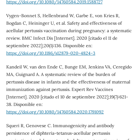
https://doi.org/10.1080/14760584.2019.1588727
Vygen-Bonnet S, Hellenbrand W, Garbe E, von Kries R,
Bogdan C, Heininger U, et al. Safety and effectiveness of
acellular pertussis vaccination during pregnancy: a systematic
review. BMC Infect Dis [Internet]. 2020 [citado el 11 de
septiembre 2022];20(1):136. Disponible en:
https://doi.org/10.1186/s12879-020-4824-3
Kandeil W, van den Ende C, Bunge EM, Jenkins VA, Ceregido
MA, Guignard A. A systematic review of the burden of
pertussis disease in infants and the effectiveness of maternal
immunization against pertussis. Expert Rev Vaccines
[Internet]. 2020 [citado el 10 de septiembre 2022];19(7):621-
38. Disponible en:
https://doi.org/10.1080/14760584.2020.1791092
Squeri R, Genovese C. Immunogenicity and antibody
persistence of diphteria-tetanus-acellular pertussis