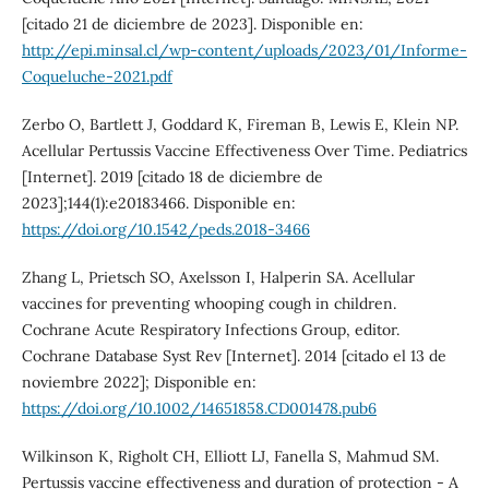
[citado 21 de diciembre de 2023]. Disponible en:
http://epi.minsal.cl/wp-content/uploads/2023/01/Informe-
Coqueluche-2021.pdf
Zerbo O, Bartlett J, Goddard K, Fireman B, Lewis E, Klein NP.
Acellular Pertussis Vaccine Effectiveness Over Time. Pediatrics
[Internet]. 2019 [citado 18 de diciembre de
2023];144(1):e20183466. Disponible en:
https://doi.org/10.1542/peds.2018-3466
Zhang L, Prietsch SO, Axelsson I, Halperin SA. Acellular
vaccines for preventing whooping cough in children.
Cochrane Acute Respiratory Infections Group, editor.
Cochrane Database Syst Rev [Internet]. 2014 [citado el 13 de
noviembre 2022]; Disponible en:
https://doi.org/10.1002/14651858.CD001478.pub6
Wilkinson K, Righolt CH, Elliott LJ, Fanella S, Mahmud SM.
Pertussis vaccine effectiveness and duration of protection - A