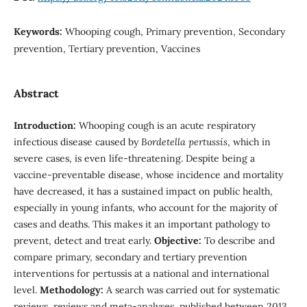
Keywords:
Whooping cough, Primary prevention, Secondary
prevention, Tertiary prevention, Vaccines
Abstract
Introduction:
Whooping cough is an acute respiratory
infectious disease caused by
Bordetella pertussis
, which in
severe cases, is even life-threatening. Despite being a
vaccine-preventable disease, whose incidence and mortality
have decreased, it has a sustained impact on public health,
especially in young infants, who account for the majority of
cases and deaths. This makes it an important pathology to
prevent, detect and treat early.
Objective:
To describe and
compare primary, secondary and tertiary prevention
interventions for pertussis at a national and international
level.
Methodology:
A search was carried out for systematic
reviews, reviews and meta-analyses, published between 2013