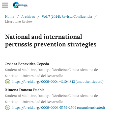
Home
/
Archives
/
Vol. 7 (2024): Revista Confluencia
/
Literature Review
National and international
pertussis prevention strategies
Javiera Benavides Cepeda
Student of Medicine, Faculty of Medicine Clínica Alemana de
Santiago - Universidad del Desarrollo
https://orcid.org/0009-0004-4210-1843 (unauthenticated)
Ximena Donoso Puebla
Student of Medicine, Faculty of Medicine Clínica Alemana de
Santiago - Universidad del Desarrollo
https://orcid.org/0009-0003-5559-2509 (unauthenticated)