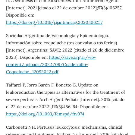
II. A synthesis of clinical sciences. Int J Antimicrob Agents
[Internet]. 2021 [citado el 22 de octubre 2022];57(3):106257.
Disponible en:
https://doi.org/10.1016/j.ijantimicag.2020.106257
Sociedad Argentina de Vacunología y Epidemiología.
Información sobre coqueluche (tos convulsa o tos ferina)
[Internet]. Argentina: SAVE; 2022 [citado el 26 de diciembre
2023]. Disponible en:
https://save.org.ar/wp-
content/uploads/2022/09/Cuadernillo-
Coqueluche_12092022.pdf
Taffarel P, Jorro Barón F, Bonetto G. Update on
leukoreduction therapies as alternatives for the treatment of
severe pertussis. Arch Argent Pediatr [Internet]. 2015 [citado
el 22 de octubre 2022];113(5):456-64. Disponible en:
https://doi.org/10.1093/femspd/ftv074
Carbonetti NH. Pertussis leukocytosis: mechanisms, clinical
relevance and treatment. Pathog Dis [Internet]. 2016 [citado el