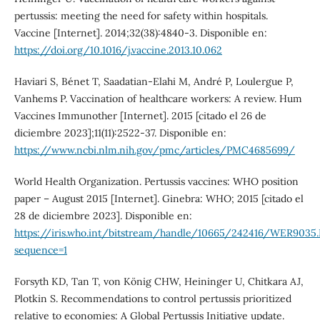
pertussis: meeting the need for safety within hospitals.
Vaccine [Internet]. 2014;32(38):4840-3. Disponible en:
https://doi.org/10.1016/j.vaccine.2013.10.062
Haviari S, Bénet T, Saadatian-Elahi M, André P, Loulergue P,
Vanhems P. Vaccination of healthcare workers: A review. Hum
Vaccines Immunother [Internet]. 2015 [citado el 26 de
diciembre 2023];11(11):2522-37. Disponible en:
https://www.ncbi.nlm.nih.gov/pmc/articles/PMC4685699/
World Health Organization. Pertussis vaccines: WHO position
paper – August 2015 [Internet]. Ginebra: WHO; 2015 [citado el
28 de diciembre 2023]. Disponible en:
https://iris.who.int/bitstream/handle/10665/242416/WER9035
sequence=1
Forsyth KD, Tan T, von König CHW, Heininger U, Chitkara AJ,
Plotkin S. Recommendations to control pertussis prioritized
relative to economies: A Global Pertussis Initiative update.