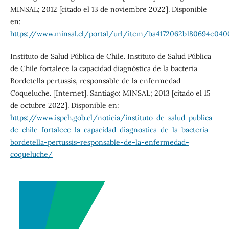
MINSAL; 2012 [citado el 13 de noviembre 2022]. Disponible
en:
https://www.minsal.cl/portal/url/item/ba4172062b180694e040
Instituto de Salud Pública de Chile. Instituto de Salud Pública
de Chile fortalece la capacidad diagnóstica de la bacteria
Bordetella pertussis, responsable de la enfermedad
Coqueluche. [Internet]. Santiago: MINSAL; 2013 [citado el 15
de octubre 2022]. Disponible en:
https://www.ispch.gob.cl/noticia/instituto-de-salud-publica-
de-chile-fortalece-la-capacidad-diagnostica-de-la-bacteria-
bordetella-pertussis-responsable-de-la-enfermedad-
coqueluche/