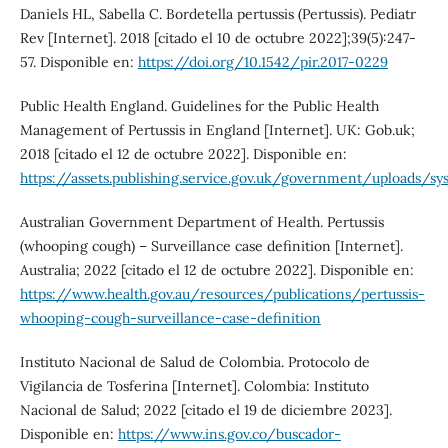
Daniels HL, Sabella C. Bordetella pertussis (Pertussis). Pediatr
Rev [Internet]. 2018 [citado el 10 de octubre 2022];39(5):247-
57. Disponible en:
https://doi.org/10.1542/pir.2017-0229
Public Health England. Guidelines for the Public Health
Management of Pertussis in England [Internet]. UK: Gob.uk;
2018 [citado el 12 de octubre 2022]. Disponible en:
https://assets.publishing.service.gov.uk/government/uploads
Australian Government Department of Health. Pertussis
(whooping cough) – Surveillance case definition [Internet].
Australia; 2022 [citado el 12 de octubre 2022]. Disponible en:
https://www.health.gov.au/resources/publications/pertussis-
whooping-cough-surveillance-case-definition
Instituto Nacional de Salud de Colombia. Protocolo de
Vigilancia de Tosferina [Internet]. Colombia: Instituto
Nacional de Salud; 2022 [citado el 19 de diciembre 2023].
Disponible en:
https://www.ins.gov.co/buscador-