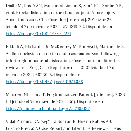
Diallo M, Kassé AN, Mohamed Limam S, Sané JC, Dembélé B,
et al. Erecta dislocation of the shoulder joint-A rare injury:
About four cases. Clin Case Rep [Internet]. 2019 May 26
[citado el 7 de mayo de 2024];7(7):1319-22. Disponible en:
https://doi.org/10.1002/ccr3.2221
Elkbuli A, Ehrhardt J Jr, McKenney M, Boneva D, Martindale S.
Axillo-subclavian dissection and pseudoaneurysm following
inferior glenohumeral dislocation: Case report and literature
review. Int J Surg Case Rep [Internet]. 2020 [citado el 7 de
mayo de 2024];66:130-5. Disponible en:
https://doi.org/10.1016/j.ijscr.2019.11.058
Marsden NJ, Tuma F. Polytraumatized Patient. [Internet]. 2023
Jul [citado el 7 de mayo de 2024];3(1). Disponible en:
https://pubmed.ncbi.nlm.nih.gov/32119313/
Vidal Panduro DA, Zegarra Buitron E, Huerta Robles AB.
Luxatio Erecta: A Case Report and Literature Review. Cureus