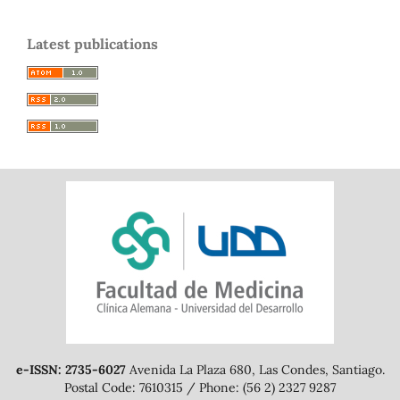
Latest publications
e-ISSN: 2735-6027
Avenida La Plaza 680, Las Condes, Santiago.
Postal Code: 7610315 / Phone: (56 2) 2327 9287