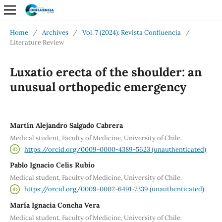
Home
/
Archives
/
Vol. 7 (2024): Revista Confluencia
/
Literature Review
Luxatio erecta of the shoulder: an
unusual orthopedic emergency
Martín Alejandro Salgado Cabrera
Medical student, Faculty of Medicine, University of Chile.
https://orcid.org/0009-0000-4389-5623 (unauthenticated)
Pablo Ignacio Celis Rubio
Medical student, Faculty of Medicine, University of Chile.
https://orcid.org/0009-0002-6491-7339 (unauthenticated)
María Ignacia Concha Vera
Medical student, Faculty of Medicine, University of Chile.