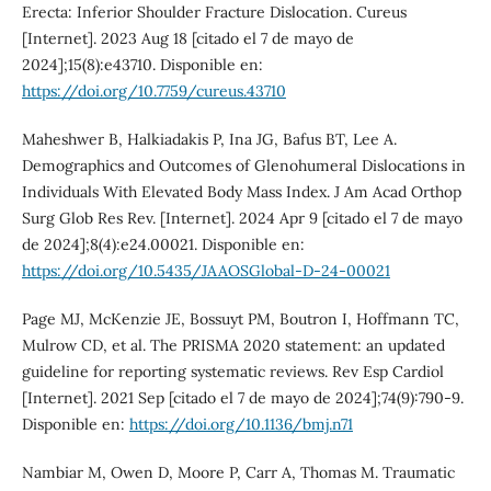
Erecta: Inferior Shoulder Fracture Dislocation. Cureus
[Internet]. 2023 Aug 18 [citado el 7 de mayo de
2024];15(8):e43710. Disponible en:
https://doi.org/10.7759/cureus.43710
Maheshwer B, Halkiadakis P, Ina JG, Bafus BT, Lee A.
Demographics and Outcomes of Glenohumeral Dislocations in
Individuals With Elevated Body Mass Index. J Am Acad Orthop
Surg Glob Res Rev. [Internet]. 2024 Apr 9 [citado el 7 de mayo
de 2024];8(4):e24.00021. Disponible en:
https://doi.org/10.5435/JAAOSGlobal-D-24-00021
Page MJ, McKenzie JE, Bossuyt PM, Boutron I, Hoffmann TC,
Mulrow CD, et al. The PRISMA 2020 statement: an updated
guideline for reporting systematic reviews. Rev Esp Cardiol
[Internet]. 2021 Sep [citado el 7 de mayo de 2024];74(9):790-9.
Disponible en:
https://doi.org/10.1136/bmj.n71
Nambiar M, Owen D, Moore P, Carr A, Thomas M. Traumatic