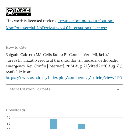
This work is licensed under a
Creative Commons Attribution-
NonCommercial-NoDerivatives 4.0 International License
.
How to Cite
Salgado Cabrera MA, Celis Rubio PI, Concha Vera MI, Beltrán
Torres LI. Luxatio erecta of the shoulder: an unusual orthopedic
emergency. Rev Conflu [Internet]. 2024 Aug. 21 [cited 2026 Aug. 7];7.
Available from:
https://revistas.udd.cl/index.php/confluencia/article/view/1116
More Citation Formats
Downloads