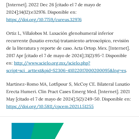
[Internet]. 2022 Dec 26 [citado el 7 de mayo de
2024];14(12):e32976. Disponible en:
https://doi.org/10.7759/cureus.32976
Ortiz L, Villalobos M. Luxación glenohumeral inferior
recurrente (luxatio erecta) tratamiento artroscópico, revisión
de la literatura y reporte de caso. Acta Ortop. Mex. [Internet].
2017 Apr [citado el 7 de mayo de 2024];31(2):95-7. Disponible
en:
http://www.scielo.org.mx/scielo.php?
script=sci_arttext&pid=S2306-41022017000200095&lng=es
.
Martinez-Romo MA, Lotfipour S, McCoy CE. Bilateral Luxatio
Erecta Humeri. Clin Pract Cases Emerg Med. [Internet]. 2021
May [citado el 7 de mayo de 2024];5(2):249-50. Disponible en:
https://doi.org/10.5811/cpcem.2021.1.51255