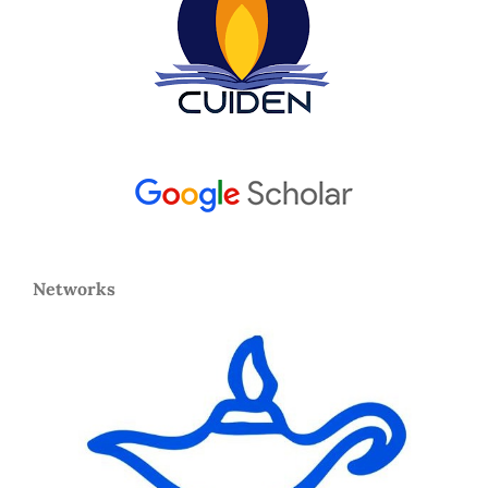
Networks