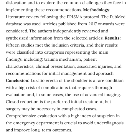
dislocation and to explore the common challenges they face in
implementing these recommendations.
Methodology:
Literature review following the PRISMA protocol. The PubMed
database was used. Articles published from 2017 onwards were
considered. The authors independently reviewed and
synthesized information from the selected articles.
Results:
Fifteen studies met the inclusion criteria, and their results
were classified into categories representing the main
findings, including: trauma mechanism, patient
characteristics, clinical presentation, associated injuries, and
recommendations for initial management and approach.
Conclusion:
Luxatio erecta of the shoulder is a rare condition
with a high risk of complications that requires thorough
evaluation and, in some cases, the use of advanced imaging.
Closed reduction is the preferred initial treatment, but
surgery may be necessary in complicated cases.
Comprehensive evaluation with a high index of suspicion in
the emergency department is crucial to avoid underdiagnosis
and improve long-term outcomes.