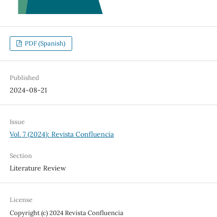
PDF (Spanish)
Published
2024-08-21
Issue
Vol. 7 (2024): Revista Confluencia
Section
Literature Review
License
Copyright (c) 2024 Revista Confluencia