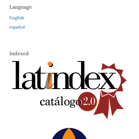
Language
English
español
Indexed