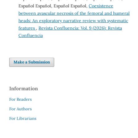
Español Español, Español Español,
Coexistence
between avascular necrosis of the femoral and humeral
heads: An exploratory narrative review with systematic
features
,
Revista Confluencia: Vol. 9 (2026): Revista
Confluencia
Make a Submission
Information
For Readers
For Authors
For Librarians