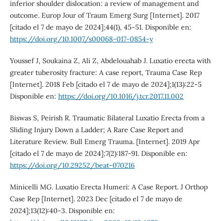
inferior shoulder dislocation: a review of management and
outcome. Europ Jour of Traum Emerg Surg [Internet]. 2017
[citado el 7 de mayo de 2024];44(1), 45-51. Disponible en:
https://doi.org/10.1007/s00068-017-0854-y
Youssef J, Soukaina Z, Ali Z, Abdelouahab J. Luxatio erecta with
greater tuberosity fracture: A case report, Trauma Case Rep
[Internet]. 2018 Feb [citado el 7 de mayo de 2024];1(13):22-5
Disponible en:
https://doi.org/10.1016/j.tcr.2017.11.002
Biswas S, Peirish R. Traumatic Bilateral Luxatio Erecta from a
Sliding Injury Down a Ladder; A Rare Case Report and
Literature Review. Bull Emerg Trauma. [Internet]. 2019 Apr
[citado el 7 de mayo de 2024];7(2):187-91. Disponible en:
https://doi.org/10.29252/beat-070216
Minicelli MG. Luxatio Erecta Humeri: A Case Report. J Orthop
Case Rep [Internet]. 2023 Dec [citado el 7 de mayo de
2024];13(12):40-3. Disponible en: