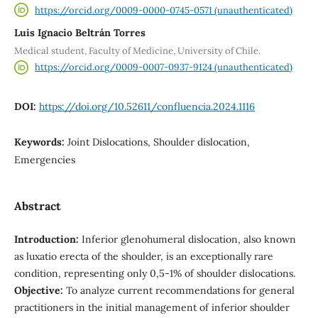
https://orcid.org/0009-0000-0745-0571 (unauthenticated)
Luis Ignacio Beltrán Torres
Medical student, Faculty of Medicine, University of Chile.
https://orcid.org/0009-0007-0937-9124 (unauthenticated)
DOI:
https://doi.org/10.52611/confluencia.2024.1116
Keywords:
Joint Dislocations, Shoulder dislocation,
Emergencies
Abstract
Introduction:
Inferior glenohumeral dislocation, also known
as luxatio erecta of the shoulder, is an exceptionally rare
condition, representing only 0,5-1% of shoulder dislocations.
Objective:
To analyze current recommendations for general
practitioners in the initial management of inferior shoulder