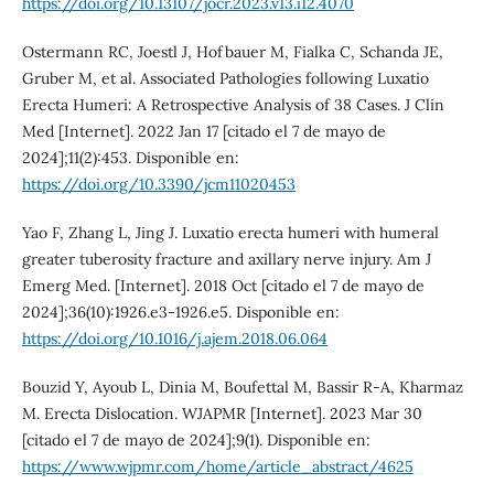
https://doi.org/10.13107/jocr.2023.v13.i12.4070
Ostermann RC, Joestl J, Hofbauer M, Fialka C, Schanda JE,
Gruber M, et al. Associated Pathologies following Luxatio
Erecta Humeri: A Retrospective Analysis of 38 Cases. J Clin
Med [Internet]. 2022 Jan 17 [citado el 7 de mayo de
2024];11(2):453. Disponible en:
https://doi.org/10.3390/jcm11020453
Yao F, Zhang L, Jing J. Luxatio erecta humeri with humeral
greater tuberosity fracture and axillary nerve injury. Am J
Emerg Med. [Internet]. 2018 Oct [citado el 7 de mayo de
2024];36(10):1926.e3-1926.e5. Disponible en:
https://doi.org/10.1016/j.ajem.2018.06.064
Bouzid Y, Ayoub L, Dinia M, Boufettal M, Bassir R-A, Kharmaz
M. Erecta Dislocation. WJAPMR [Internet]. 2023 Mar 30
[citado el 7 de mayo de 2024];9(1). Disponible en:
https://www.wjpmr.com/home/article_abstract/4625