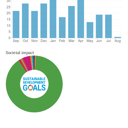
Societal impact