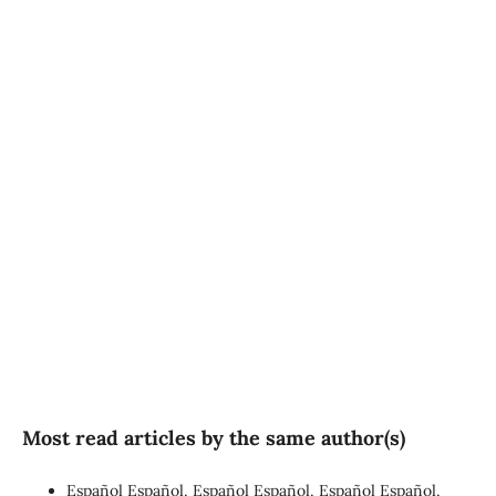
SDG3: Good health and
well-being (90%)
SDG10: Reduced
inequalities (4%)
SDG16: Peace, Justice and
strong institutions (1%)
Most read articles by the same author(s)
Español Español, Español Español, Español Español,