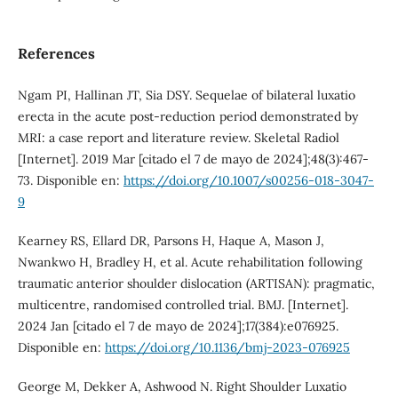
References
Ngam PI, Hallinan JT, Sia DSY. Sequelae of bilateral luxatio
erecta in the acute post-reduction period demonstrated by
MRI: a case report and literature review. Skeletal Radiol
[Internet]. 2019 Mar [citado el 7 de mayo de 2024];48(3):467-
73. Disponible en:
https://doi.org/10.1007/s00256-018-3047-
9
Kearney RS, Ellard DR, Parsons H, Haque A, Mason J,
Nwankwo H, Bradley H, et al. Acute rehabilitation following
traumatic anterior shoulder dislocation (ARTISAN): pragmatic,
multicentre, randomised controlled trial. BMJ. [Internet].
2024 Jan [citado el 7 de mayo de 2024];17(384):e076925.
Disponible en:
https://doi.org/10.1136/bmj-2023-076925
George M, Dekker A, Ashwood N. Right Shoulder Luxatio