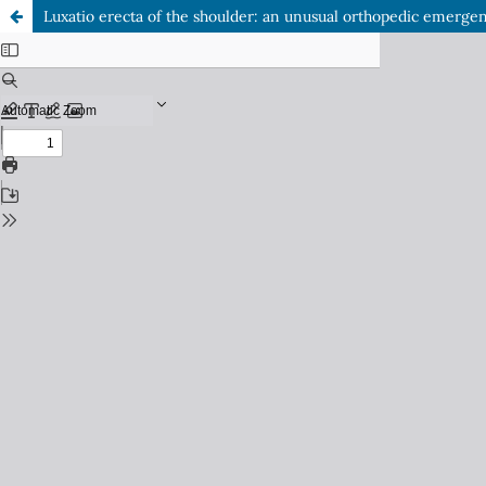
Luxatio erecta of the shoulder: an unusual orthopedic emerge