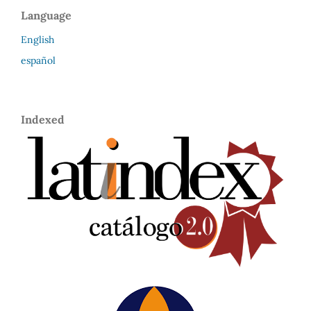
Language
English
español
Indexed