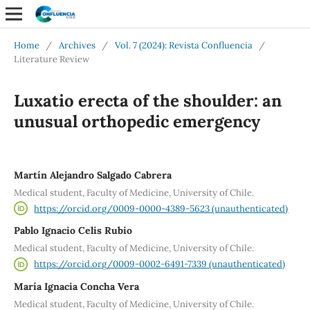
Home
/
Archives
/
Vol. 7 (2024): Revista Confluencia
/
Literature Review
Luxatio erecta of the shoulder: an
unusual orthopedic emergency
Martín Alejandro Salgado Cabrera
Medical student, Faculty of Medicine, University of Chile.
https://orcid.org/0009-0000-4389-5623 (unauthenticated)
Pablo Ignacio Celis Rubio
Medical student, Faculty of Medicine, University of Chile.
https://orcid.org/0009-0002-6491-7339 (unauthenticated)
María Ignacia Concha Vera
Medical student, Faculty of Medicine, University of Chile.