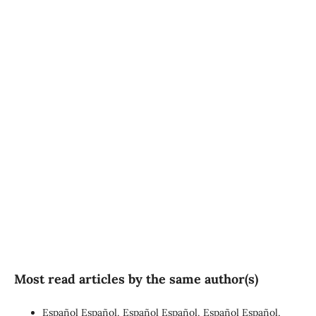
SDG3: Good health and
well-being (90%)
SDG10: Reduced
inequalities (4%)
SDG16: Peace, Justice and
strong institutions (1%)
Most read articles by the same author(s)
Español Español, Español Español, Español Español,