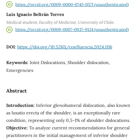
https://orcid.org/0009-0000-0745-0571 (unauthenticated)
Luis Ignacio Beltrán Torres
Medical student, Faculty of Medicine, University of Chile.
https://orcid.org/0009-0007-0937-9124 (unauthenticated)
DOI:
https://doi.org/10.52611/confluencia.2024.1116
Keywords:
Joint Dislocations, Shoulder dislocation,
Emergencies
Abstract
Introduction:
Inferior glenohumeral dislocation, also known
as luxatio erecta of the shoulder, is an exceptionally rare
condition, representing only 0,5-1% of shoulder dislocations.
Objective:
To analyze current recommendations for general
practitioners in the initial management of inferior shoulder