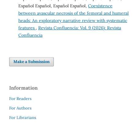
Español Español, Español Español,
Coexistence
between avascular necrosis of the femoral and humeral
heads: An exploratory narrative review with systematic
features
,
Revista Confluencia: Vol. 9 (2026): Revista
Confluencia
Make a Submission
Information
For Readers
For Authors
For Librarians