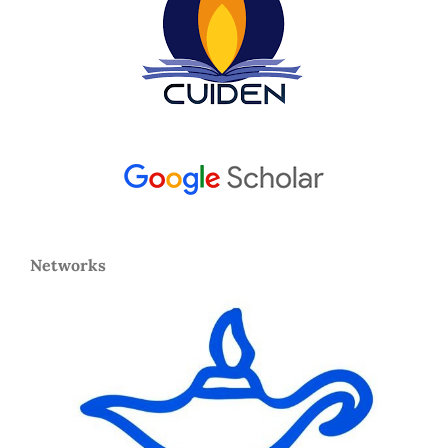
Networks