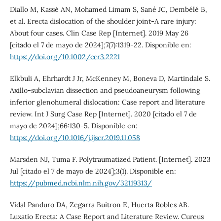
Diallo M, Kassé AN, Mohamed Limam S, Sané JC, Dembélé B,
et al. Erecta dislocation of the shoulder joint-A rare injury:
About four cases. Clin Case Rep [Internet]. 2019 May 26
[citado el 7 de mayo de 2024];7(7):1319-22. Disponible en:
https://doi.org/10.1002/ccr3.2221
Elkbuli A, Ehrhardt J Jr, McKenney M, Boneva D, Martindale S.
Axillo-subclavian dissection and pseudoaneurysm following
inferior glenohumeral dislocation: Case report and literature
review. Int J Surg Case Rep [Internet]. 2020 [citado el 7 de
mayo de 2024];66:130-5. Disponible en:
https://doi.org/10.1016/j.ijscr.2019.11.058
Marsden NJ, Tuma F. Polytraumatized Patient. [Internet]. 2023
Jul [citado el 7 de mayo de 2024];3(1). Disponible en:
https://pubmed.ncbi.nlm.nih.gov/32119313/
Vidal Panduro DA, Zegarra Buitron E, Huerta Robles AB.
Luxatio Erecta: A Case Report and Literature Review. Cureus