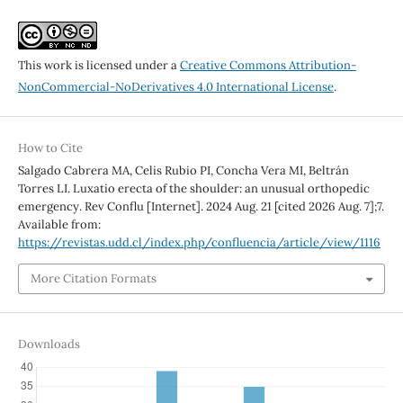
This work is licensed under a
Creative Commons Attribution-
NonCommercial-NoDerivatives 4.0 International License
.
How to Cite
Salgado Cabrera MA, Celis Rubio PI, Concha Vera MI, Beltrán
Torres LI. Luxatio erecta of the shoulder: an unusual orthopedic
emergency. Rev Conflu [Internet]. 2024 Aug. 21 [cited 2026 Aug. 7];7.
Available from:
https://revistas.udd.cl/index.php/confluencia/article/view/1116
More Citation Formats
Downloads