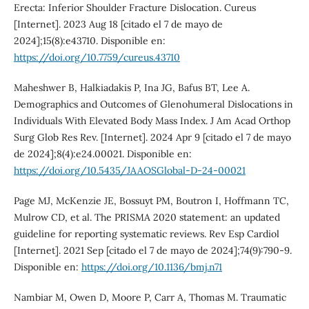
Erecta: Inferior Shoulder Fracture Dislocation. Cureus
[Internet]. 2023 Aug 18 [citado el 7 de mayo de
2024];15(8):e43710. Disponible en:
https://doi.org/10.7759/cureus.43710
Maheshwer B, Halkiadakis P, Ina JG, Bafus BT, Lee A.
Demographics and Outcomes of Glenohumeral Dislocations in
Individuals With Elevated Body Mass Index. J Am Acad Orthop
Surg Glob Res Rev. [Internet]. 2024 Apr 9 [citado el 7 de mayo
de 2024];8(4):e24.00021. Disponible en:
https://doi.org/10.5435/JAAOSGlobal-D-24-00021
Page MJ, McKenzie JE, Bossuyt PM, Boutron I, Hoffmann TC,
Mulrow CD, et al. The PRISMA 2020 statement: an updated
guideline for reporting systematic reviews. Rev Esp Cardiol
[Internet]. 2021 Sep [citado el 7 de mayo de 2024];74(9):790-9.
Disponible en:
https://doi.org/10.1136/bmj.n71
Nambiar M, Owen D, Moore P, Carr A, Thomas M. Traumatic