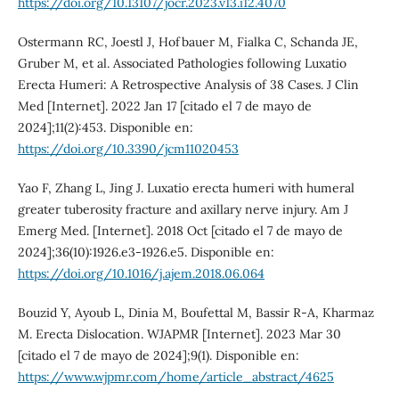
https://doi.org/10.13107/jocr.2023.v13.i12.4070
Ostermann RC, Joestl J, Hofbauer M, Fialka C, Schanda JE,
Gruber M, et al. Associated Pathologies following Luxatio
Erecta Humeri: A Retrospective Analysis of 38 Cases. J Clin
Med [Internet]. 2022 Jan 17 [citado el 7 de mayo de
2024];11(2):453. Disponible en:
https://doi.org/10.3390/jcm11020453
Yao F, Zhang L, Jing J. Luxatio erecta humeri with humeral
greater tuberosity fracture and axillary nerve injury. Am J
Emerg Med. [Internet]. 2018 Oct [citado el 7 de mayo de
2024];36(10):1926.e3-1926.e5. Disponible en:
https://doi.org/10.1016/j.ajem.2018.06.064
Bouzid Y, Ayoub L, Dinia M, Boufettal M, Bassir R-A, Kharmaz
M. Erecta Dislocation. WJAPMR [Internet]. 2023 Mar 30
[citado el 7 de mayo de 2024];9(1). Disponible en:
https://www.wjpmr.com/home/article_abstract/4625