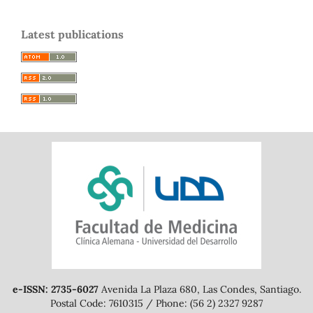
Latest publications
e-ISSN: 2735-6027
Avenida La Plaza 680, Las Condes, Santiago.
Postal Code: 7610315 / Phone: (56 2) 2327 9287