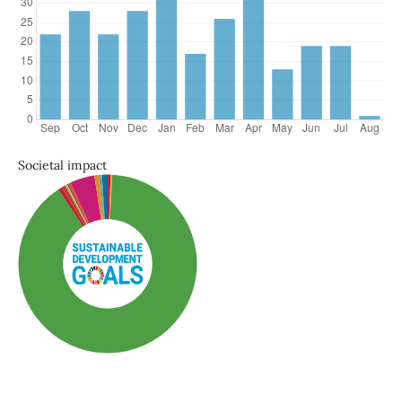
Societal impact