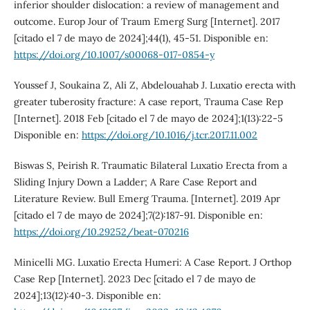
inferior shoulder dislocation: a review of management and
outcome. Europ Jour of Traum Emerg Surg [Internet]. 2017
[citado el 7 de mayo de 2024];44(1), 45-51. Disponible en:
https://doi.org/10.1007/s00068-017-0854-y
Youssef J, Soukaina Z, Ali Z, Abdelouahab J. Luxatio erecta with
greater tuberosity fracture: A case report, Trauma Case Rep
[Internet]. 2018 Feb [citado el 7 de mayo de 2024];1(13):22-5
Disponible en:
https://doi.org/10.1016/j.tcr.2017.11.002
Biswas S, Peirish R. Traumatic Bilateral Luxatio Erecta from a
Sliding Injury Down a Ladder; A Rare Case Report and
Literature Review. Bull Emerg Trauma. [Internet]. 2019 Apr
[citado el 7 de mayo de 2024];7(2):187-91. Disponible en:
https://doi.org/10.29252/beat-070216
Minicelli MG. Luxatio Erecta Humeri: A Case Report. J Orthop
Case Rep [Internet]. 2023 Dec [citado el 7 de mayo de
2024];13(12):40-3. Disponible en: