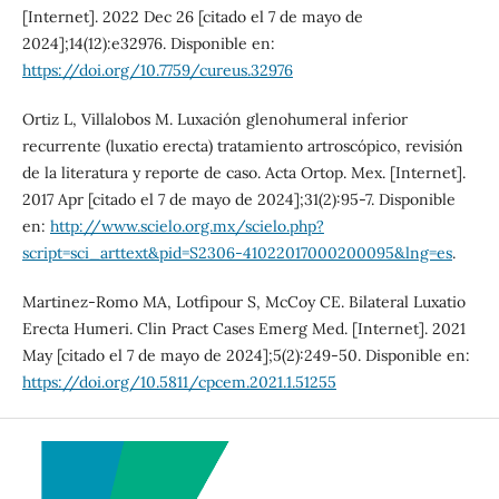
[Internet]. 2022 Dec 26 [citado el 7 de mayo de
2024];14(12):e32976. Disponible en:
https://doi.org/10.7759/cureus.32976
Ortiz L, Villalobos M. Luxación glenohumeral inferior
recurrente (luxatio erecta) tratamiento artroscópico, revisión
de la literatura y reporte de caso. Acta Ortop. Mex. [Internet].
2017 Apr [citado el 7 de mayo de 2024];31(2):95-7. Disponible
en:
http://www.scielo.org.mx/scielo.php?
script=sci_arttext&pid=S2306-41022017000200095&lng=es
.
Martinez-Romo MA, Lotfipour S, McCoy CE. Bilateral Luxatio
Erecta Humeri. Clin Pract Cases Emerg Med. [Internet]. 2021
May [citado el 7 de mayo de 2024];5(2):249-50. Disponible en:
https://doi.org/10.5811/cpcem.2021.1.51255