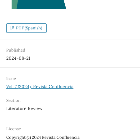
PDF (Spanish)
Published
2024-08-21
Issue
Vol. 7 (2024): Revista Confluencia
Section
Literature Review
License
Copyright (c) 2024 Revista Confluencia