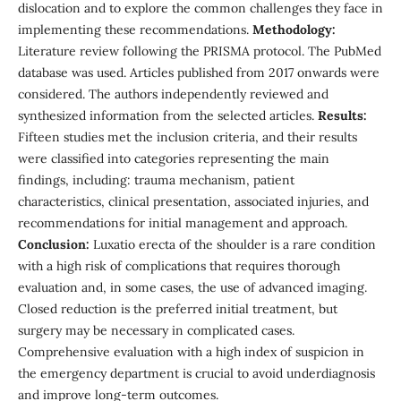
dislocation and to explore the common challenges they face in
implementing these recommendations.
Methodology:
Literature review following the PRISMA protocol. The PubMed
database was used. Articles published from 2017 onwards were
considered. The authors independently reviewed and
synthesized information from the selected articles.
Results:
Fifteen studies met the inclusion criteria, and their results
were classified into categories representing the main
findings, including: trauma mechanism, patient
characteristics, clinical presentation, associated injuries, and
recommendations for initial management and approach.
Conclusion:
Luxatio erecta of the shoulder is a rare condition
with a high risk of complications that requires thorough
evaluation and, in some cases, the use of advanced imaging.
Closed reduction is the preferred initial treatment, but
surgery may be necessary in complicated cases.
Comprehensive evaluation with a high index of suspicion in
the emergency department is crucial to avoid underdiagnosis
and improve long-term outcomes.