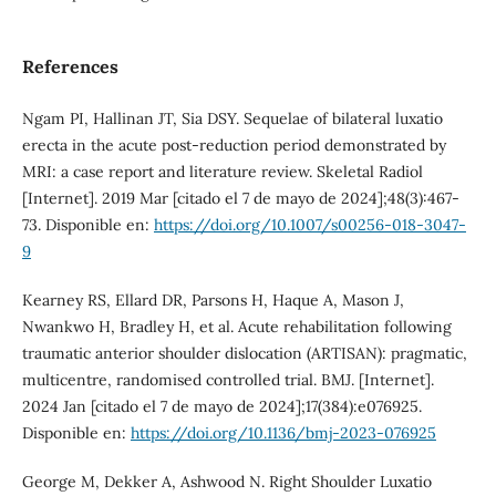
References
Ngam PI, Hallinan JT, Sia DSY. Sequelae of bilateral luxatio
erecta in the acute post-reduction period demonstrated by
MRI: a case report and literature review. Skeletal Radiol
[Internet]. 2019 Mar [citado el 7 de mayo de 2024];48(3):467-
73. Disponible en:
https://doi.org/10.1007/s00256-018-3047-
9
Kearney RS, Ellard DR, Parsons H, Haque A, Mason J,
Nwankwo H, Bradley H, et al. Acute rehabilitation following
traumatic anterior shoulder dislocation (ARTISAN): pragmatic,
multicentre, randomised controlled trial. BMJ. [Internet].
2024 Jan [citado el 7 de mayo de 2024];17(384):e076925.
Disponible en:
https://doi.org/10.1136/bmj-2023-076925
George M, Dekker A, Ashwood N. Right Shoulder Luxatio