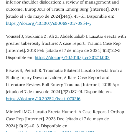
inferior shoulder dislocation: a review of management and
outcome. Europ Jour of Traum Emerg Surg [Internet]. 2017
[citado el 7 de mayo de 2024];44(1), 45-51. Disponible en:
https://doi.org/10.1007/s00068-017-0854-y
Youssef J, Soukaina Z, Ali Z, Abdelouahab J. Luxatio erecta with
greater tuberosity fracture: A case report, Trauma Case Rep
[Internet]. 2018 Feb [citado el 7 de mayo de 2024];1(13):22-5
Disponible en:
https://doi.org/10.1016/j.tcr.2017.11.002
Biswas S, Peirish R. Traumatic Bilateral Luxatio Erecta from a
Sliding Injury Down a Ladder; A Rare Case Report and
Literature Review. Bull Emerg Trauma. [Internet]. 2019 Apr
[citado el 7 de mayo de 2024];7(2):187-91. Disponible en:
https://doi.org/10.29252/beat-070216
Minicelli MG. Luxatio Erecta Humeri: A Case Report. J Orthop
Case Rep [Internet]. 2023 Dec [citado el 7 de mayo de
2024];13(12):40-3. Disponible en: