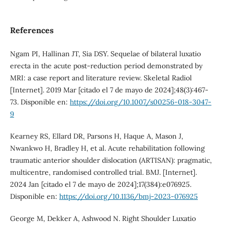
References
Ngam PI, Hallinan JT, Sia DSY. Sequelae of bilateral luxatio
erecta in the acute post-reduction period demonstrated by
MRI: a case report and literature review. Skeletal Radiol
[Internet]. 2019 Mar [citado el 7 de mayo de 2024];48(3):467-
73. Disponible en:
https://doi.org/10.1007/s00256-018-3047-
9
Kearney RS, Ellard DR, Parsons H, Haque A, Mason J,
Nwankwo H, Bradley H, et al. Acute rehabilitation following
traumatic anterior shoulder dislocation (ARTISAN): pragmatic,
multicentre, randomised controlled trial. BMJ. [Internet].
2024 Jan [citado el 7 de mayo de 2024];17(384):e076925.
Disponible en:
https://doi.org/10.1136/bmj-2023-076925
George M, Dekker A, Ashwood N. Right Shoulder Luxatio