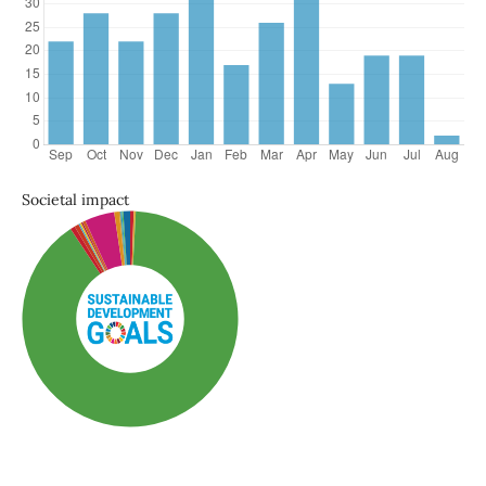
Societal impact