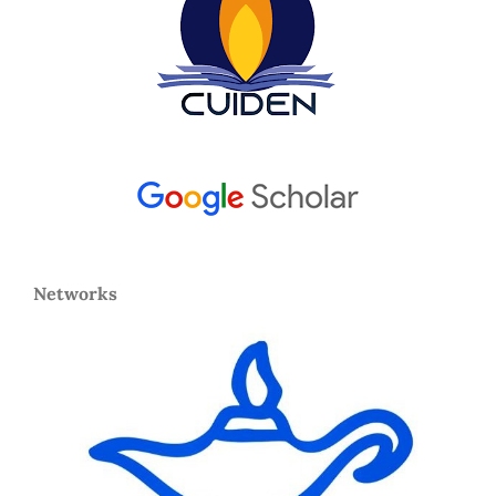
Networks