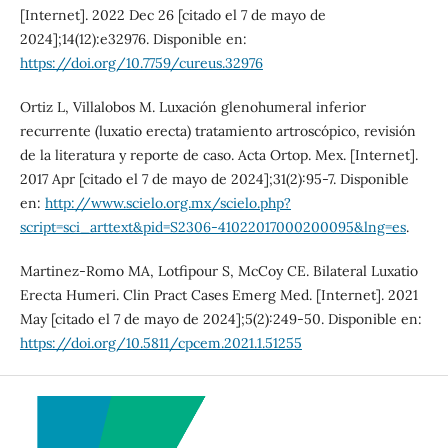
[Internet]. 2022 Dec 26 [citado el 7 de mayo de
2024];14(12):e32976. Disponible en:
https://doi.org/10.7759/cureus.32976
Ortiz L, Villalobos M. Luxación glenohumeral inferior
recurrente (luxatio erecta) tratamiento artroscópico, revisión
de la literatura y reporte de caso. Acta Ortop. Mex. [Internet].
2017 Apr [citado el 7 de mayo de 2024];31(2):95-7. Disponible
en:
http://www.scielo.org.mx/scielo.php?
script=sci_arttext&pid=S2306-41022017000200095&lng=es
.
Martinez-Romo MA, Lotfipour S, McCoy CE. Bilateral Luxatio
Erecta Humeri. Clin Pract Cases Emerg Med. [Internet]. 2021
May [citado el 7 de mayo de 2024];5(2):249-50. Disponible en:
https://doi.org/10.5811/cpcem.2021.1.51255