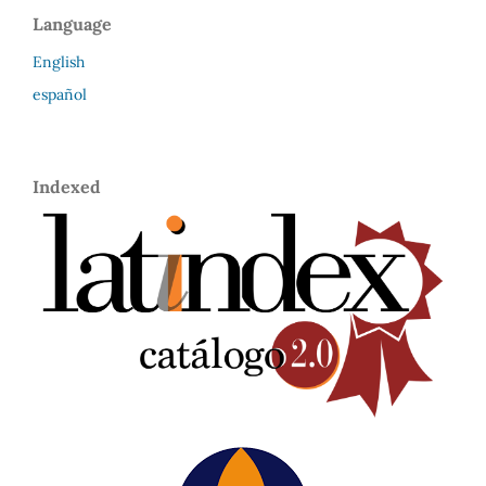
Language
English
español
Indexed