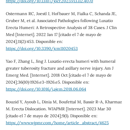
https://doi.org/10.13107/jocr.2023.v13.i12.4070
Ostermann RC, Joestl J, Hofbauer M, Fialka C, Schanda JE,
Gruber M, et al. Associated Pathologies following Luxatio
Erecta Humeri: A Retrospective Analysis of 38 Cases. J Clin
Med [Internet]. 2022 Jan 17 [citado el 7 de mayo de
2024];11(2):453. Disponible en:
https://doi.org/10.3390/jcm11020453
Yao F, Zhang L, Jing J. Luxatio erecta humeri with humeral
greater tuberosity fracture and axillary nerve injury. Am J
Emerg Med. [Internet]. 2018 Oct [citado el 7 de mayo de
2024];36(10):1926.e3-1926.e5. Disponible en:
https://doi.org/10.1016/j.ajem.2018.06.064
Bouzid Y, Ayoub L, Dinia M, Boufettal M, Bassir R-A, Kharmaz
M. Erecta Dislocation. WJAPMR [Internet]. 2023 Mar 30
[citado el 7 de mayo de 2024];9(1). Disponible en:
https://www.wjpmr.com/home/article_abstract/4625