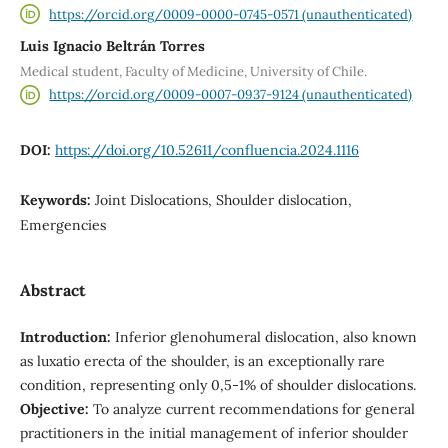
https://orcid.org/0009-0000-0745-0571 (unauthenticated)
Luis Ignacio Beltrán Torres
Medical student, Faculty of Medicine, University of Chile.
https://orcid.org/0009-0007-0937-9124 (unauthenticated)
DOI:
https://doi.org/10.52611/confluencia.2024.1116
Keywords:
Joint Dislocations, Shoulder dislocation,
Emergencies
Abstract
Introduction:
Inferior glenohumeral dislocation, also known
as luxatio erecta of the shoulder, is an exceptionally rare
condition, representing only 0,5-1% of shoulder dislocations.
Objective:
To analyze current recommendations for general
practitioners in the initial management of inferior shoulder