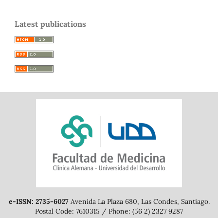
Latest publications
e-ISSN: 2735-6027
Avenida La Plaza 680, Las Condes, Santiago.
Postal Code: 7610315 / Phone: (56 2) 2327 9287