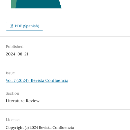
PDF (Spanish)
Published
2024-08-21
Issue
Vol. 7 (2024): Revista Confluencia
Section
Literature Review
License
Copyright (c) 2024 Revista Confluencia