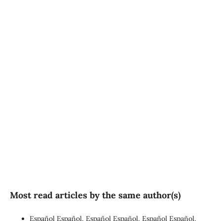
SDG3: Good health and
well-being (90%)
SDG10: Reduced
inequalities (4%)
SDG16: Peace, Justice and
strong institutions (1%)
Most read articles by the same author(s)
Español Español, Español Español, Español Español,