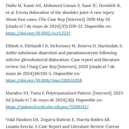
Diallo M, Kassé AN, Mohamed Limam S, Sané JC, Dembélé B,
et al. Erecta dislocation of the shoulder joint-A rare injury:
About four cases. Clin Case Rep [Internet]. 2019 May 26
[citado el 7 de mayo de 2024];7(7):1319-22. Disponible en:
https://doi.org/10.1002/ccr3.2221
Elkbuli A, Ehrhardt J Jr, McKenney M, Boneva D, Martindale S.
Axillo-subclavian dissection and pseudoaneurysm following
inferior glenohumeral dislocation: Case report and literature
review. Int J Surg Case Rep [Internet]. 2020 [citado el 7 de
mayo de 2024];66:130-5. Disponible en:
https://doi.org/10.1016/j.ijscr.2019.11.058
Marsden NJ, Tuma F. Polytraumatized Patient. [Internet]. 2023
Jul [citado el 7 de mayo de 2024];3(1). Disponible en:
https://pubmed.ncbi.nlm.nih.gov/32119313/
Vidal Panduro DA, Zegarra Buitron E, Huerta Robles AB.
Luxatio Erecta: A Case Report and Literature Review. Cureus