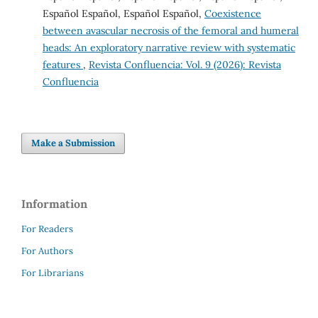
Español Español, Español Español,
Coexistence
between avascular necrosis of the femoral and humeral
heads: An exploratory narrative review with systematic
features
,
Revista Confluencia: Vol. 9 (2026): Revista
Confluencia
Make a Submission
Information
For Readers
For Authors
For Librarians