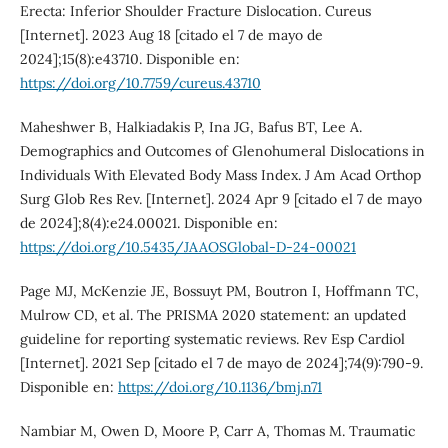
Erecta: Inferior Shoulder Fracture Dislocation. Cureus
[Internet]. 2023 Aug 18 [citado el 7 de mayo de
2024];15(8):e43710. Disponible en:
https://doi.org/10.7759/cureus.43710
Maheshwer B, Halkiadakis P, Ina JG, Bafus BT, Lee A.
Demographics and Outcomes of Glenohumeral Dislocations in
Individuals With Elevated Body Mass Index. J Am Acad Orthop
Surg Glob Res Rev. [Internet]. 2024 Apr 9 [citado el 7 de mayo
de 2024];8(4):e24.00021. Disponible en:
https://doi.org/10.5435/JAAOSGlobal-D-24-00021
Page MJ, McKenzie JE, Bossuyt PM, Boutron I, Hoffmann TC,
Mulrow CD, et al. The PRISMA 2020 statement: an updated
guideline for reporting systematic reviews. Rev Esp Cardiol
[Internet]. 2021 Sep [citado el 7 de mayo de 2024];74(9):790-9.
Disponible en:
https://doi.org/10.1136/bmj.n71
Nambiar M, Owen D, Moore P, Carr A, Thomas M. Traumatic