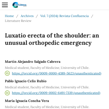
Home
/
Archives
/
Vol. 7 (2024): Revista Confluencia
/
Literature Review
Luxatio erecta of the shoulder: an
unusual orthopedic emergency
Martín Alejandro Salgado Cabrera
Medical student, Faculty of Medicine, University of Chile.
https://orcid.org/0009-0000-4389-5623 (unauthenticated)
Pablo Ignacio Celis Rubio
Medical student, Faculty of Medicine, University of Chile.
https://orcid.org/0009-0002-6491-7339 (unauthenticated)
María Ignacia Concha Vera
Medical student, Faculty of Medicine, University of Chile.