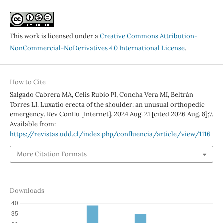
This work is licensed under a
Creative Commons Attribution-
NonCommercial-NoDerivatives 4.0 International License
.
How to Cite
Salgado Cabrera MA, Celis Rubio PI, Concha Vera MI, Beltrán
Torres LI. Luxatio erecta of the shoulder: an unusual orthopedic
emergency. Rev Conflu [Internet]. 2024 Aug. 21 [cited 2026 Aug. 8];7.
Available from:
https://revistas.udd.cl/index.php/confluencia/article/view/1116
More Citation Formats
Downloads