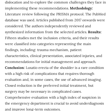
dislocation and to explore the common challenges they face in
implementing these recommendations.
Methodology:
Literature review following the PRISMA protocol. The PubMed
database was used. Articles published from 2017 onwards were
considered. The authors independently reviewed and
synthesized information from the selected articles.
Results:
Fifteen studies met the inclusion criteria, and their results
were classified into categories representing the main
findings, including: trauma mechanism, patient
characteristics, clinical presentation, associated injuries, and
recommendations for initial management and approach.
Conclusion:
Luxatio erecta of the shoulder is a rare condition
with a high risk of complications that requires thorough
evaluation and, in some cases, the use of advanced imaging.
Closed reduction is the preferred initial treatment, but
surgery may be necessary in complicated cases.
Comprehensive evaluation with a high index of suspicion in
the emergency department is crucial to avoid underdiagnosis
and improve long-term outcomes.