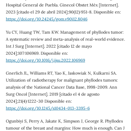
Hospital General de Puebla. Ginecol Obstet Méx [Internet].
2023 [citado el 29 de abril 2024];90(12):951-8. Disponible en:
https://doi.org/10.24245/gom.v90i12.8046
Yu CY, Huang TW, Tam KW. Management of phyllodes tumor:
A systematic review and meta-analysis of real-world evidence.
Int J Surg [Internet]. 2022 [citado 12 de mayo
2024];107:106969. Disponible en:
https://doi.org/10.1016/j.ijsu.2022.106969
Gnerlich JL, Williams RT, Yao K, Jaskowiak N, Kulkarni SA.
Utilization of radiotherapy for malignant phyllodes tumors:
analysis of the National Cancer Data Base, 1998-2009. Ann
Surg Oncol [Internet]. 2019 [citado el 4 de agosto
2024];21(4):1222-30 Disponible en:
https://doi.org/10.1245/s10434-013-3395-6
Ogunbiyi S, Perry A, Jakate K, Simpson J, George R. Phyllodes
tumour of the breast and margins: How much is enough. Can J