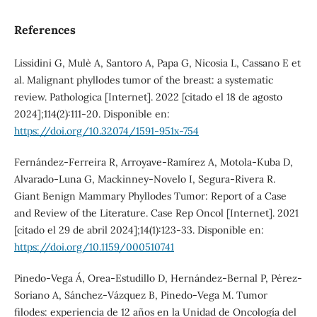
References
Lissidini G, Mulè A, Santoro A, Papa G, Nicosia L, Cassano E et
al. Malignant phyllodes tumor of the breast: a systematic
review. Pathologica [Internet]. 2022 [citado el 18 de agosto
2024];114(2):111-20. Disponible en:
https://doi.org/10.32074/1591-951x-754
Fernández-Ferreira R, Arroyave-Ramírez A, Motola-Kuba D,
Alvarado-Luna G, Mackinney-Novelo I, Segura-Rivera R.
Giant Benign Mammary Phyllodes Tumor: Report of a Case
and Review of the Literature. Case Rep Oncol [Internet]. 2021
[citado el 29 de abril 2024];14(1):123-33. Disponible en:
https://doi.org/10.1159/000510741
Pinedo-Vega Á, Orea-Estudillo D, Hernández-Bernal P, Pérez-
Soriano A, Sánchez-Vázquez B, Pinedo-Vega M. Tumor
filodes: experiencia de 12 años en la Unidad de Oncología del