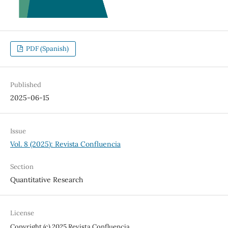
PDF (Spanish)
Published
2025-06-15
Issue
Vol. 8 (2025): Revista Confluencia
Section
Quantitative Research
License
Copyright (c) 2025 Revista Confluencia