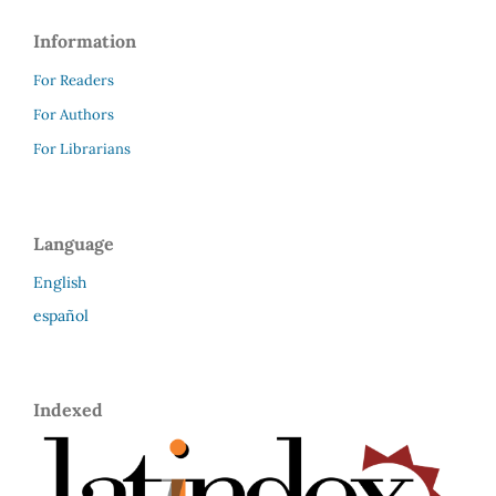
Information
For Readers
For Authors
For Librarians
Language
English
español
Indexed