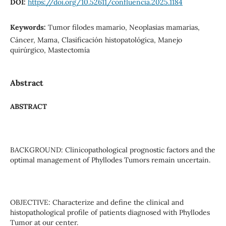
DOI:
https://doi.org/10.52611/confluencia.2025.1184
Keywords:
Tumor filodes mamario, Neoplasias mamarias,
Cáncer, Mama, Clasificación histopatológica, Manejo
quirúrgico, Mastectomía
Abstract
ABSTRACT
BACKGROUND: Clinicopathological prognostic factors and the
optimal management of Phyllodes Tumors remain uncertain.
OBJECTIVE: Characterize and define the clinical and
histopathological profile of patients diagnosed with Phyllodes
Tumor at our center.