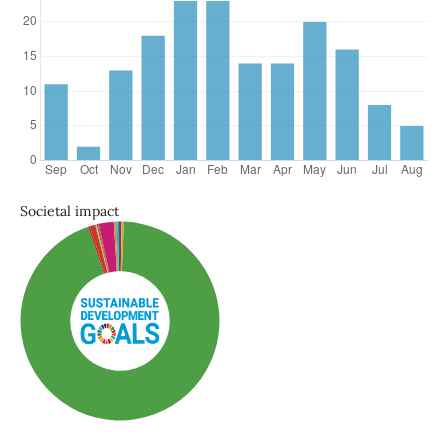
Societal impact