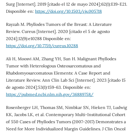
Surg [Internet]. 2019 [citado el 12 de mayo 2024];62(1):E19-E21.
Disponible en:
https://doi.org/10.1503/cjs.005718
Rayzah M. Phyllodes Tumors of the Breast: A Literature
Review. Cureus [Internet]. 2020 [citado el 5 de agosto
2024];12(9):e10288 Disponible en:
https://doi.org/10.7759/cureus.10288
Ali H, Moosvi AM, Zhang YH, Sun H. Malignant Phyllodes
Tumor with Heterologous Osteosarcomatous and
Rhabdomyosarcomatous Elements: A Case Report and
Literature Review. Ann Clin Lab Sci [Internet]. 2023 [citado 15
de agosto 2024];53(1):159-63. Disponible en:
https://pubmed.ncbi.nlm.nih.gov/36889758/
Rosenberger LH, Thomas SM, Nimbkar SN, Hieken TJ, Ludwig
KK, Jacobs LK, et al. Contemporary Multi-Institutional Cohort
of 550 Cases of Phyllodes Tumors (2007-2017) Demonstrates a
Need for More Individualized Margin Guidelines. J Clin Oncol