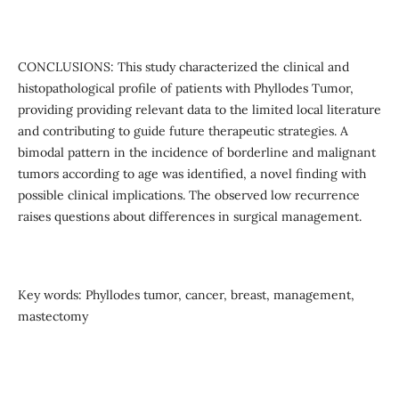
CONCLUSIONS: This study characterized the clinical and
histopathological profile of patients with Phyllodes Tumor,
providing providing relevant data to the limited local literature
and contributing to guide future therapeutic strategies. A
bimodal pattern in the incidence of borderline and malignant
tumors according to age was identified, a novel finding with
possible clinical implications. The observed low recurrence
raises questions about differences in surgical management.
Key words: Phyllodes tumor, cancer, breast, management,
mastectomy