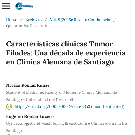
Home
/
Archives
/
Vol. 8 (2025): Revista Confluencia
/
Quantitative Research
Características clínicas Tumor
Filodes: Una década de experiencia
en Clínica Alemana de Santiago
Natalia Roman Kunze
Student of Medicine, Faculty of Medicine Clínica Alemana de
Santiago - Universidad del Desarrollo
https://orcid.org/0009-0002-7935-3353 (unauthenticated)
Eugenio Román Lucero
Gynaecologist and Mastologist, Breast Centre Clínica Alemana De
Santiago