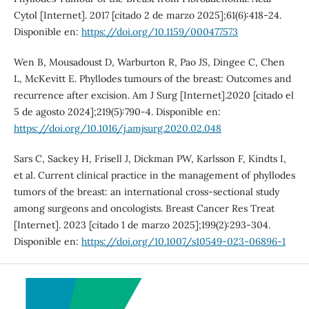
Cytol [Internet]. 2017 [citado 2 de marzo 2025];61(6):418-24.
Disponible en:
https://doi.org/10.1159/000477573
Wen B, Mousadoust D, Warburton R, Pao JS, Dingee C, Chen
L, McKevitt E. Phyllodes tumours of the breast: Outcomes and
recurrence after excision. Am J Surg [Internet].2020 [citado el
5 de agosto 2024];219(5):790-4. Disponible en:
https://doi.org/10.1016/j.amjsurg.2020.02.048
Sars C, Sackey H, Frisell J, Dickman PW, Karlsson F, Kindts I,
et al. Current clinical practice in the management of phyllodes
tumors of the breast: an international cross-sectional study
among surgeons and oncologists. Breast Cancer Res Treat
[Internet]. 2023 [citado 1 de marzo 2025];199(2):293-304.
Disponible en:
https://doi.org/10.1007/s10549-023-06896-1