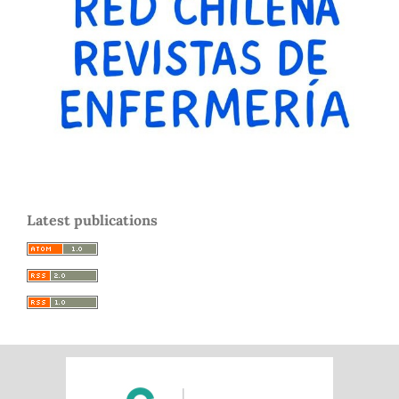
Latest publications