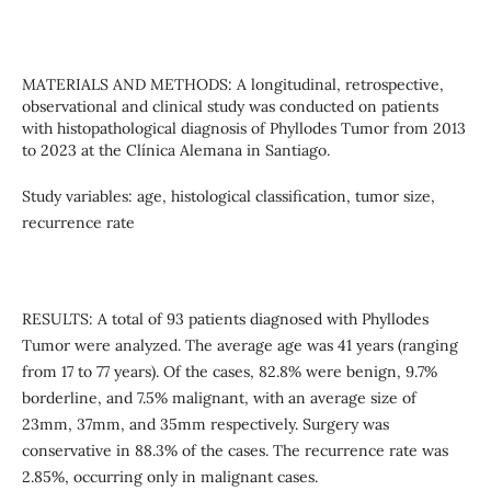
MATERIALS AND METHODS: A longitudinal, retrospective,
observational and clinical study was conducted on patients
with histopathological diagnosis of Phyllodes Tumor from 2013
to 2023 at the Clínica Alemana in Santiago.
Study variables: age, histological classification, tumor size,
recurrence rate
RESULTS: A total of 93 patients diagnosed with Phyllodes
Tumor were analyzed. The average age was 41 years (ranging
from 17 to 77 years). Of the cases, 82.8% were benign, 9.7%
borderline, and 7.5% malignant, with an average size of
23mm, 37mm, and 35mm respectively. Surgery was
conservative in 88.3% of the cases. The recurrence rate was
2.85%, occurring only in malignant cases.