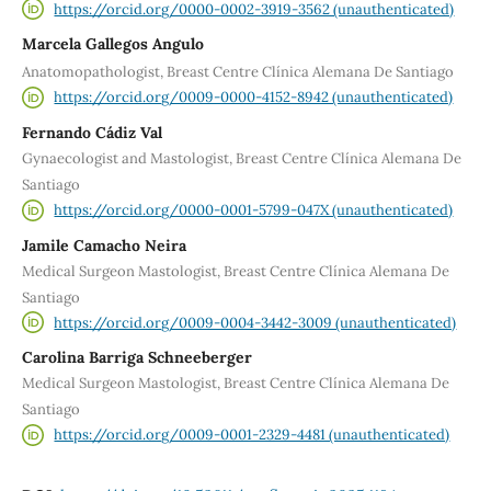
https://orcid.org/0000-0002-3919-3562 (unauthenticated)
Marcela Gallegos Angulo
Anatomopathologist, Breast Centre Clínica Alemana De Santiago
https://orcid.org/0009-0000-4152-8942 (unauthenticated)
Fernando Cádiz Val
Gynaecologist and Mastologist, Breast Centre Clínica Alemana De
Santiago
https://orcid.org/0000-0001-5799-047X (unauthenticated)
Jamile Camacho Neira
Medical Surgeon Mastologist, Breast Centre Clínica Alemana De
Santiago
https://orcid.org/0009-0004-3442-3009 (unauthenticated)
Carolina Barriga Schneeberger
Medical Surgeon Mastologist, Breast Centre Clínica Alemana De
Santiago
https://orcid.org/0009-0001-2329-4481 (unauthenticated)