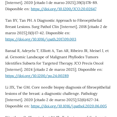
[Internet]. 2020 [citado 1 de marzo 2025];39(3):178-89.
Disponible en:
https://doi.org/10.1200/JCO.20.02647
Tan BY, Tan PH. A Diagnostic Approach to Fibroepithelial
Breast Lesions. Surg Pathol Clin [Internet]. 2018 [citado 2 de
marzo 2025];11(1):17-42. Disponible en:
https://doi.org/10.1016/j.path.2017.09.003
Bansal R, Adeyelu T, Elliott A, Tan AR, Ribeiro JR, Meisel J, et
al. Genomic Landscape of Malignant Phyllodes Tumors
Identifies Subsets for Targeted Therapy. JCO Precis Oncol
[Internet]. 2024 [citado 2 de marzo 2025]; Disponible en:
https://doi.org/10.1200/po.24.00289
Li JJX, Tse GM. Core needle biopsy diagnosis of fibroepithelial
lesions of the breast: a diagnostic challenge. Pathology
[Internet]. 2020 [citado 2 de marzo 2025];52(6):627-34.
Disponible en:
https://doi.org/10.1016/j.pathol.2020.06.005