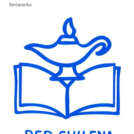
Networks