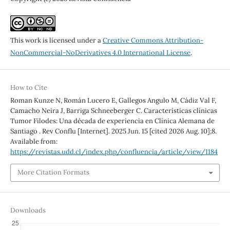
This work is licensed under a
Creative Commons Attribution-
NonCommercial-NoDerivatives 4.0 International License
.
How to Cite
Roman Kunze N, Román Lucero E, Gallegos Angulo M, Cádiz Val F,
Camacho Neira J, Barriga Schneeberger C. Características clínicas
Tumor Filodes: Una década de experiencia en Clínica Alemana de
Santiago . Rev Conflu [Internet]. 2025 Jun. 15 [cited 2026 Aug. 10];8.
Available from:
https://revistas.udd.cl/index.php/confluencia/article/view/1184
More Citation Formats
Downloads