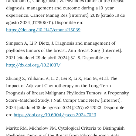
Ditsatham C, Chongruksut W. Phyllodes tumor of the breast:
diagnosis, management and outcome during a 10-year
experience. Cancer Manag Res [Internet]. 2019 [citado 18 de
agosto 2024];11:7805-11). Disponible en:
https://doi.org/10.2147/cmar.s215039
Simpson A, Li P, Dietz, J. Diagnosis and management of
phyllodes tumors of the breast. Ann Breast Surg [Internet].
2021 [citado el 29 de abril 2024];5:1-8. Disponible en:
http://dx.doi.org/10.21037/
Zhuang Z, Yilihamu A, Li Z, Lei R, Li X, Han M, et al. The
Impact of Adjuvant Chemotherapy on the Long-Term
Prognosis of Breast Malignant Phyllodes Tumors: A Propensity
Score–Matched Study. J Natl Compr Canc Netw [Internet].
2024 [citado el 18 de agosto 2024];22(7):e247023. Disponible
en:
https://doi.org/10.6004/jnccn.2024.7023
Maritz RM, Michelow PM. Cytological Criteria to Distinguish
Phyllodes Tumour of the Breast from Fibroadenoma. Acta