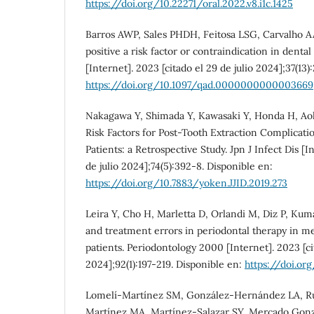
https://doi.org/10.22271/oral.2022.v8.i1c.1425
Barros AWP, Sales PHDH, Feitosa LSG, Carvalho AA
positive a risk factor or contraindication in denta
[Internet]. 2023 [citado el 29 de julio 2024];37(13)
https://doi.org/10.1097/qad.0000000000003669
Nakagawa Y, Shimada Y, Kawasaki Y, Honda H, Aoki
Risk Factors for Post-Tooth Extraction Complicati
Patients: a Retrospective Study. Jpn J Infect Dis [I
de julio 2024];74(5):392-8. Disponible en:
https://doi.org/10.7883/yoken.JJID.2019.273
Leira Y, Cho H, Marletta D, Orlandi M, Diz P, Kuma
and treatment errors in periodontal therapy in 
patients. Periodontology 2000 [Internet]. 2023 [cit
2024];92(1):197-219. Disponible en:
https://doi.org
Lomelí-Martínez SM, González-Hernández LA, Ru
Martínez MA, Martínez-Salazar SY, Mercado Gonzál