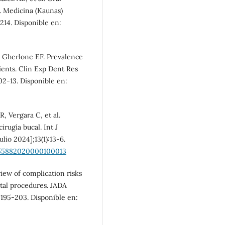
. Medicina (Kaunas)
1214. Disponible en:
, Gherlone EF. Prevalence
tients. Clin Exp Dent Res
002-13. Disponible en:
R, Vergara C, et al.
rugía bucal. Int J
ulio 2024];13(1):13-6.
-55882020000100013
iew of complication risks
tal procedures. JADA
):195-203. Disponible en: