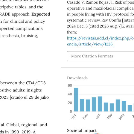
Casado V, Ramos Rojas JT. Risk of pos
riptive tables, and the
operative and maxilofacial complica
 GRADE approach.
Expected
in people living with HIV: protocol fo
systematic review. Rev Conflu [Intern
 for clinical and policy
2024 Dec. 3 [cited 2026 Aug. 7];7. Ava
Expected complications
from:
aresthesia, bruising,
https://revistas.udd.cl/index.php/c
encia/article/view/1226
More Citation Formats
Downloads
ion between the CD4/CD8
sitive adults: insights
023 [citado el 29 de julio
al. Global, regional, and
Societal impact
ds in 1990–2019: A