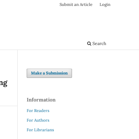
Submit an Article
Login
Search
Make a Submission
ing
Information
For Readers
For Authors
For Librarians