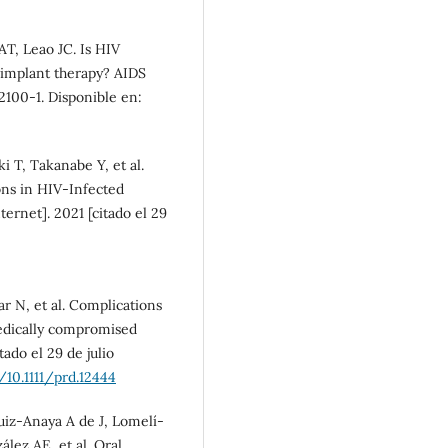
T, Leao JC. Is HIV
l implant therapy? AIDS
:2100-1. Disponible en:
 T, Takanabe Y, et al.
ons in HIV-Infected
nternet]. 2021 [citado el 29
r N, et al. Complications
medically compromised
ado el 29 de julio
/10.1111/prd.12444
iz-Anaya A de J, Lomelí-
ez AE, et al. Oral