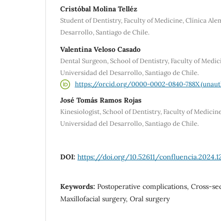
Cristóbal Molina Telléz
Student of Dentistry, Faculty of Medicine, Clínica Al
Desarrollo, Santiago de Chile.
Valentina Veloso Casado
Dental Surgeon, School of Dentistry, Faculty of Medic
Universidad del Desarrollo, Santiago de Chile.
https://orcid.org/0000-0002-0840-788X (unaut
José Tomás Ramos Rojas
Kinesiologist, School of Dentistry, Faculty of Medicin
Universidad del Desarrollo, Santiago de Chile.
DOI:
https://doi.org/10.52611/confluencia.2024.1
Keywords:
Postoperative complications, Cross-sec
Maxillofacial surgery, Oral surgery