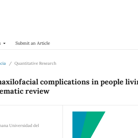
s
Submit an Article
ncia
/
Quantitative Research
axilofacial complications in people liv
tematic review
emana Universidad del