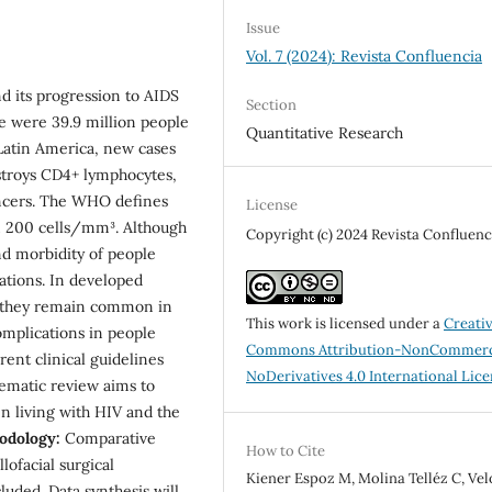
Issue
Vol. 7 (2024): Revista Confluencia
d its progression to AIDS
Section
re were 39.9 million people
Quantitative Research
 Latin America, new cases
stroys CD4+ lymphocytes,
cancers. The WHO defines
License
an 200 cells/mm³. Although
Copyright (c) 2024 Revista Confluenc
nd morbidity of people
ations. In developed
ut they remain common in
This work is licensed under a
Creati
omplications in people
Commons Attribution-NonCommerc
rent clinical guidelines
NoDerivatives 4.0 International Lic
ematic review aims to
n living with HIV and the
odology:
Comparative
How to Cite
lofacial surgical
Kiener Espoz M, Molina Telléz C, Ve
luded. Data synthesis will