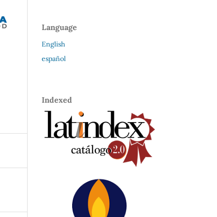
Language
English
español
Indexed