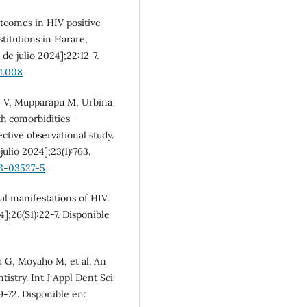
SDG10: Reduced
tcomes in HIV positive
inequalities (3%)
stitutions in Harare,
de julio 2024];22:12-7.
11.008
e V, Mupparapu M, Urbina
th comorbidities-
tive observational study.
ulio 2024];23(1):763.
23-03527-5
al manifestations of HIV.
4];26(S1):22-7. Disponible
a G, Moyaho M, et al. An
stry. Int J Appl Dent Sci
69-72. Disponible en: