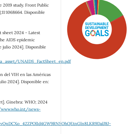
e 2019 study. Front Public
];11:1068664. Disponible
 sheet 2024 - Latest
f the AIDS epidemic
 julio 2024]. Disponible
dia_asset/UNAIDS_FactSheet_en.pdf
ón del VIH en las Américas
ulio 2024]. Disponible en:
SDG5: Gender equality
et]. Ginebra: WHO; 2024
(76%)
//www.who.int/news-
SDG3: Good health and
DGvQnDCXo_42ZPOlId4GW9RNSOhQEtnGln8LKR9DalJ8J-
well-being (16%)