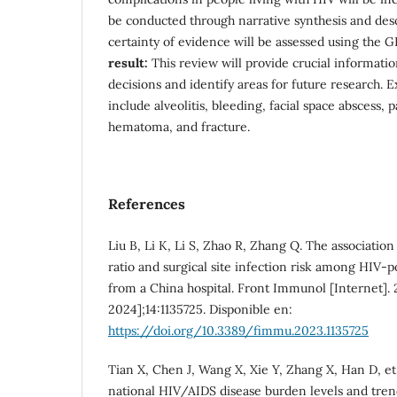
be conducted through narrative synthesis and desc
certainty of evidence will be assessed using the
result:
This review will provide crucial information
decisions and identify areas for future research. 
include alveolitis, bleeding, facial space abscess, p
hematoma, and fracture.
References
Liu B, Li K, Li S, Zhao R, Zhang Q. The associat
ratio and surgical site infection risk among HIV-po
from a China hospital. Front Immunol [Internet]. 2
2024];14:1135725. Disponible en:
https://doi.org/10.3389/fimmu.2023.1135725
Tian X, Chen J, Wang X, Xie Y, Zhang X, Han D, et 
national HIV/AIDS disease burden levels and tren