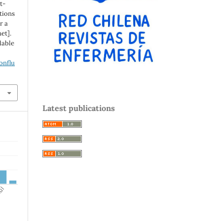
t-
tions
r a
et].
ilable
onflu
Latest publications