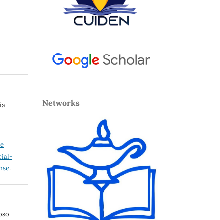
Networks
ia
ve
ial-
ense
.
loso