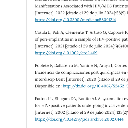
Manifestations Associated with HIV/AIDS Patients
[Internet]. 2022 [citado el 29 de julio 2024];58(9):
https://doi.org/10.3390/medicina58091214
Casula L, Poli A, Clemente T, Artuso G, Capparé P
of peri-implantitis in a sample of HIV-positive pa
[Internet]. 2021 [citado el 29 de julio 2024];7(6):1
https://doi.org/10.1002/cre2.469
Poblete F, Dallaserra M, Yanine N, Araya I, Cortés 
Incidencia de complicaciones post quirúrgicas en ci
interdiscip Dent [Internet]. 2020 [citado el 29 de j
Disponible en:
http://dx.doi.org/10.4067/S2452
Patton LL, Shugars DA, Bonito AJ. A systematic rev
for HIV-positive patients undergoing invasive den
[Internet]. 2002 [citado el 29 de julio 2024];133(2
https://doi.org/10.14219/jada.archive.2002.0144