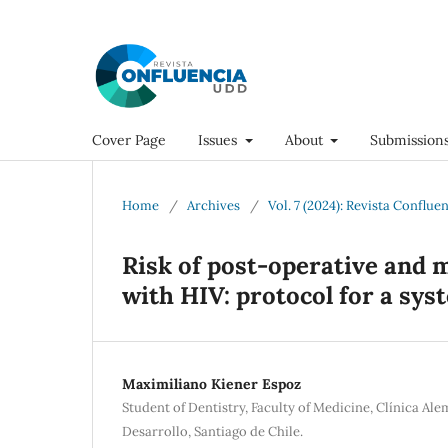
Cover Page
Issues
About
Submission
Home
/
Archives
/
Vol. 7 (2024): Revista Conflue
Risk of post-operative and m
with HIV: protocol for a sys
Maximiliano Kiener Espoz
Student of Dentistry, Faculty of Medicine, Clínica Al
Desarrollo, Santiago de Chile.