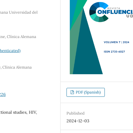
emana Universidad del
ine, Clínica Alemana
henticated)
e, Clínica Alemana
PDF (Spanish)
226
tional studies, HIV,
Published
2024-12-03