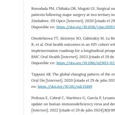
Runodada PM, Chihaka OB, Muguti GI. Surgical ou
patients following major surgery at two tertiary in
Zimbabwe. IJS Open [Internet]. 2020 [citado el 29 
Disponible en:
https://doi.org/10.1016/j.ijso.2019.
Omolehinwa TT, Akintoye SO, Gabinskiy M, Lo R
R, et al. Oral health outcomes in an HIV cohort wi
implementation roadmap for a longitudinal prospec
BMC Oral Health [Internet]. 2023 [citado el 29 de j
Disponible en:
https://doi.org/10.1186/s12903-0
Tappuni AR. The global changing pattern of the or
Oral Dis [Internet]. 2020 [citado el 29 de julio 202
en:
https://doi.org/10.1111/odi.13469
Pedraza E, Cabral C, Martínez G, García P, Lezam
update on human immunodeficiency virus and denti
[Internet]. 2022 [citado el 29 de julio 2024];8(1):1