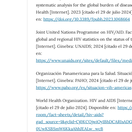
systematic analysis for the global burden of diseas
Health [Internet]. 2023 [citado el 29 de julio 2024
en:
https://doi.org/10.3389/fpubh.2023.1068664
Joint United Nations Programme on HIV/AID. Fact
global and regional HIV statistics on the status o
[Internet]. Ginebra: UNAIDS; 2024 [citado el 29 de
en:
https://www.unaids.org/sites/default/files/me
Organización Panamericana para la Salud. Situaci
[Internet]. Ginebra: PAHO; 2024 [citado el 29 de j
https://www.paho.org/es/situacion-vih-americas
World Health Organization. HIV and AIDS [Intern
[citado el 29 de julio 2024]. Disponible en:
https:
room/fact-sheets/detail/hiv-aids?
gad_source=1&gclid=Cj0KCQjwiOy1BhDCARIsA
0UwKSBSmW6KkaAhhJEALw_wcB