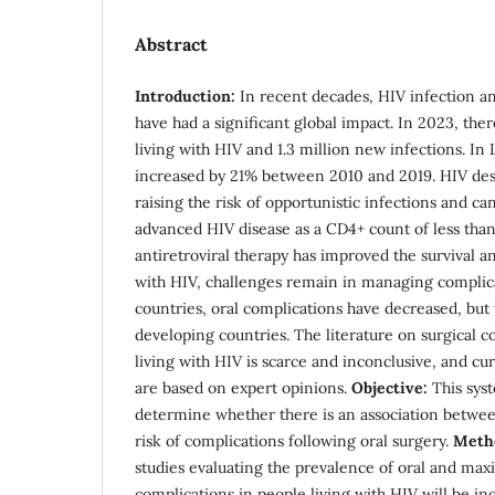
Abstract
Introduction:
In recent decades, HIV infection an
have had a significant global impact. In 2023, the
living with HIV and 1.3 million new infections. In
increased by 21% between 2010 and 2019. HIV de
raising the risk of opportunistic infections and 
advanced HIV disease as a CD4+ count of less th
antiretroviral therapy has improved the survival a
with HIV, challenges remain in managing complic
countries, oral complications have decreased, b
developing countries. The literature on surgical c
living with HIV is scarce and inconclusive, and cur
are based on expert opinions.
Objective:
This syst
determine whether there is an association betwee
risk of complications following oral surgery.
Meth
studies evaluating the prevalence of oral and maxil
complications in people living with HIV will be inc