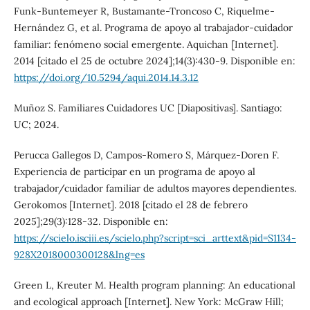
Funk-Buntemeyer R, Bustamante-Troncoso C, Riquelme-
Hernández G, et al. Programa de apoyo al trabajador-cuidador
familiar: fenómeno social emergente. Aquichan [Internet].
2014 [citado el 25 de octubre 2024];14(3):430-9. Disponible en:
https://doi.org/10.5294/aqui.2014.14.3.12
Muñoz S. Familiares Cuidadores UC [Diapositivas]. Santiago:
UC; 2024.
Perucca Gallegos D, Campos-Romero S, Márquez-Doren F.
Experiencia de participar en un programa de apoyo al
trabajador/cuidador familiar de adultos mayores dependientes.
Gerokomos [Internet]. 2018 [citado el 28 de febrero
2025];29(3):128-32. Disponible en:
https://scielo.isciii.es/scielo.php?script=sci_arttext&pid=S1134-
928X2018000300128&lng=es
Green L, Kreuter M. Health program planning: An educational
and ecological approach [Internet]. New York: McGraw Hill;