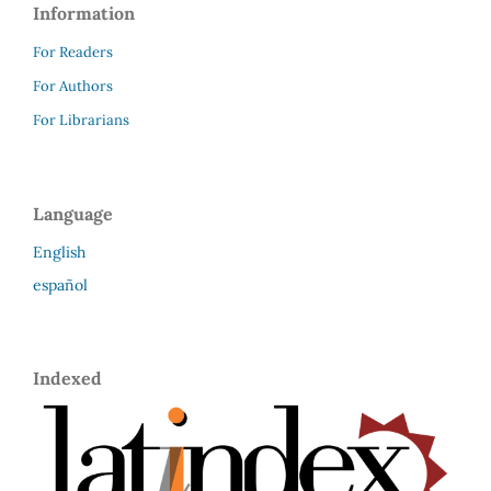
Information
For Readers
For Authors
For Librarians
Language
English
español
Indexed