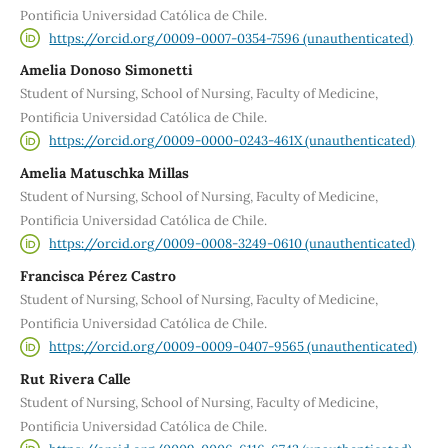
Pontificia Universidad Católica de Chile.
https://orcid.org/0009-0007-0354-7596 (unauthenticated)
Amelia Donoso Simonetti
Student of Nursing, School of Nursing, Faculty of Medicine,
Pontificia Universidad Católica de Chile.
https://orcid.org/0009-0000-0243-461X (unauthenticated)
Amelia Matuschka Millas
Student of Nursing, School of Nursing, Faculty of Medicine,
Pontificia Universidad Católica de Chile.
https://orcid.org/0009-0008-3249-0610 (unauthenticated)
Francisca Pérez Castro
Student of Nursing, School of Nursing, Faculty of Medicine,
Pontificia Universidad Católica de Chile.
https://orcid.org/0009-0009-0407-9565 (unauthenticated)
Rut Rivera Calle
Student of Nursing, School of Nursing, Faculty of Medicine,
Pontificia Universidad Católica de Chile.