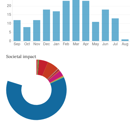
Societal impact