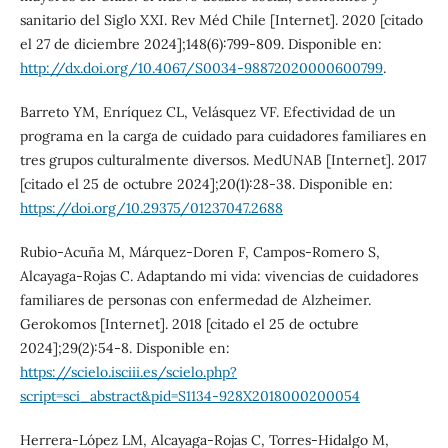
sanitario del Siglo XXI. Rev Méd Chile [Internet]. 2020 [citado
el 27 de diciembre 2024];148(6):799-809. Disponible en:
http://dx.doi.org/10.4067/S0034-98872020000600799
.
Barreto YM, Enríquez CL, Velásquez VF. Efectividad de un
programa en la carga de cuidado para cuidadores familiares en
tres grupos culturalmente diversos. MedUNAB [Internet]. 2017
[citado el 25 de octubre 2024];20(1):28-38. Disponible en:
https://doi.org/10.29375/01237047.2688
Rubio-Acuña M, Márquez-Doren F, Campos-Romero S,
Alcayaga-Rojas C. Adaptando mi vida: vivencias de cuidadores
familiares de personas con enfermedad de Alzheimer.
Gerokomos [Internet]. 2018 [citado el 25 de octubre
2024];29(2):54-8. Disponible en:
https://scielo.isciii.es/scielo.php?
script=sci_abstract&pid=S1134-928X2018000200054
Herrera-López LM, Alcayaga-Rojas C, Torres-Hidalgo M,