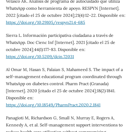
Velasco AK. Análisis de programa de autocuidado que utiliza
WhatsApp como herramienta de apoyo. RESPYN [Internet].
2022 [citado el 25 de octubre 2024];21(4):12-22. Disponible en:
https://doi.org/10.29105/respyn21.4-685
Sierra L. Información participativa ciudadana a través de
WhatsApp. Doc Cienc Inf [Internet]. 2021 [citado el 25 de
octubre 2024];44(1):177-83. Disponible en:
https://doi.org/10.5209/dcin.72031
Al Omar M, Hasan S, Palaian S, Mahameed S. The impact of a
self-management educational program coordinated through
WhatsApp on diabetes control. Pharm Pract (Granada)
[Internet]. 2020 [citado el 25 de octubre 2024];18(2):1841.
Disponible en:
https://doi.org/10.18549/PharmPract.2020.2.1841
Panagioti M, Richardson G, Small N, Murray E, Rogers A,
Kennedy A, et al. Self-management support interventions to