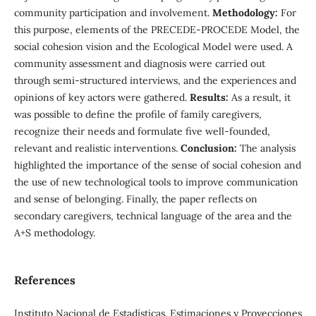
community participation and involvement.
Methodology:
For
this purpose, elements of the PRECEDE-PROCEDE Model, the
social cohesion vision and the Ecological Model were used. A
community assessment and diagnosis were carried out
through semi-structured interviews, and the experiences and
opinions of key actors were gathered.
Results:
As a result, it
was possible to define the profile of family caregivers,
recognize their needs and formulate five well-founded,
relevant and realistic interventions.
Conclusion:
The analysis
highlighted the importance of the sense of social cohesion and
the use of new technological tools to improve communication
and sense of belonging. Finally, the paper reflects on
secondary caregivers, technical language of the area and the
A+S methodology.
References
Instituto Nacional de Estadísticas. Estimaciones y Proyecciones