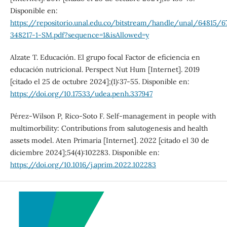
Disponible en:
https://repositorio.unal.edu.co/bitstream/handle/unal/64815/6
348217-1-SM.pdf?sequence=1&isAllowed=y
Alzate T. Educación. El grupo focal Factor de eficiencia en
educación nutricional. Perspect Nut Hum [Internet]. 2019
[citado el 25 de octubre 2024];(1):37-55. Disponible en:
https://doi.org/10.17533/udea.penh.337947
Pérez-Wilson P, Rico-Soto F. Self-management in people with
multimorbility: Contributions from salutogenesis and health
assets model. Aten Primaria [Internet]. 2022 [citado el 30 de
diciembre 2024];54(4):102283. Disponible en:
https://doi.org/10.1016/j.aprim.2022.102283