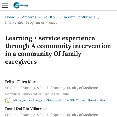
Home
/
Archives
/
Vol. 8 (2025): Revista Confluencia
/
Intervention Program or Project
Learning + service experience
through A community intervention
in a community Of family
caregivers
Felipe Chico Mora
Student of Nursing, School of Nursing, Faculty of Medicine,
Pontificia Universidad Católica de Chile.
https://orcid.org/0009-0008-7317-602X (unauthenticated)
Demi Del Río Villarroel
Student of Nursing, School of Nursing, Faculty of Medicine,