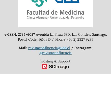
e-ISSN: 2735-6027
Avenida La Plaza 680, Las Condes, Santiago.
Postal Code: 7610315 / Phone: (56 2) 2327 9287
Mail:
revistaconfluencia@udd.cl
/
Instagram:
@revistaconfluencia
Hosting & Support