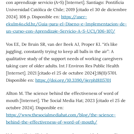
con aprendizaje servicio (A+S) [Internet]. Santiago: Pontificia
Universidad Católica de Chile; 2019 [citado el 30 de diciembre
2024]. 108 p. Disponible en:
https://user-
eku1m4o.cld.bz/Guia-para-el-Diseno-e-Implementacion-de-
un-curso-con-Aprendizaje-Servicio-A-S-UC1/106-107/
Vos EE, De Bruin SR, van der Beek AJ, Proper KI. “it’s like
juggling, constantly trying to keep all balls in the air”: A
qualitative study of the support needs of working caregivers
taking care of older adults. Int J Environ Res Public Health
[Internet]. 2021 [citado el 25 de octubre 2024];18(11):5701.
Disponible en:
https://doi.org/10.3390/ijerph18115701
Allton M. The science behind the effectiveness of word of
mouth [Internet]. The Social Media Hat; 2023 [citado el 25 de
octubre 2024]. Disponible en:
https://www.thesocialmediahat.com/blog/the-science-
behind-the-effectiveness-of-word-of-mouth/