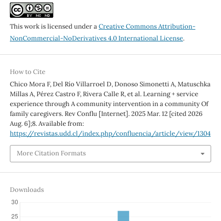
This work is licensed under a
Creative Commons Attribution-
NonCommercial-NoDerivatives 4.0 International License
.
How to Cite
Chico Mora F, Del Río Villarroel D, Donoso Simonetti A, Matuschka
Millas A, Pérez Castro F, Rivera Calle R, et al. Learning + service
experience through A community intervention in a community Of
family caregivers. Rev Conflu [Internet]. 2025 Mar. 12 [cited 2026
Aug. 6];8. Available from:
https://revistas.udd.cl/index.php/confluencia/article/view/1304
More Citation Formats
Downloads