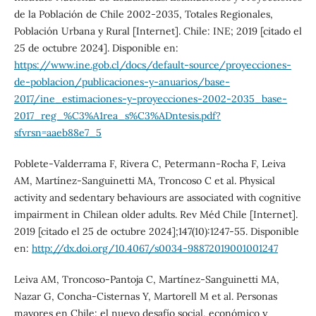
de la Población de Chile 2002-2035, Totales Regionales,
Población Urbana y Rural [Internet]. Chile: INE; 2019 [citado el
25 de octubre 2024]. Disponible en:
https://www.ine.gob.cl/docs/default-source/proyecciones-
de-poblacion/publicaciones-y-anuarios/base-
2017/ine_estimaciones-y-proyecciones-2002-2035_base-
2017_reg_%C3%A1rea_s%C3%ADntesis.pdf?
sfvrsn=aaeb88e7_5
Poblete-Valderrama F, Rivera C, Petermann-Rocha F, Leiva
AM, Martínez-Sanguinetti MA, Troncoso C et al. Physical
activity and sedentary behaviours are associated with cognitive
impairment in Chilean older adults. Rev Méd Chile [Internet].
2019 [citado el 25 de octubre 2024];147(10):1247-55. Disponible
en:
http://dx.doi.org/10.4067/s0034-98872019001001247
Leiva AM, Troncoso-Pantoja C, Martínez-Sanguinetti MA,
Nazar G, Concha-Cisternas Y, Martorell M et al. Personas
mayores en Chile: el nuevo desafío social, económico y