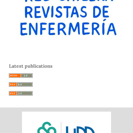
Latest publications