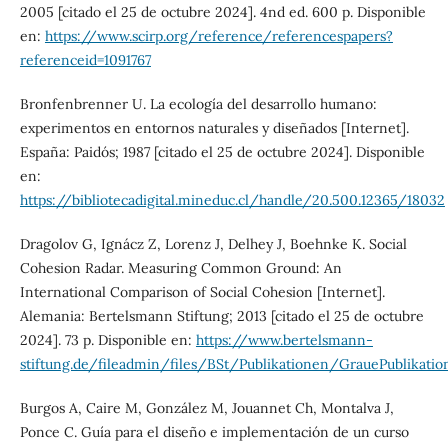
2005 [citado el 25 de octubre 2024]. 4nd ed. 600 p. Disponible
en:
https://www.scirp.org/reference/referencespapers?
referenceid=1091767
Bronfenbrenner U. La ecología del desarrollo humano:
experimentos en entornos naturales y diseñados [Internet].
España: Paidós; 1987 [citado el 25 de octubre 2024]. Disponible
en:
https://bibliotecadigital.mineduc.cl/handle/20.500.12365/18032
Dragolov G, Ignácz Z, Lorenz J, Delhey J, Boehnke K. Social
Cohesion Radar. Measuring Common Ground: An
International Comparison of Social Cohesion [Internet].
Alemania: Bertelsmann Stiftung; 2013 [citado el 25 de octubre
2024]. 73 p. Disponible en:
https://www.bertelsmann-
stiftung.de/fileadmin/files/BSt/Publikationen/GrauePublikat
Burgos A, Caire M, González M, Jouannet Ch, Montalva J,
Ponce C. Guía para el diseño e implementación de un curso