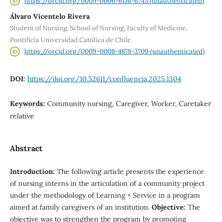
https://orcid.org/0009-0006-6116-6743 (unauthenticated)
Álvaro Vicentelo Rivera
Student of Nursing, School of Nursing, Faculty of Medicine,
Pontificia Universidad Católica de Chile.
https://orcid.org/0009-0008-4878-3709 (unauthenticated)
DOI:
https://doi.org/10.52611/confluencia.2025.1304
Keywords:
Community nursing, Caregiver, Worker, Caretaker
relative
Abstract
Introduction:
The following article presents the experience
of nursing interns in the articulation of a community project
under the methodology of Learning + Service in a program
aimed at family caregivers of an institution.
Objective:
The
objective was to strengthen the program by promoting