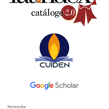
Networks