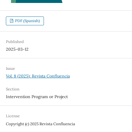
PDF (Spanish)
Published
2025-03-12
Issue
Vol. 8 (2025): Revista Confluencia
Section
Intervention Program or Project
License
Copyright (c) 2025 Revista Confluencia