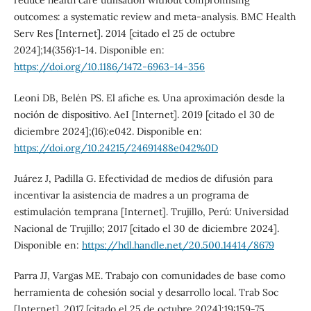
reduce health care utilisation without compromising
outcomes: a systematic review and meta-analysis. BMC Health
Serv Res [Internet]. 2014 [citado el 25 de octubre
2024];14(356):1-14. Disponible en:
https://doi.org/10.1186/1472-6963-14-356
Leoni DB, Belén PS. El afiche es. Una aproximación desde la
noción de dispositivo. AeI [Internet]. 2019 [citado el 30 de
diciembre 2024];(16):e042. Disponible en:
https://doi.org/10.24215/24691488e042%0D
Juárez J, Padilla G. Efectividad de medios de difusión para
incentivar la asistencia de madres a un programa de
estimulación temprana [Internet]. Trujillo, Perú: Universidad
Nacional de Trujillo; 2017 [citado el 30 de diciembre 2024].
Disponible en:
https://hdl.handle.net/20.500.14414/8679
Parra JJ, Vargas ME. Trabajo con comunidades de base como
herramienta de cohesión social y desarrollo local. Trab Soc
[Internet]. 2017 [citado el 25 de octubre 2024];19:159-75.