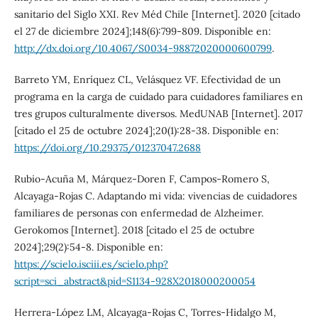
sanitario del Siglo XXI. Rev Méd Chile [Internet]. 2020 [citado
el 27 de diciembre 2024];148(6):799-809. Disponible en:
http://dx.doi.org/10.4067/S0034-98872020000600799
.
Barreto YM, Enríquez CL, Velásquez VF. Efectividad de un
programa en la carga de cuidado para cuidadores familiares en
tres grupos culturalmente diversos. MedUNAB [Internet]. 2017
[citado el 25 de octubre 2024];20(1):28-38. Disponible en:
https://doi.org/10.29375/01237047.2688
Rubio-Acuña M, Márquez-Doren F, Campos-Romero S,
Alcayaga-Rojas C. Adaptando mi vida: vivencias de cuidadores
familiares de personas con enfermedad de Alzheimer.
Gerokomos [Internet]. 2018 [citado el 25 de octubre
2024];29(2):54-8. Disponible en:
https://scielo.isciii.es/scielo.php?
script=sci_abstract&pid=S1134-928X2018000200054
Herrera-López LM, Alcayaga-Rojas C, Torres-Hidalgo M,