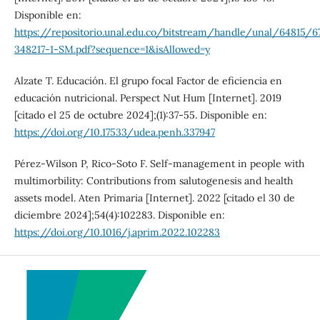
Disponible en:
https://repositorio.unal.edu.co/bitstream/handle/unal/64815/6
348217-1-SM.pdf?sequence=1&isAllowed=y
Alzate T. Educación. El grupo focal Factor de eficiencia en
educación nutricional. Perspect Nut Hum [Internet]. 2019
[citado el 25 de octubre 2024];(1):37-55. Disponible en:
https://doi.org/10.17533/udea.penh.337947
Pérez-Wilson P, Rico-Soto F. Self-management in people with
multimorbility: Contributions from salutogenesis and health
assets model. Aten Primaria [Internet]. 2022 [citado el 30 de
diciembre 2024];54(4):102283. Disponible en:
https://doi.org/10.1016/j.aprim.2022.102283