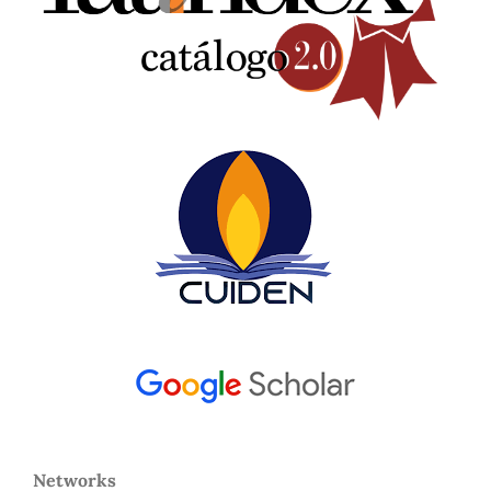
Networks