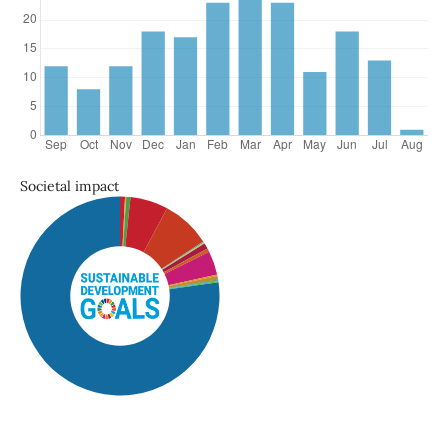
Societal impact