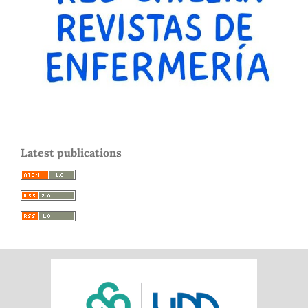
Latest publications