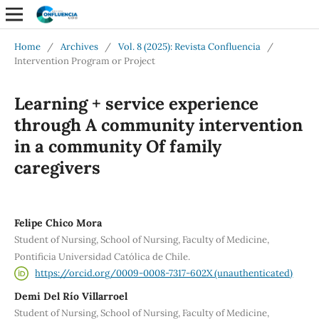
Home
/
Archives
/
Vol. 8 (2025): Revista Confluencia
/
Intervention Program or Project
Learning + service experience
through A community intervention
in a community Of family
caregivers
Felipe Chico Mora
Student of Nursing, School of Nursing, Faculty of Medicine,
Pontificia Universidad Católica de Chile.
https://orcid.org/0009-0008-7317-602X (unauthenticated)
Demi Del Río Villarroel
Student of Nursing, School of Nursing, Faculty of Medicine,