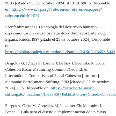
2005 [citado el 25 de octubre 2024]. 4nd ed. 600 p. Disponible
en:
https://www.scirp.org/reference/referencespapers?
referenceid=1091767
Bronfenbrenner U. La ecología del desarrollo humano:
experimentos en entornos naturales y diseñados [Internet].
España: Paidós; 1987 [citado el 25 de octubre 2024]. Disponible
en:
https://bibliotecadigital.mineduc.cl/handle/20.500.12365/18032
Dragolov G, Ignácz Z, Lorenz J, Delhey J, Boehnke K. Social
Cohesion Radar. Measuring Common Ground: An
International Comparison of Social Cohesion [Internet].
Alemania: Bertelsmann Stiftung; 2013 [citado el 25 de octubre
2024]. 73 p. Disponible en:
https://www.bertelsmann-
stiftung.de/fileadmin/files/BSt/Publikationen/GrauePublikat
Burgos A, Caire M, González M, Jouannet Ch, Montalva J,
Ponce C. Guía para el diseño e implementación de un curso