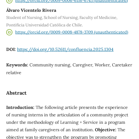
https://orcid.org/0009-0006-6116-6743 (unauthenticated)
Álvaro Vicentelo Rivera
Student of Nursing, School of Nursing, Faculty of Medicine,
Pontificia Universidad Católica de Chile.
https://orcid.org/0009-0008-4878-3709 (unauthenticated)
DOI:
https://doi.org/10.52611/confluencia.2025.1304
Keywords:
Community nursing, Caregiver, Worker, Caretaker
relative
Abstract
Introduction:
The following article presents the experience
of nursing interns in the articulation of a community project
under the methodology of Learning + Service in a program
aimed at family caregivers of an institution.
Objective:
The
objective was to strengthen the program by promoting