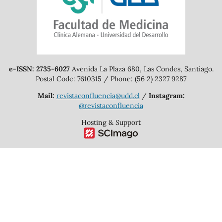
e-ISSN: 2735-6027
Avenida La Plaza 680, Las Condes, Santiago.
Postal Code: 7610315 / Phone: (56 2) 2327 9287
Mail:
revistaconfluencia@udd.cl
/
Instagram:
@revistaconfluencia
Hosting & Support