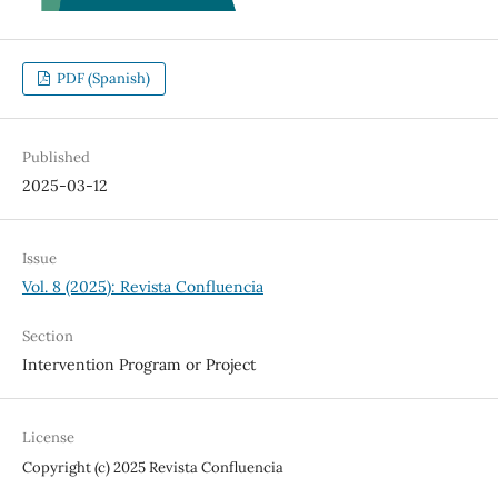
PDF (Spanish)
Published
2025-03-12
Issue
Vol. 8 (2025): Revista Confluencia
Section
Intervention Program or Project
License
Copyright (c) 2025 Revista Confluencia