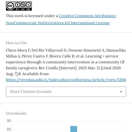
This work is licensed under a
Creative Commons Attribution-
NonCommercial-NoDerivatives 4.0 International License
.
How to Cite
Chico Mora F, Del Río Villarroel D, Donoso Simonetti A, Matuschka
Millas A, Pérez Castro F, Rivera Calle R, et al. Learning + service
experience through A community intervention in a community Of
family caregivers. Rev Conflu [Internet]. 2025 Mar. 12 [cited 2026
Aug. 7];8. Available from:
https://revistas.udd.cl/index.php/confluencia/article/view/1304
More Citation Formats
Downloads