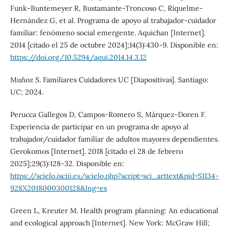
Funk-Buntemeyer R, Bustamante-Troncoso C, Riquelme-
Hernández G, et al. Programa de apoyo al trabajador-cuidador
familiar: fenómeno social emergente. Aquichan [Internet].
2014 [citado el 25 de octubre 2024];14(3):430-9. Disponible en:
https://doi.org/10.5294/aqui.2014.14.3.12
Muñoz S. Familiares Cuidadores UC [Diapositivas]. Santiago:
UC; 2024.
Perucca Gallegos D, Campos-Romero S, Márquez-Doren F.
Experiencia de participar en un programa de apoyo al
trabajador/cuidador familiar de adultos mayores dependientes.
Gerokomos [Internet]. 2018 [citado el 28 de febrero
2025];29(3):128-32. Disponible en:
https://scielo.isciii.es/scielo.php?script=sci_arttext&pid=S1134-
928X2018000300128&lng=es
Green L, Kreuter M. Health program planning: An educational
and ecological approach [Internet]. New York: McGraw Hill;