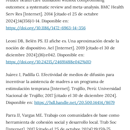
reduce health care utilisation without compromising
outcomes: a systematic review and meta-analysis. BMC Health
Serv Res [Internet]. 2014 [citado el 25 de octubre
2024];14(356):1-14. Disponible en:
https://doi.org/10.1186/1472-6963-14-356
Leoni DB, Belén PS. El afiche es. Una aproximación desde la
noción de dispositivo. AeI [Internet]. 2019 [citado el 30 de
diciembre 2024];(16):e042. Disponible en:
https://doi.org/10.24215/24691488e042%0D
Juárez J, Padilla G. Efectividad de medios de difusión para
incentivar la asistencia de madres a un programa de
estimulación temprana [Internet]. Trujillo, Perú: Universidad
Nacional de Trujillo; 2017 [citado el 30 de diciembre 2024].
Disponible en:
https://hdl.handle.net/20.500.14414/8679
Parra JJ, Vargas ME. Trabajo con comunidades de base como
herramienta de cohesión social y desarrollo local. Trab Soc
[Internet]. 2017 [citado el 25 de octubre 2024];19:159-75.