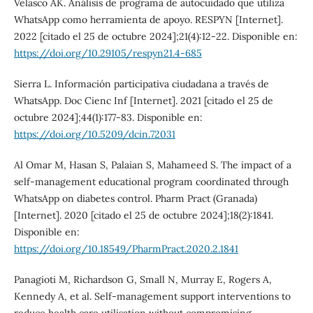
Velasco AK. Análisis de programa de autocuidado que utiliza
WhatsApp como herramienta de apoyo. RESPYN [Internet].
2022 [citado el 25 de octubre 2024];21(4):12-22. Disponible en:
https://doi.org/10.29105/respyn21.4-685
Sierra L. Información participativa ciudadana a través de
WhatsApp. Doc Cienc Inf [Internet]. 2021 [citado el 25 de
octubre 2024];44(1):177-83. Disponible en:
https://doi.org/10.5209/dcin.72031
Al Omar M, Hasan S, Palaian S, Mahameed S. The impact of a
self-management educational program coordinated through
WhatsApp on diabetes control. Pharm Pract (Granada)
[Internet]. 2020 [citado el 25 de octubre 2024];18(2):1841.
Disponible en:
https://doi.org/10.18549/PharmPract.2020.2.1841
Panagioti M, Richardson G, Small N, Murray E, Rogers A,
Kennedy A, et al. Self-management support interventions to