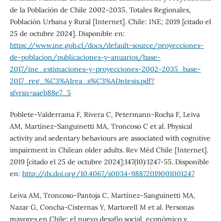
de la Población de Chile 2002-2035, Totales Regionales,
Población Urbana y Rural [Internet]. Chile: INE; 2019 [citado el
25 de octubre 2024]. Disponible en:
https://www.ine.gob.cl/docs/default-source/proyecciones-
de-poblacion/publicaciones-y-anuarios/base-
2017/ine_estimaciones-y-proyecciones-2002-2035_base-
2017_reg_%C3%A1rea_s%C3%ADntesis.pdf?
sfvrsn=aaeb88e7_5
Poblete-Valderrama F, Rivera C, Petermann-Rocha F, Leiva
AM, Martínez-Sanguinetti MA, Troncoso C et al. Physical
activity and sedentary behaviours are associated with cognitive
impairment in Chilean older adults. Rev Méd Chile [Internet].
2019 [citado el 25 de octubre 2024];147(10):1247-55. Disponible
en:
http://dx.doi.org/10.4067/s0034-98872019001001247
Leiva AM, Troncoso-Pantoja C, Martínez-Sanguinetti MA,
Nazar G, Concha-Cisternas Y, Martorell M et al. Personas
mayores en Chile: el nuevo desafío social, económico y