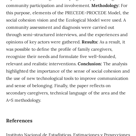
community participation and involvement.
Methodology:
For
this purpose, elements of the PRECEDE-PROCEDE Model, the
social cohesion vision and the Ecological Model were used. A
community assessment and diagnosis were carried out
through semi-structured interviews, and the experiences and
opinions of key actors were gathered.
Results:
As a result, it
was possible to define the profile of family caregivers,
recognize their needs and formulate five well-founded,
relevant and realistic interventions.
Conclusion:
The analysis
highlighted the importance of the sense of social cohesion and
the use of new technological tools to improve communication
and sense of belonging. Finally, the paper reflects on
secondary caregivers, technical language of the area and the
A+S methodology.
References
Instituto Nacional de Estadísticas. Estimaciones y Proyecciones