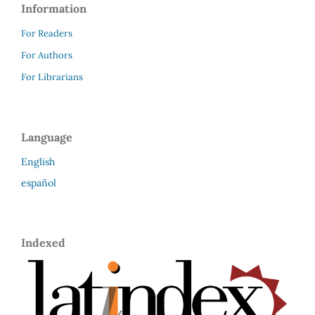
Information
For Readers
For Authors
For Librarians
Language
English
español
Indexed