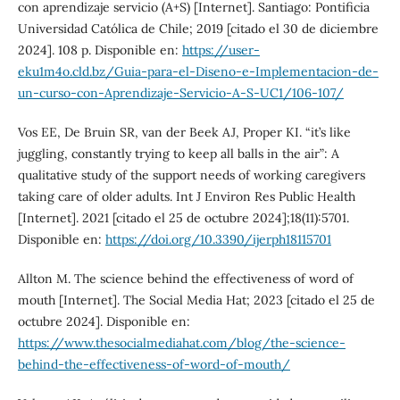
con aprendizaje servicio (A+S) [Internet]. Santiago: Pontificia
Universidad Católica de Chile; 2019 [citado el 30 de diciembre
2024]. 108 p. Disponible en:
https://user-
eku1m4o.cld.bz/Guia-para-el-Diseno-e-Implementacion-de-
un-curso-con-Aprendizaje-Servicio-A-S-UC1/106-107/
Vos EE, De Bruin SR, van der Beek AJ, Proper KI. “it’s like
juggling, constantly trying to keep all balls in the air”: A
qualitative study of the support needs of working caregivers
taking care of older adults. Int J Environ Res Public Health
[Internet]. 2021 [citado el 25 de octubre 2024];18(11):5701.
Disponible en:
https://doi.org/10.3390/ijerph18115701
Allton M. The science behind the effectiveness of word of
mouth [Internet]. The Social Media Hat; 2023 [citado el 25 de
octubre 2024]. Disponible en:
https://www.thesocialmediahat.com/blog/the-science-
behind-the-effectiveness-of-word-of-mouth/