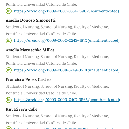
Pontificia Universidad Católica de Chile.
https://orcid.org/0009-0007-0354-7596 (unauthenticated)
Amelia Donoso Simonetti
Student of Nursing, School of Nursing, Faculty of Medicine,
Pontificia Universidad Católica de Chile.
https://orcid.org/0009-0000-0243-461X (unauthenticated)
Amelia Matuschka Millas
Student of Nursing, School of Nursing, Faculty of Medicine,
Pontificia Universidad Católica de Chile.
https://orcid.org/0009-0008-3249-0610 (unauthenticated)
Francisca Pérez Castro
Student of Nursing, School of Nursing, Faculty of Medicine,
Pontificia Universidad Católica de Chile.
https://orcid.org/0009-0009-0407-9565 (unauthenticated)
Rut Rivera Calle
Student of Nursing, School of Nursing, Faculty of Medicine,
Pontificia Universidad Católica de Chile.