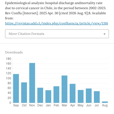
Epidemiological analysis: hospital discharge andmortality rate
due to cervical cancer in Chile, in the period between 2002-2023.
Rev Conflu [Internet]. 2025 Apr. 30 [cited 2026 Aug. 9];8. Available
from:
https://revistas.udd.cl/index.php/confluencia/article/view/1316
More Citation Formats
Downloads