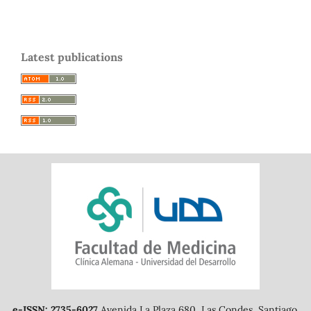
Latest publications
e-ISSN: 2735-6027
Avenida La Plaza 680, Las Condes, Santiago.