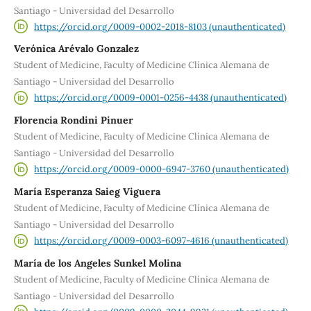
Santiago - Universidad del Desarrollo
https://orcid.org/0009-0002-2018-8103 (unauthenticated)
Verónica Arévalo Gonzalez
Student of Medicine, Faculty of Medicine Clínica Alemana de
Santiago - Universidad del Desarrollo
https://orcid.org/0009-0001-0256-4438 (unauthenticated)
Florencia Rondini Pinuer
Student of Medicine, Faculty of Medicine Clínica Alemana de
Santiago - Universidad del Desarrollo
https://orcid.org/0009-0000-6947-3760 (unauthenticated)
María Esperanza Saieg Viguera
Student of Medicine, Faculty of Medicine Clínica Alemana de
Santiago - Universidad del Desarrollo
https://orcid.org/0009-0003-6097-4616 (unauthenticated)
María de los Angeles Sunkel Molina
Student of Medicine, Faculty of Medicine Clínica Alemana de
Santiago - Universidad del Desarrollo