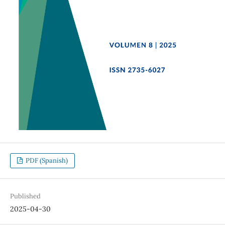
PDF (Spanish)
Published
2025-04-30