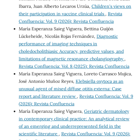
Ibarra, Juan Alberto Lecaros Urzúa,
Children's views on
their participation in vaccine clinical trials
,
Revista
Confluencia: Vol. 9 (2026): Revista Confluencia
María Esperanza Saieg Viguera, Bettina Guijón
Lückeheide, Nicolás Rojas Fernández,
Diagnostic
performance of imaging techniques in
choledocholithiasis: Accuracy, predictive values, and
limitations of magnetic resonance cholangiography
,
Revista Confluencia: Vol. 8 (2025): Revista Confluencia
María Esperanza Saieg Viguera, Loreto Carrasco Mujica,
José Antonio Muñoz Reyes,
Klebsiella oxytoca as an
unusual agent of mixed diffuse otitis externa: Case
report and literature review
,
Revista Confluencia: Vol. 9
(2026): Revista Confluencia
María Esperanza Saieg Viguera,
Geriatric dermatology
in contemporary clinical practice: An analytical review
of an emerging and underrepresented field in the
scientific literature
,
Revista Confluencia: Vol. 9 (2026):