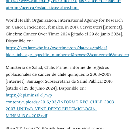
https://www.cancer.org/es/cancer/tipos/cancer-de-cuello-
uterino/acerca/estadisticas-clave.html
World Health Organization. International Agency for Research
on Cancer. Incidence, females, in 2017. Cervix uteri [Internet].
Ginebra: Cancer Over Time; 2024 [citado el 29 de junio 2024].
Disponible en:
https://gco.iarc.who.int/overtime/en/dataviz/tables?
hide_tab_age_specific_numbers=1&sexes=2&cancers=16&mode=po
Ministerio de Salud, Chile. Primer informe de registros
poblacionales de cáncer de chile quinquenio 2003-2007
[Internet]. Santiago: Subsecretaría de Salud Pública; 2016
[citado el 29 de junio 2024]. Disponible en:
https://epi.minsal.cl/wp-
content/uploads/2016/03/INFORME-RPC-CHILE-2003-
2007-UNIDAD-VENT-DEPTO.EPIDEMIOLOGIA-
MINSAL13.04.2012.pdf
Shen TT, Long CY, Wu MP. Favorable cervical cancer