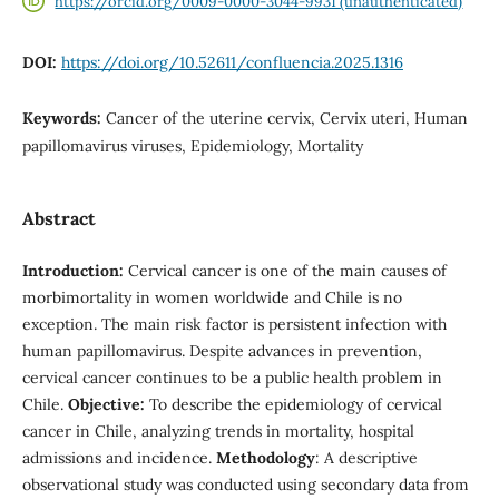
https://orcid.org/0009-0000-3044-9931 (unauthenticated)
DOI:
https://doi.org/10.52611/confluencia.2025.1316
Keywords:
Cancer of the uterine cervix, Cervix uteri, Human
papillomavirus viruses, Epidemiology, Mortality
Abstract
Introduction:
Cervical cancer is one of the main causes of
morbimortality in women worldwide and Chile is no
exception. The main risk factor is persistent infection with
human papillomavirus. Despite advances in prevention,
cervical cancer continues to be a public health problem in
Chile.
Objective:
To describe the epidemiology of cervical
cancer in Chile, analyzing trends in mortality, hospital
admissions and incidence.
Methodology
: A descriptive
observational study was conducted using secondary data from