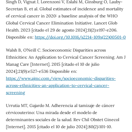
Singh D, Vignat J, Lorenzoni V, Eslahi M, Ginsburg O, Lauby-
Secretan B, et al. Global estimates of incidence and mortality
of cervical cancer in 2020: a baseline analysis of the WHO
Global Cervical Cancer Elimination Initiative. Lancet Glob
Health. 2023 [citado el 29 de agosto 2024];11(2):e197-e206.
Disponible en:
https://doi.org/10.1016/s2214-109x(22)00501-0
Walsh B, O’Neill C. Socioeconomic Disparities across
Ethnicities: An Application to Cervical Cancer Screening. Am J
Manag Care [Internet]. 2015 [citado el 10 de julio
2024];21(9):e527-e536 Disponible en:
https://www.ajmc.com/view/socioeconomic-disparities-
across-ethnicities-an-application-to-cervical-cancer-
screening
Urrutia MT, Gajardo M. Adherencia al tamizaje de cáncer
cérvicouterino: Una mirada desde el modelo de
determinantes sociales de la salud. Rev Chil Obstet Ginecol
[Internet]. 2015 [citado el 10 de julio 2024];80(2):101-10.