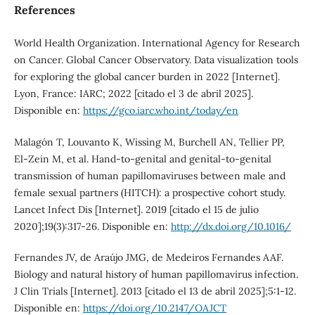
References
World Health Organization. International Agency for Research
on Cancer. Global Cancer Observatory. Data visualization tools
for exploring the global cancer burden in 2022 [Internet].
Lyon, France: IARC; 2022 [citado el 3 de abril 2025].
Disponible en:
https://gco.iarc.who.int/today/en
Malagón T, Louvanto K, Wissing M, Burchell AN, Tellier PP,
El-Zein M, et al. Hand-to-genital and genital-to-genital
transmission of human papillomaviruses between male and
female sexual partners (HITCH): a prospective cohort study.
Lancet Infect Dis [Internet]. 2019 [citado el 15 de julio
2020];19(3):317-26. Disponible en:
http://dx.doi.org/10.1016/
Fernandes JV, de Araújo JMG, de Medeiros Fernandes AAF.
Biology and natural history of human papillomavirus infection.
J Clin Trials [Internet]. 2013 [citado el 13 de abril 2025];5:1-12.
Disponible en:
https://doi.org/10.2147/OAJCT