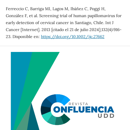
Ferreccio C, Barriga MI, Lagos M, Ibáñez C, Poggi H,
González F, et al. Screening trial of human papillomavirus for
early detection of cervical cancer in Santiago, Chile. Int J
Cancer [Internet]. 2013 [citado el 21 de julio 2024];132(4):916-
23. Disponible en:
https://doi.org/10.1002/ijc.27662