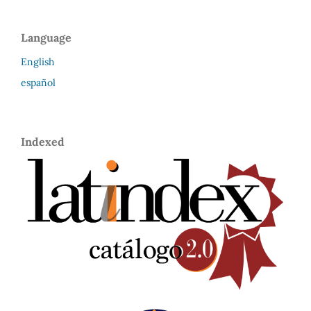
Language
English
español
Indexed