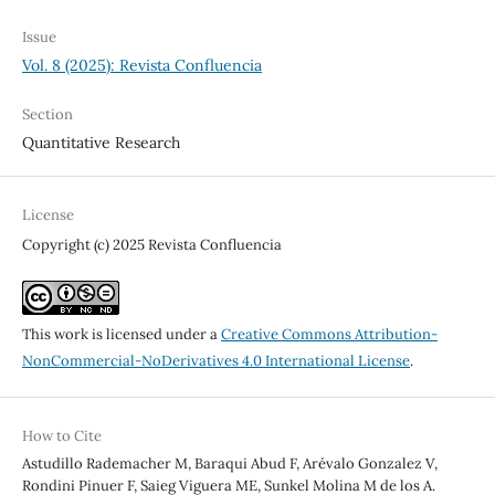
Issue
Vol. 8 (2025): Revista Confluencia
Section
Quantitative Research
License
Copyright (c) 2025 Revista Confluencia
This work is licensed under a
Creative Commons Attribution-
NonCommercial-NoDerivatives 4.0 International License
.
How to Cite
Astudillo Rademacher M, Baraqui Abud F, Arévalo Gonzalez V,
Rondini Pinuer F, Saieg Viguera ME, Sunkel Molina M de los A.