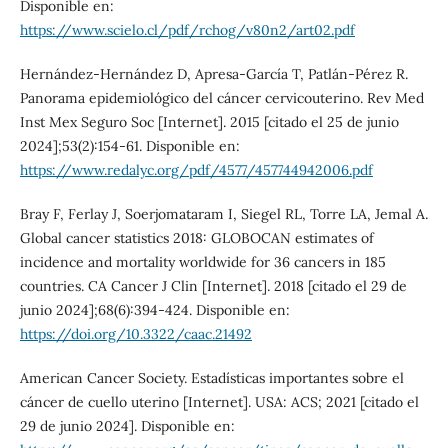
Disponible en:
https://www.scielo.cl/pdf/rchog/v80n2/art02.pdf
Hernández-Hernández D, Apresa-García T, Patlán-Pérez R.
Panorama epidemiológico del cáncer cervicouterino. Rev Med
Inst Mex Seguro Soc [Internet]. 2015 [citado el 25 de junio
2024];53(2):154-61. Disponible en:
https://www.redalyc.org/pdf/4577/457744942006.pdf
Bray F, Ferlay J, Soerjomataram I, Siegel RL, Torre LA, Jemal A.
Global cancer statistics 2018: GLOBOCAN estimates of
incidence and mortality worldwide for 36 cancers in 185
countries. CA Cancer J Clin [Internet]. 2018 [citado el 29 de
junio 2024];68(6):394-424. Disponible en:
https://doi.org/10.3322/caac.21492
American Cancer Society. Estadísticas importantes sobre el
cáncer de cuello uterino [Internet]. USA: ACS; 2021 [citado el
29 de junio 2024]. Disponible en: