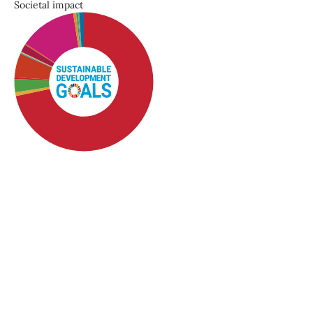
Societal impact
SDG1: No poverty (72%)
SDG10: Reduced
inequalities (13%)
SDG5: Gender equality (6%)