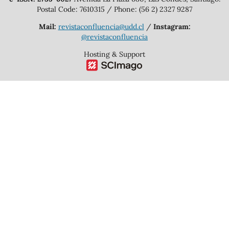
Postal Code: 7610315 / Phone: (56 2) 2327 9287
Mail:
revistaconfluencia@udd.cl
/
Instagram:
@revistaconfluencia
Hosting & Support