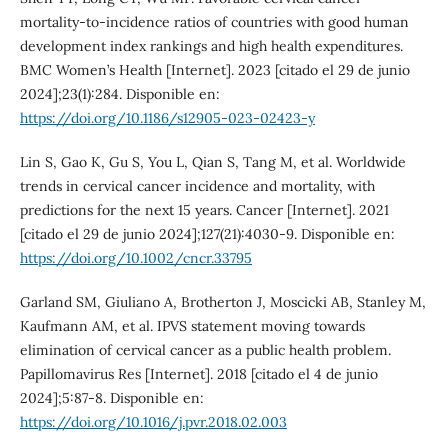
mortality-to-incidence ratios of countries with good human
development index rankings and high health expenditures.
BMC Women’s Health [Internet]. 2023 [citado el 29 de junio
2024];23(1):284. Disponible en:
https://doi.org/10.1186/s12905-023-02423-y
Lin S, Gao K, Gu S, You L, Qian S, Tang M, et al. Worldwide
trends in cervical cancer incidence and mortality, with
predictions for the next 15 years. Cancer [Internet]. 2021
[citado el 29 de junio 2024];127(21):4030-9. Disponible en:
https://doi.org/10.1002/cncr.33795
Garland SM, Giuliano A, Brotherton J, Moscicki AB, Stanley M,
Kaufmann AM, et al. IPVS statement moving towards
elimination of cervical cancer as a public health problem.
Papillomavirus Res [Internet]. 2018 [citado el 4 de junio
2024];5:87-8. Disponible en:
https://doi.org/10.1016/j.pvr.2018.02.003