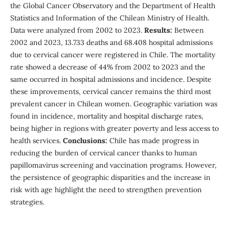
the Global Cancer Observatory and the Department of Health
Statistics and Information of the Chilean Ministry of Health.
Data were analyzed from 2002 to 2023.
Results:
Between
2002 and 2023, 13.733 deaths and 68.408 hospital admissions
due to cervical cancer were registered in Chile. The mortality
rate showed a decrease of 44% from 2002 to 2023 and the
same occurred in hospital admissions and incidence. Despite
these improvements, cervical cancer remains the third most
prevalent cancer in Chilean women. Geographic variation was
found in incidence, mortality and hospital discharge rates,
being higher in regions with greater poverty and less access to
health services.
Conclusions:
Chile has made progress in
reducing the burden of cervical cancer thanks to human
papillomavirus screening and vaccination programs. However,
the persistence of geographic disparities and the increase in
risk with age highlight the need to strengthen prevention
strategies.