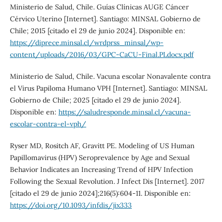
Ministerio de Salud, Chile. Guías Clínicas AUGE Cáncer
Cérvico Uterino [Internet]. Santiago: MINSAL Gobierno de
Chile; 2015 [citado el 29 de junio 2024]. Disponible en:
https://diprece.minsal.cl/wrdprss_minsal/wp-
content/uploads/2016/03/GPC-CaCU-Final.PLdocx.pdf
Ministerio de Salud, Chile. Vacuna escolar Nonavalente contra
el Virus Papiloma Humano VPH [Internet]. Santiago: MINSAL
Gobierno de Chile; 2025 [citado el 29 de junio 2024].
Disponible en:
https://saludresponde.minsal.cl/vacuna-
escolar-contra-el-vph/
Ryser MD, Rositch AF, Gravitt PE. Modeling of US Human
Papillomavirus (HPV) Seroprevalence by Age and Sexual
Behavior Indicates an Increasing Trend of HPV Infection
Following the Sexual Revolution. J Infect Dis [Internet]. 2017
[citado el 29 de junio 2024];216(5):604-11. Disponible en:
https://doi.org/10.1093/infdis/jix333