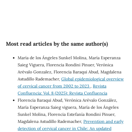
Most read articles by the same author(s)
María de los Ángeles Sunkel Molina, María Esperanza
Saieg Viguera, Florencia Rondini Pinuer, Verónica
Arévalo Gonzalez, Florencia Baraqui Abud, Magdalena
Astudillo Rademacher,
Global epidemiological overview
of cervical cancer from 2002 to 2023
,
Revista
Confluencia: Vol. 8 (2025): Revista Confluencia
Florencia Baraqui Abud, Verónica Arévalo González,
María Esperanza Saieg viguera, María de los Ángeles
Sunkel Molina, Florencia Estefanía Rondini Pinuer,
Magdalena Astudillo Rademacher,
Prevention and early
detection of cervical cancer in Chile: An updated