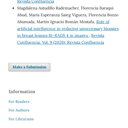
Revista Confluencia
Magdalena Astudillo Rademacher, Florencia Baraqui
Abud, María Esperanza Saieg Viguera, Florencia Bozzo
Ahumada, Martin Ignacio Román Mostafa,
Role of
artificial intelligence in reducing unnecessary biopsies
in breast lesions BI-RADS 4 in images
,
Revista
Confluencia: Vol. 9 (2026): Revista Confluencia
Make a Submission
Information
For Readers
For Authors
For Librarians