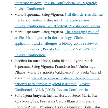
literature review
,
Revista Confluencia: Vol. 9 (2026):
Revista Confluencia
María Esperanza Saieg Viguera,
Nail disorders as clinical
markers of systemic disease: A literature review
,
Revista Confluencia: Vol. 9 (2026): Revista Confluencia
María Esperanza Saieg Viguera,
The emerging role of
artificial intelligence in dermatology: Clinical
applications and challenges, a bibliographic review of
recent evidence
,
Revista Confluencia: Vol. 9 (2026):
Revista Confluencia
Josefina Basaure Hevia, Sofía Jijena Junyent, María
Esperanza Saieg Viguera, Francisco José Undurraga
Olhabe, María Bernardita Valdivieso Pino, Paula Madrid
Marambio,
Narrative review protocol: Quality of life of
patients with chronic myeloid leukemia
,
Revista
Confluencia: Vol. 8 (2025): Revista Confluencia
Sofía Jijena Junyent, Jacinta Hurtado Seco, María Paz
Ruiz Rodríguez, Fernanda García Blanco, Florencia
Rondini Pinuer, Verónica Arévalo González, Sofía Salas