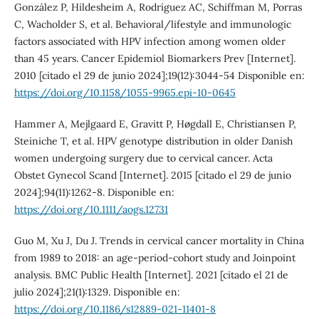
González P, Hildesheim A, Rodríguez AC, Schiffman M, Porras
C, Wacholder S, et al. Behavioral/lifestyle and immunologic
factors associated with HPV infection among women older
than 45 years. Cancer Epidemiol Biomarkers Prev [Internet].
2010 [citado el 29 de junio 2024];19(12):3044-54 Disponible en:
https://doi.org/10.1158/1055-9965.epi-10-0645
Hammer A, Mejlgaard E, Gravitt P, Høgdall E, Christiansen P,
Steiniche T, et al. HPV genotype distribution in older Danish
women undergoing surgery due to cervical cancer. Acta
Obstet Gynecol Scand [Internet]. 2015 [citado el 29 de junio
2024];94(11):1262-8. Disponible en:
https://doi.org/10.1111/aogs.12731
Guo M, Xu J, Du J. Trends in cervical cancer mortality in China
from 1989 to 2018: an age-period-cohort study and Joinpoint
analysis. BMC Public Health [Internet]. 2021 [citado el 21 de
julio 2024];21(1):1329. Disponible en:
https://doi.org/10.1186/s12889-021-11401-8