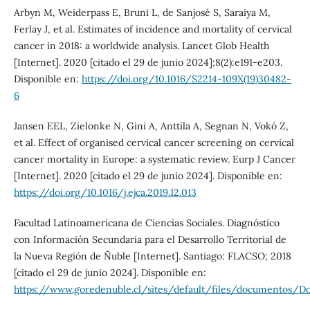
Arbyn M, Weiderpass E, Bruni L, de Sanjosé S, Saraiya M,
Ferlay J, et al. Estimates of incidence and mortality of cervical
cancer in 2018: a worldwide analysis. Lancet Glob Health
[Internet]. 2020 [citado el 29 de junio 2024];8(2):e191-e203.
Disponible en:
https://doi.org/10.1016/S2214-109X(19)30482-
6
Jansen EEL, Zielonke N, Gini A, Anttila A, Segnan N, Vokó Z,
et al. Effect of organised cervical cancer screening on cervical
cancer mortality in Europe: a systematic review. Eurp J Cancer
[Internet]. 2020 [citado el 29 de junio 2024]. Disponible en:
https://doi.org/10.1016/j.ejca.2019.12.013
Facultad Latinoamericana de Ciencias Sociales. Diagnóstico
con Información Secundaria para el Desarrollo Territorial de
la Nueva Región de Ñuble [Internet]. Santiago: FLACSO; 2018
[citado el 29 de junio 2024]. Disponible en:
https://www.goredenuble.cl/sites/default/files/documen