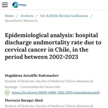
Home
/
Archives
/
Vol. 8 (2025): Revista Confluencia
/
Quantitative Research
Epidemiological analysis: hospital
discharge andmortality rate due to
cervical cancer in Chile, in the
period between 2002-2023
Magdalena Astudillo Rademacher
Student of Medicine, Faculty of Medicine Clínica Alemana de
Santiago - Universidad del Desarrollo
https://orcid.org/0009-0006-3183-3293 (unauthenticated)
Florencia Baraqui Abud
Student of Medicine, Faculty of Medicine Clínica Alemana de