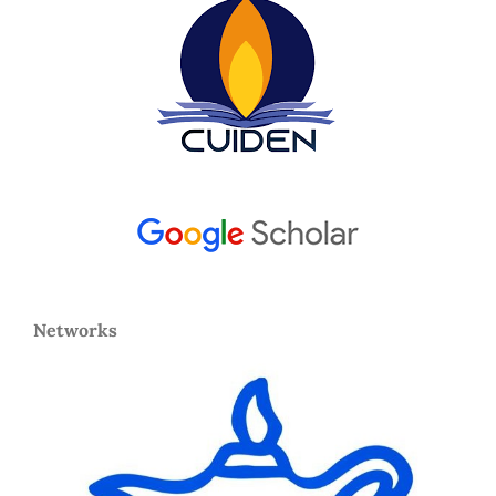
Networks