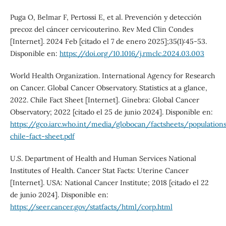
Puga O, Belmar F, Pertossi E, et al. Prevención y detección
precoz del cáncer cervicouterino. Rev Med Clin Condes
[Internet]. 2024 Feb [citado el 7 de enero 2025];35(1):45-53.
Disponible en:
https://doi.org/10.1016/j.rmclc.2024.03.003
World Health Organization. International Agency for Research
on Cancer. Global Cancer Observatory. Statistics at a glance,
2022. Chile Fact Sheet [Internet]. Ginebra: Global Cancer
Observatory; 2022 [citado el 25 de junio 2024]. Disponible en:
https://gco.iarc.who.int/media/globocan/factsheets/population
chile-fact-sheet.pdf
U.S. Department of Health and Human Services National
Institutes of Health. Cancer Stat Facts: Uterine Cancer
[Internet]. USA: National Cancer Institute; 2018 [citado el 22
de junio 2024]. Disponible en:
https://seer.cancer.gov/statfacts/html/corp.html